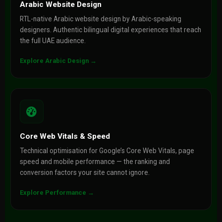
Arabic Website Design
RTL-native Arabic website design by Arabic-speaking
designers. Authentic bilingual digital experiences that reach
the full UAE audience.
Explore Arabic Design →
Core Web Vitals & Speed
Technical optimisation for Google’s Core Web Vitals, page
speed and mobile performance — the ranking and
conversion factors your site cannot ignore.
Explore Performance →