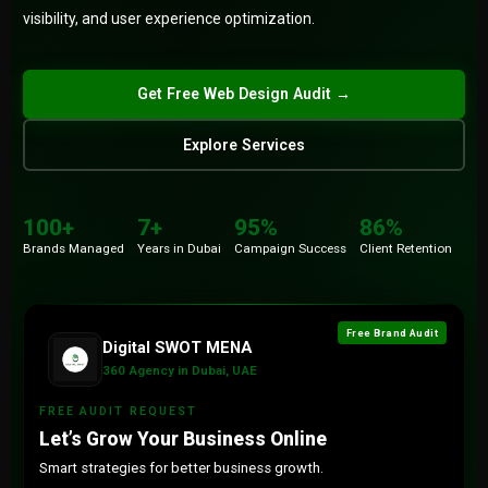
visibility, and user experience optimization.
Submit
Get Free Web Design Audit →
Explore Services
100+
86%
Brands
Retention
100+
7+
95%
86%
7+
15+
Brands Managed
Years in Dubai
Campaign Success
Client Retention
Years
Countries
Free Brand Audit
Digital SWOT MENA
360 Agency in Dubai, UAE
FREE AUDIT REQUEST
Let’s Grow Your Business Online
Smart strategies for better business growth.