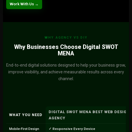
Work With Us →
WHY AGENCY VS DIY
Why Businesses Choose Digital SWOT
MENA
End-to-end digital solutions designed to help your business grow,
improve visibility, and achieve measurable results across every
channel.
DIGITAL SWOT MENA BEST WEB DESIGN
WHAT YOU NEED
AGENCY
✓ Responsive Every Device
Mobile-First Design