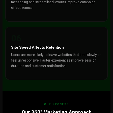
messaging and streamlined layouts improve campaign
effectiveness.
06
Site Speed Affects Retention
Users are more likely to leave websites that load slowly or
feel unresponsive. Faster experiences improve session
duration and customer satisfaction.
OUR PROCESS
Our 360° Marketing Approach