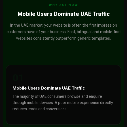
WHY ACT NOW
Mobile Users Dominate UAE Traffic
In the UAE market, your website is often the first impression
customers have of your business. Fast, bilingual and mobile-first
websites consistently outperform generic templates.
01
Mobile Users Dominate UAE Traffic
The majority of UAE consumers browse and enquire
through mobile devices. A poor mobile experience directly
reduces leads and conversions.