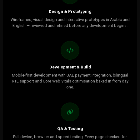
Design & Prototyping
Wireframes, visual design and interactive prototypes in Arabic and
English — reviewed and refined before any development begins.
Development & Build
Mobile-first development with UAE payment integration, bilingual
RTL support and Core Web Vitals optimisation baked in from day
one.
QA & Testing
Full device, browser and speed testing. Every page checked for