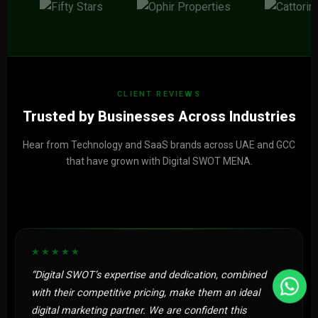
CLIENT REVIEWS
Trusted by Businesses Across Industries
Hear from Technology and SaaS brands across UAE and GCC
that have grown with Digital SWOT MENA.
★★★★★
“Digital SWOT’s expertise and dedication, combined
with their competitive pricing, make them an ideal
digital marketing partner. We are confident this