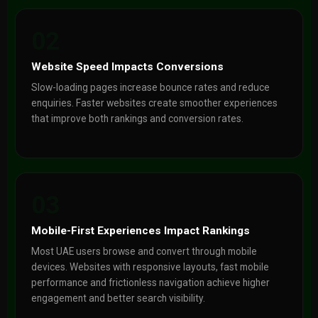
02
Website Speed Impacts Conversions
Slow-loading pages increase bounce rates and reduce
enquiries. Faster websites create smoother experiences
that improve both rankings and conversion rates.
03
Mobile-First Experiences Impact Rankings
Most UAE users browse and convert through mobile
devices. Websites with responsive layouts, fast mobile
performance and frictionless navigation achieve higher
engagement and better search visibility.