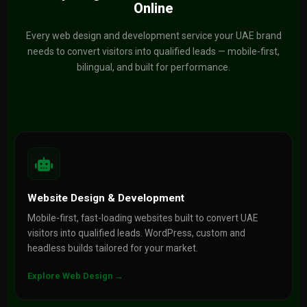
Online
Every web design and development service your UAE brand
needs to convert visitors into qualified leads — mobile-first,
bilingual, and built for performance.
Website Design & Development
Mobile-first, fast-loading websites built to convert UAE
visitors into qualified leads. WordPress, custom and
headless builds tailored for your market.
Explore Web Design →