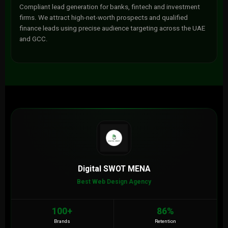
Compliant lead generation for banks, fintech and investment
firms. We attract high-net-worth prospects and qualified
finance leads using precise audience targeting across the UAE
and GCC.
Digital SWOT MENA
Best Web Design Agency
100+
86%
Brands
Retention