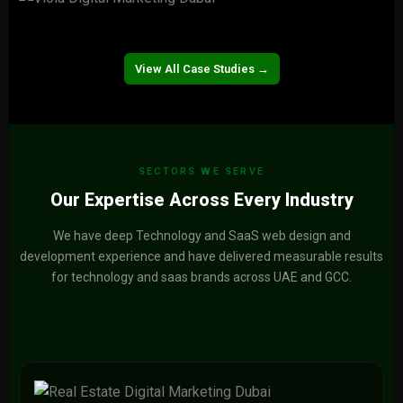
Naturalth
View Project →
Viola
View Project →
View All Case Studies →
SECTORS WE SERVE
Our Expertise Across Every Industry
We have deep Technology and SaaS web design and
development experience and have delivered measurable results
for technology and saas brands across UAE and GCC.