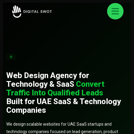
FREE AUDIT REQUEST
✕
Let’s Grow Your Business Online
Smart strategies for better business Result.
Web Design Agency for
Technology & SaaS
Convert
Traffic Into Qualified Leads
Built for UAE SaaS & Technology
Companies
We design scalable websites for UAE SaaS startups and
technology companies focused on lead generation, product