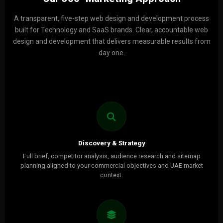
A transparent, five-step web design and development process
built for Technology and SaaS brands. Clear, accountable web
design and development that delivers measurable results from
day one.
Discovery & Strategy
Full brief, competitor analysis, audience research and sitemap
planning aligned to your commercial objectives and UAE market
context.