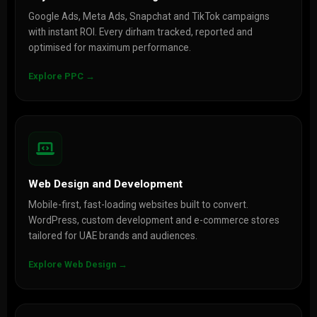
Google Ads, Meta Ads, Snapchat and TikTok campaigns
with instant ROI. Every dirham tracked, reported and
optimised for maximum performance.
Explore PPC →
Web Design and Development
Mobile-first, fast-loading websites built to convert.
WordPress, custom development and e-commerce stores
tailored for UAE brands and audiences.
Explore Web Design →