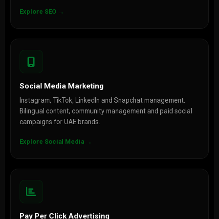
Explore SEO →
Social Media Marketing
Instagram, TikTok, LinkedIn and Snapchat management.
Bilingual content, community management and paid social
campaigns for UAE brands.
Explore Social Media →
Pay Per Click Advertising