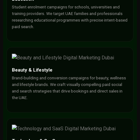
Student enrolment campaigns for schools, universities and
training providers. We target UAE families and professionals
researching educational programmes with precise intent-based
paid search.
Beauty & Lifestyle
Brand-building and conversion campaigns for beauty, wellness
and lifestyle brands. We craft visually compelling paid social
and search strategies that drive bookings and direct sales in
the UAE.