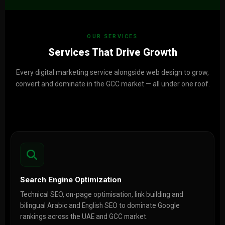
OUR SERVICES
Services That Drive Growth
Every digital marketing service alongside web design to grow,
convert and dominate in the GCC market — all under one roof.
Search Engine Optimization
Technical SEO, on-page optimisation, link building and
bilingual Arabic and English SEO to dominate Google
rankings across the UAE and GCC market.