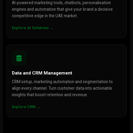
AI-powered marketing tools, chatbots, personalisation
engines and automation that give your brand a decisive
competitive edge in the UAE market.
Explore AI Solutions →
Data and CRM Management
CRM setup, marketing automation and segmentation to
align every channel. Turn customer data into actionable
insights that boost retention and revenue.
Explore CRM →