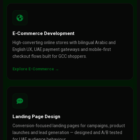
E-Commerce Development
High-converting online stores with bilingual Arabic and
English UX, UAE payment gateways and mobile-first
checkout flows built for GCC shoppers.
Explore E-Commerce →
Landing Page Design
Conversion-focused landing pages for campaigns, product
launches and lead generation — designed and A/B tested
for UAE audience behaviour.