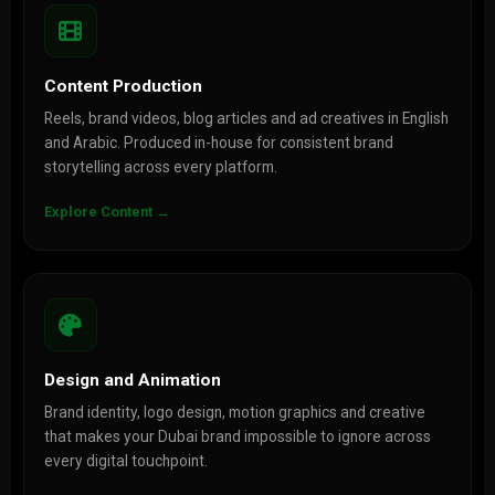
Content Production
Reels, brand videos, blog articles and ad creatives in English
and Arabic. Produced in-house for consistent brand
storytelling across every platform.
Explore Content →
Design and Animation
Brand identity, logo design, motion graphics and creative
that makes your Dubai brand impossible to ignore across
every digital touchpoint.