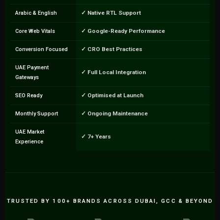
✓ Native RTL Support
Arabic & English
✓ Google-Ready Performance
Core Web Vitals
✓ CRO Best Practices
Conversion Focused
UAE Payment
✓ Full Local Integration
Gateways
✓ Optimised at Launch
SEO Ready
✓ Ongoing Maintenance
Monthly Support
UAE Market
✓ 7+ Years
Experience
TRUSTED BY 100+ BRANDS ACROSS DUBAI, GCC & BEYOND