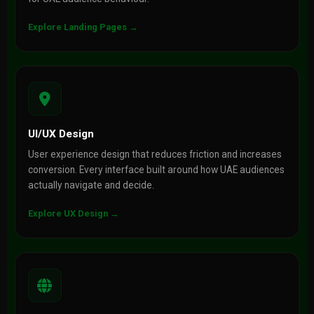
Explore Landing Pages →
UI/UX Design
User experience design that reduces friction and increases
conversion. Every interface built around how UAE audiences
actually navigate and decide.
Explore UX Design →