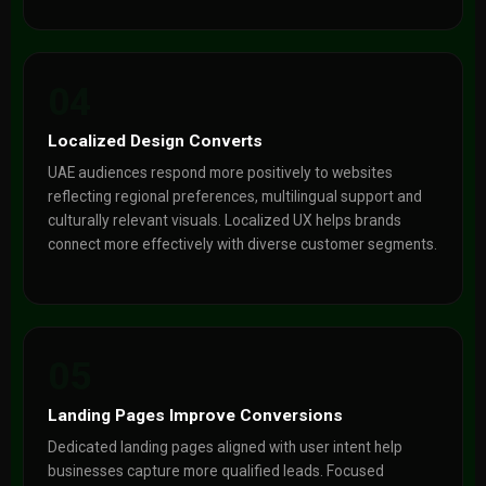
04
Localized Design Converts
UAE audiences respond more positively to websites
reflecting regional preferences, multilingual support and
culturally relevant visuals. Localized UX helps brands
connect more effectively with diverse customer segments.
05
Landing Pages Improve Conversions
Dedicated landing pages aligned with user intent help
businesses capture more qualified leads. Focused