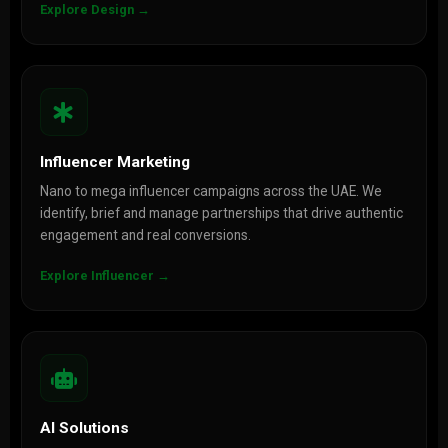
Explore Design →
Influencer Marketing
Nano to mega influencer campaigns across the UAE. We
identify, brief and manage partnerships that drive authentic
engagement and real conversions.
Explore Influencer →
AI Solutions