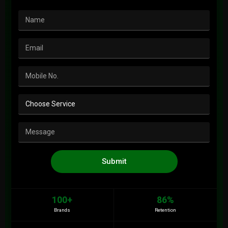
Submit
100+
86%
Brands
Retention