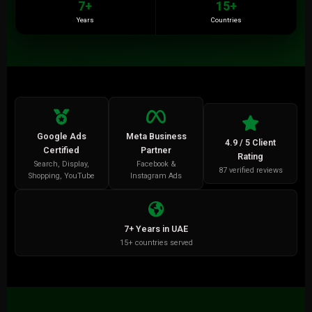
7+
15+
Years
Countries
Google Ads
Meta Business
4.9 / 5 Client
Certified
Partner
Rating
Search, Display,
Facebook &
87 verified reviews
Shopping, YouTube
Instagram Ads
7+ Years in UAE
15+ countries served