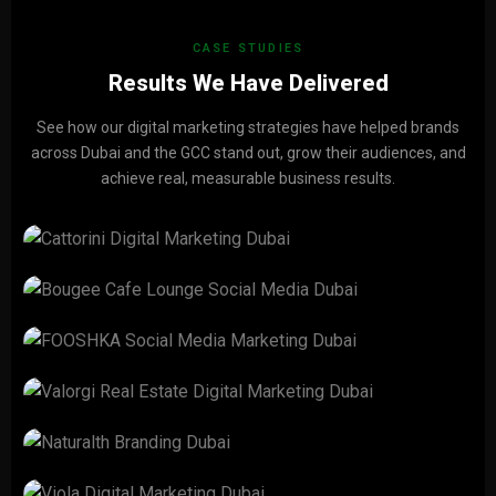
CASE STUDIES
Results We Have Delivered
See how our digital marketing strategies have helped brands
across Dubai and the GCC stand out, grow their audiences, and
achieve real, measurable business results.
CATTORINI
View Project →
Bougee Cafe Lounge
View Project →
FOOSHKA
View Project →
Valorgi Real Estate
View Project →