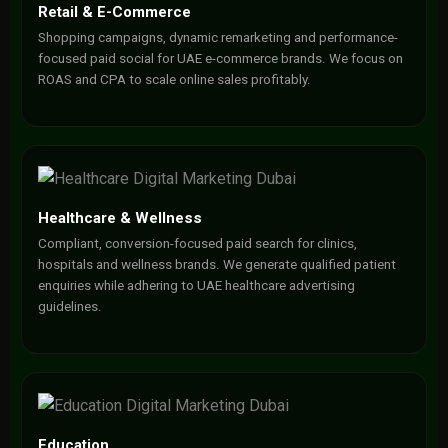
Retail & E-Commerce
Shopping campaigns, dynamic remarketing and performance-
focused paid social for UAE e-commerce brands. We focus on
ROAS and CPA to scale online sales profitably.
Healthcare & Wellness
Compliant, conversion-focused paid search for clinics,
hospitals and wellness brands. We generate qualified patient
enquiries while adhering to UAE healthcare advertising
guidelines.
Education