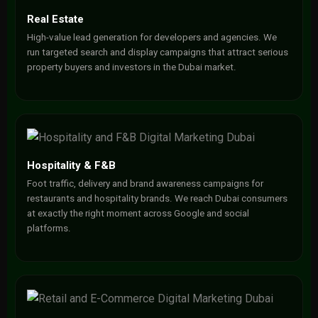
Real Estate
High-value lead generation for developers and agencies. We
run targeted search and display campaigns that attract serious
property buyers and investors in the Dubai market.
Hospitality & F&B
Foot traffic, delivery and brand awareness campaigns for
restaurants and hospitality brands. We reach Dubai consumers
at exactly the right moment across Google and social
platforms.