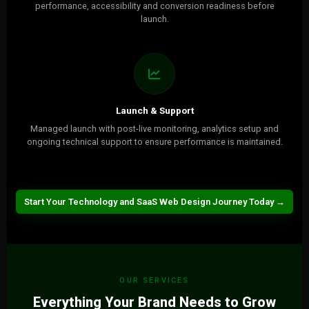
performance, accessibility and conversion readiness before
launch.
Launch & Support
Managed launch with post-live monitoring, analytics setup and
ongoing technical support to ensure performance is maintained.
Start Your Technology and SaaS Web Design Journey Today →
OUR SERVICES
Everything Your Brand Needs to Grow