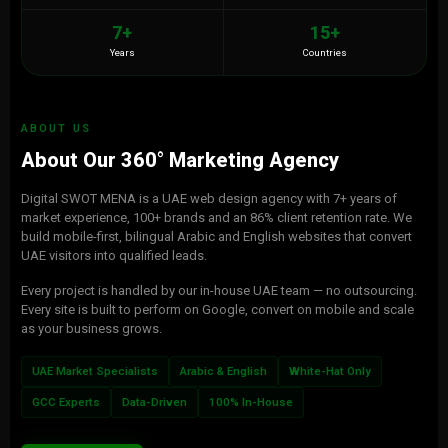
7+
15+
Years
Countries
ABOUT US
About Our 360° Marketing Agency
Digital SWOT MENA is a UAE web design agency with 7+ years of
market experience, 100+ brands and an 86% client retention rate. We
build mobile-first, bilingual Arabic and English websites that convert
UAE visitors into qualified leads.
Every project is handled by our in-house UAE team — no outsourcing.
Every site is built to perform on Google, convert on mobile and scale
as your business grows.
UAE Market Specialists
Arabic & English
White-Hat Only
GCC Experts
Data-Driven
100% In-House