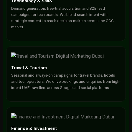
Technology & SaaS
Demand generation, free-trial acquisition and B2B lead
campaigns for tech brands. We blend search intent with
strategic content to reach decision-makers across the GCC
market.
Travel & Tourism
Seasonal and always-on campaigns for travel brands, hotels
and tour operators. We drive bookings and enquiries from high-
intent UAE travellers across Google and social platforms.
Finance & Investment