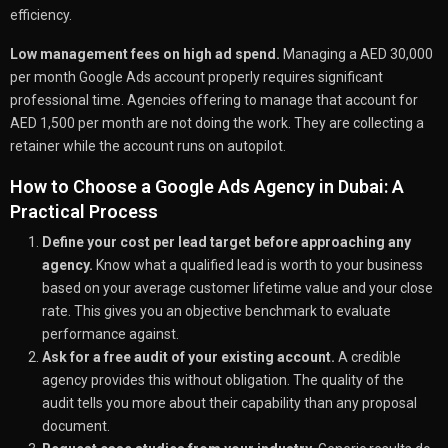
efficiency.
Low management fees on high ad spend.
Managing a AED 30,000
per month Google Ads account properly requires significant
professional time. Agencies offering to manage that account for
AED 1,500 per month are not doing the work. They are collecting a
retainer while the account runs on autopilot.
How to Choose a Google Ads Agency in Dubai: A
Practical Process
Define your cost per lead target before approaching any
agency.
Know what a qualified lead is worth to your business
based on your average customer lifetime value and your close
rate. This gives you an objective benchmark to evaluate
performance against.
Ask for a free audit of your existing account.
A credible
agency provides this without obligation. The quality of the
audit tells you more about their capability than any proposal
document.