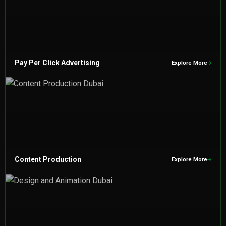
Pay Per Click Advertising
Explore More
Content Production
Explore More