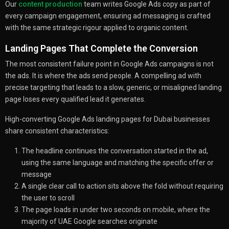
Our
content production
team writes Google Ads copy as part of
every campaign engagement, ensuring ad messaging is crafted
with the same strategic rigour applied to organic content.
Landing Pages That Complete the Conversion
The most consistent failure point in Google Ads campaigns is not
the ads. It is where the ads send people. A compelling ad with
precise targeting that leads to a slow, generic, or misaligned landing
page loses every qualified lead it generates.
High-converting Google Ads landing pages for Dubai businesses
share consistent characteristics:
The headline continues the conversation started in the ad,
using the same language and matching the specific offer or
message
A single clear call to action sits above the fold without requiring
the user to scroll
The page loads in under two seconds on mobile, where the
majority of UAE Google searches originate