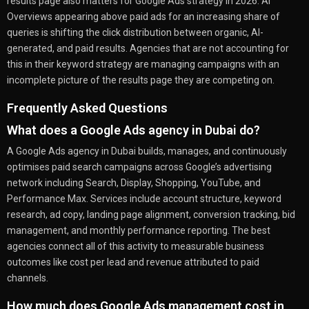
results page also matters for Google Ads strategy in 2026. AI
Overviews appearing above paid ads for an increasing share of
queries is shifting the click distribution between organic, AI-
generated, and paid results. Agencies that are not accounting for
this in their keyword strategy are managing campaigns with an
incomplete picture of the results page they are competing on.
Frequently Asked Questions
What does a Google Ads agency in Dubai do?
A Google Ads agency in Dubai builds, manages, and continuously
optimises paid search campaigns across Google’s advertising
network including Search, Display, Shopping, YouTube, and
Performance Max. Services include account structure, keyword
research, ad copy, landing page alignment, conversion tracking, bid
management, and monthly performance reporting. The best
agencies connect all of this activity to measurable business
outcomes like cost per lead and revenue attributed to paid
channels.
How much does Google Ads management cost in