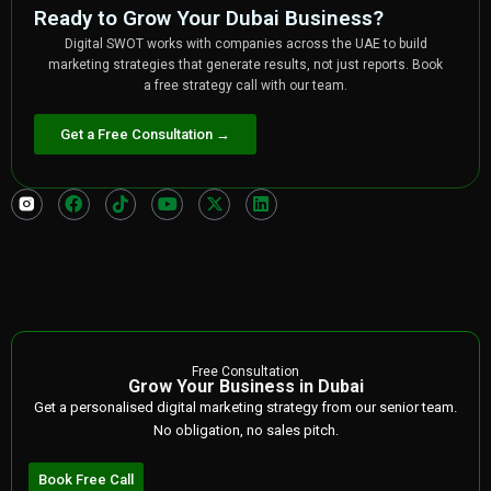
Ready to Grow Your Dubai Business?
Digital SWOT works with companies across the UAE to build
marketing strategies that generate results, not just reports. Book
a free strategy call with our team.
Get a Free Consultation →
Free Consultation
Grow Your Business in Dubai
Get a personalised digital marketing strategy from our senior team.
No obligation, no sales pitch.
Book Free Call