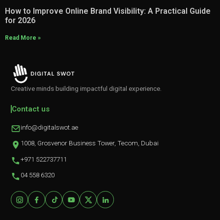
How to Improve Online Brand Visibility: A Practical Guide
for 2026
Read More »
Creative minds building impactful digital experience.
Contact us
info@digitalswot.ae
1008, Grosvenor Business Tower, Tecom, Dubai
+971 522737711
04 558 6320