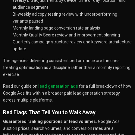
Weekly bid adjustments by device, time of day, location, and
audience segment
Bi-weekly ad copy testing review with underperforming
variants paused
Monthly landing page conversion rate analysis
Monthly Quality Score review and improvement planning
Quarterly campaign structure review and keyword architecture
update
The agencies delivering consistent performance are the ones
treating optimisation as a discipline rather than a monthly reporting
exercise.
Read our guide on
lead generation ads
for a full breakdown of how
Google Ads fits within a broader paid lead generation strategy
across multiple platforms.
Red Flags That Tell You to Walk Away
Guaranteed ranking positions or lead volumes.
Google Ads
auction prices, search volumes, and conversion rates are all