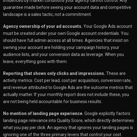
influenced by market conditions your agency cannot control. Any
guarantee made before seeing your account data and competitive
landscape is a sales tactic, not a commitment.
Agency ownership of your ad accounts.
Your Google Ads account
must be created under your own Google account credentials. You
should have full admin access at all times. Agencies that insist on
owning your account are holding your campaign history, your
audience lists, and your conversion data as leverage. When you
leave, everything goes with them.
Reporting that shows only clicks and impressions.
These are
activity metrics. Cost per lead, cost per acquisition, conversion rate,
and revenue attributed to Google Ads are the outcome metrics that
actually matter. If your monthly report does not include these, you
are not being held accountable for business results.
No mention of landing page experience.
Google explicitly factors
landing page relevance into Quality Score, which directly determines
what you pay per click. An agency that ignores your landing pages is
ignoring one of the three primary levers that control your cost