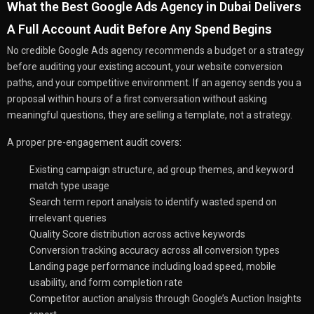
What the Best Google Ads Agency in Dubai Delivers
A Full Account Audit Before Any Spend Begins
No credible Google Ads agency recommends a budget or a strategy
before auditing your existing account, your website conversion
paths, and your competitive environment. If an agency sends you a
proposal within hours of a first conversation without asking
meaningful questions, they are selling a template, not a strategy.
A proper pre-engagement audit covers:
Existing campaign structure, ad group themes, and keyword
match type usage
Search term report analysis to identify wasted spend on
irrelevant queries
Quality Score distribution across active keywords
Conversion tracking accuracy across all conversion types
Landing page performance including load speed, mobile
usability, and form completion rate
Competitor auction analysis through Google’s Auction Insights