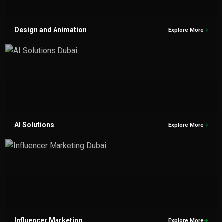
Design and Animation
Explore More
AI Solutions
Explore More
Influencer Marketing
Explore More