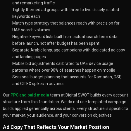
and remarketing traffic
Tightly themed ad groups with three to five closely related
keywords each
Match type strategy that balances reach with precision for
UAE search volumes
Negative keyword lists built from actual search term data
before launch, not after budget has been spent
Separate Arabic language campaigns with dedicated ad copy
and landing pages
Mobile bid adjustments calibrated to UAE device usage
patterns where over 90% of searches happen on mobile
Seasonal budget planning that accounts for Ramadan, DSF,
and GITEX spikes in advance
Our
PPC and paid media
team at Digital SWOT builds every account
structure from this foundation. We do not use templated campaign
builds applied generically across clients. Every structure is specific to
your market, your audience, and your conversion objectives.
Ad Copy That Reflects Your Market Position