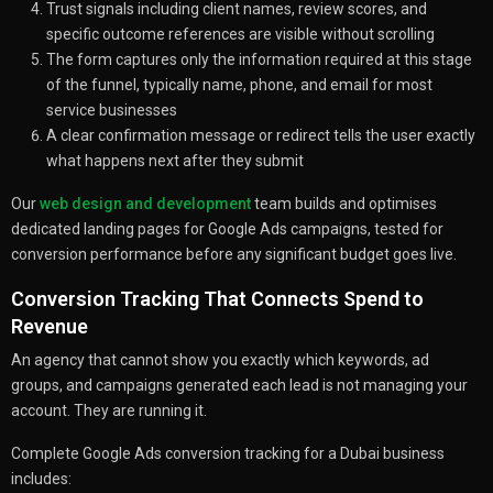
Trust signals including client names, review scores, and
specific outcome references are visible without scrolling
The form captures only the information required at this stage
of the funnel, typically name, phone, and email for most
service businesses
A clear confirmation message or redirect tells the user exactly
what happens next after they submit
Our
web design and development
team builds and optimises
dedicated landing pages for Google Ads campaigns, tested for
conversion performance before any significant budget goes live.
Conversion Tracking That Connects Spend to
Revenue
An agency that cannot show you exactly which keywords, ad
groups, and campaigns generated each lead is not managing your
account. They are running it.
Complete Google Ads conversion tracking for a Dubai business
includes: