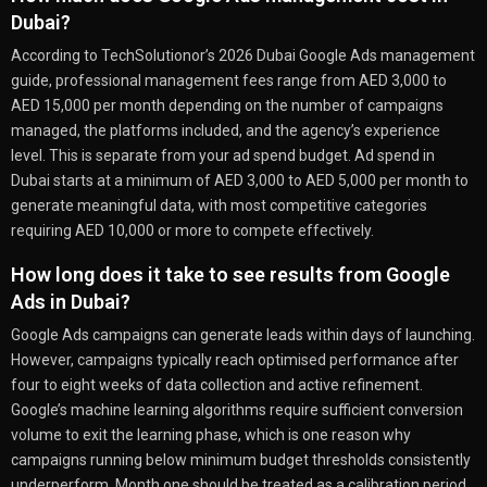
Dubai?
According to TechSolutionor’s 2026 Dubai Google Ads management
guide, professional management fees range from AED 3,000 to
AED 15,000 per month depending on the number of campaigns
managed, the platforms included, and the agency’s experience
level. This is separate from your ad spend budget. Ad spend in
Dubai starts at a minimum of AED 3,000 to AED 5,000 per month to
generate meaningful data, with most competitive categories
requiring AED 10,000 or more to compete effectively.
How long does it take to see results from Google
Ads in Dubai?
Google Ads campaigns can generate leads within days of launching.
However, campaigns typically reach optimised performance after
four to eight weeks of data collection and active refinement.
Google’s machine learning algorithms require sufficient conversion
volume to exit the learning phase, which is one reason why
campaigns running below minimum budget thresholds consistently
underperform. Month one should be treated as a calibration period