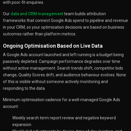
with poor-fit enquiries.
Our
data and CRM management
team builds attribution
frameworks that connect Google Ads spend to pipeline and revenue
in your CRM, so your optimisation decisions are based on business
outcomes rather than platform metrics.
Ongoing Optimisation Based on Live Data
A Google Ads account launched and left running is a budget being
passively depleted. Campaign performance degrades over time
without active management. Search trends shift, competitor bids
change, Quality Scores drift, and audience behaviour evolves. None
of this is visible without someone actively monitoring and
responding to the data.
Minimum optimisation cadence for a well-managed Google Ads
account:
Weekly search term report review and negative keyword
expansion