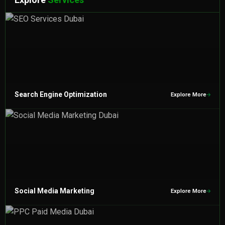
Search Engine Optimization
Explore More
Social Media Marketing
Explore More