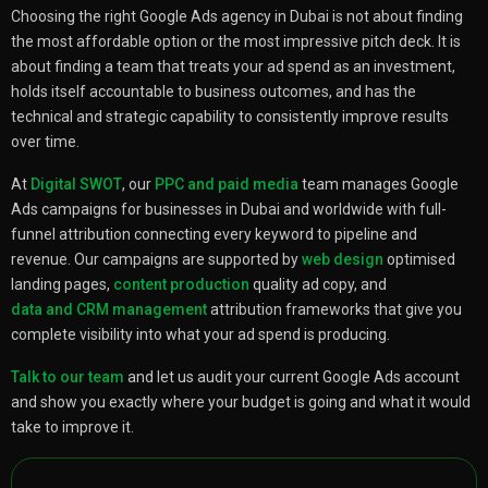
Choosing the right Google Ads agency in Dubai is not about finding
the most affordable option or the most impressive pitch deck. It is
about finding a team that treats your ad spend as an investment,
holds itself accountable to business outcomes, and has the
technical and strategic capability to consistently improve results
over time.
At
Digital SWOT
, our
PPC and paid media
team manages Google
Ads campaigns for businesses in Dubai and worldwide with full-
funnel attribution connecting every keyword to pipeline and
revenue. Our campaigns are supported by
web design
optimised
landing pages,
content production
quality ad copy, and
data and CRM management
attribution frameworks that give you
complete visibility into what your ad spend is producing.
Talk to our team
and let us audit your current Google Ads account
and show you exactly where your budget is going and what it would
take to improve it.