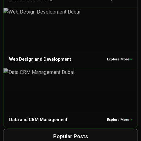
Web Design and Development
Explore More
Data and CRM Management
Explore More
Popular Posts