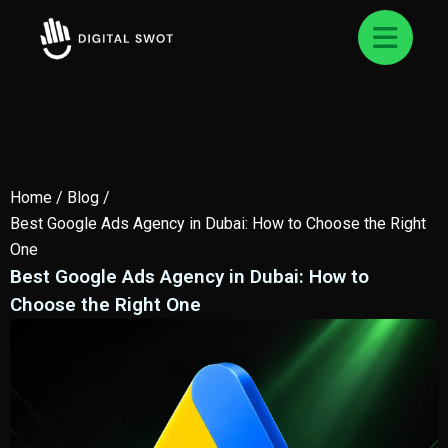
Home
/
Blog
/
Best Google Ads Agency in Dubai: How to Choose the Right
One
Best Google Ads Agency in Dubai: How to
Choose the Right One