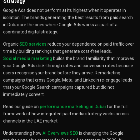
Strategy
Google Ads does not perform at its highest when it operates in
isolation. The brands generating the best results from paid search
in Dubai are the ones where Google Ads works as part of a
coordinated digital strategy.
Organic
SEO services
reduce your dependence on paid traffic over
time by building rankings that generate cost-free leads.
Social media marketing
builds the brand familiarity that improves
your Google Ads click-through rates and conversion rates because
users recognise your brand before they arrive. Remarketing
campaigns that cross Google, Meta, and LinkedIn re-engage leads
that your Google Search campaigns captured but did not
immediately convert.
Read our guide on
performance marketing in Dubai
for the full
framework of how integrated paid media strategy works across
channels in the UAE market.
Understanding how
AI Overviews SEO
is changing the Google