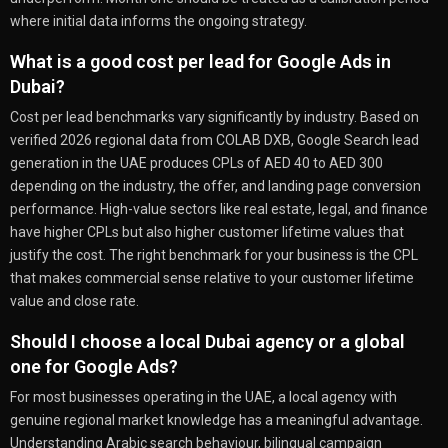
where initial data informs the ongoing strategy.
What is a good cost per lead for Google Ads in
Dubai?
Cost per lead benchmarks vary significantly by industry. Based on
verified 2026 regional data from COLAB DXB, Google Search lead
generation in the UAE produces CPLs of AED 40 to AED 300
depending on the industry, the offer, and landing page conversion
performance. High-value sectors like real estate, legal, and finance
have higher CPLs but also higher customer lifetime values that
justify the cost. The right benchmark for your business is the CPL
that makes commercial sense relative to your customer lifetime
value and close rate.
Should I choose a local Dubai agency or a global
one for Google Ads?
For most businesses operating in the UAE, a local agency with
genuine regional market knowledge has a meaningful advantage.
Understanding Arabic search behaviour, bilingual campaign