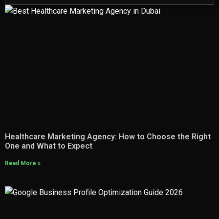
Healthcare Marketing Agency: How to Choose the Right
One and What to Expect
Read More »