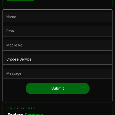
Submit
QUICK ACCESS
Explore
Services