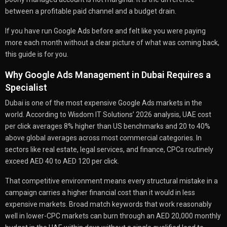
between a profitable paid channel and a budget drain.
If you have run Google Ads before and felt like you were paying
more each month without a clear picture of what was coming back,
this guide is for you.
Why Google Ads Management in Dubai Requires a
Specialist
Dubai is one of the most expensive Google Ads markets in the
world. According to Wisdom IT Solutions’ 2026 analysis, UAE cost
per click averages 8% higher than US benchmarks and 20 to 40%
above global averages across most commercial categories. In
sectors like real estate, legal services, and finance, CPCs routinely
exceed AED 40 to AED 120 per click.
That competitive environment means every structural mistake in a
campaign carries a higher financial cost than it would in less
expensive markets. Broad match keywords that work reasonably
well in lower-CPC markets can burn through an AED 20,000 monthly