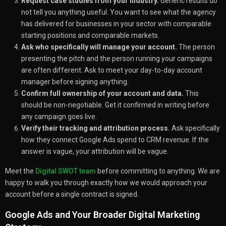
Request case studies from your industry.
Generic results do
not tell you anything useful. You want to see what the agency
has delivered for businesses in your sector with comparable
starting positions and comparable markets.
Ask who specifically will manage your account.
The person
presenting the pitch and the person running your campaigns
are often different. Ask to meet your day-to-day account
manager before signing anything.
Confirm full ownership of your account and data.
This
should be non-negotiable. Get it confirmed in writing before
any campaign goes live.
Verify their tracking and attribution process.
Ask specifically
how they connect Google Ads spend to CRM revenue. If the
answer is vague, your attribution will be vague.
Meet the
Digital SWOT team
before committing to anything. We are
happy to walk you through exactly how we would approach your
account before a single contract is signed.
Google Ads and Your Broader Digital Marketing