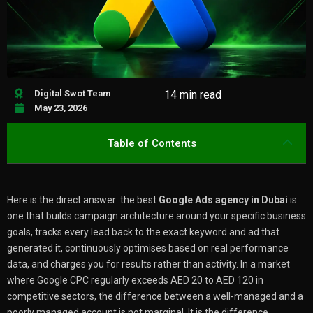
Digital Swot Team
14 min read
May 23, 2026
Table of Contents
Here is the direct answer: the best
Google Ads agency in Dubai
is
one that builds campaign architecture around your specific business
goals, tracks every lead back to the exact keyword and ad that
generated it, continuously optimises based on real performance
data, and charges you for results rather than activity. In a market
where Google CPC regularly exceeds AED 20 to AED 120 in
competitive sectors, the difference between a well-managed and a
poorly managed account is not marginal. It is the difference