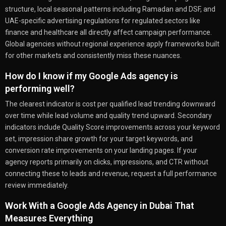
structure, local seasonal patterns including Ramadan and DSF, and
UAE-specific advertising regulations for regulated sectors like
finance and healthcare all directly affect campaign performance.
Global agencies without regional experience apply frameworks built
for other markets and consistently miss these nuances.
How do I know if my Google Ads agency is
performing well?
The clearest indicator is cost per qualified lead trending downward
over time while lead volume and quality trend upward. Secondary
indicators include Quality Score improvements across your keyword
set, impression share growth for your target keywords, and
conversion rate improvements on your landing pages. If your
agency reports primarily on clicks, impressions, and CTR without
connecting these to leads and revenue, request a full performance
review immediately.
Work With a Google Ads Agency in Dubai That
Measures Everything