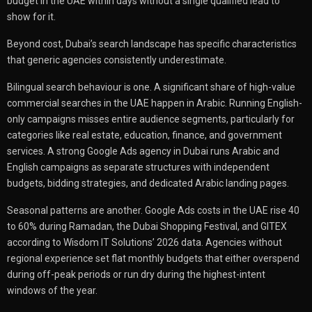
budget in the UAE within days without a single qualified lead to
show for it.
Beyond cost, Dubai’s search landscape has specific characteristics
that generic agencies consistently underestimate.
Bilingual search behaviour is one. A significant share of high-value
commercial searches in the UAE happen in Arabic. Running English-
only campaigns misses entire audience segments, particularly for
categories like real estate, education, finance, and government
services. A strong Google Ads agency in Dubai runs Arabic and
English campaigns as separate structures with independent
budgets, bidding strategies, and dedicated Arabic landing pages.
Seasonal patterns are another. Google Ads costs in the UAE rise 40
to 60% during Ramadan, the Dubai Shopping Festival, and GITEX
according to Wisdom IT Solutions’ 2026 data. Agencies without
regional experience set flat monthly budgets that either overspend
during off-peak periods or run dry during the highest-intent
windows of the year.