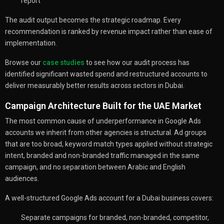
report
The audit output becomes the strategic roadmap. Every
recommendation is ranked by revenue impact rather than ease of
implementation.
Browse our
case studies
to see how our audit process has
identified significant wasted spend and restructured accounts to
deliver measurably better results across sectors in Dubai.
Campaign Architecture Built for the UAE Market
The most common cause of underperformance in Google Ads
accounts we inherit from other agencies is structural. Ad groups
that are too broad, keyword match types applied without strategic
intent, branded and non-branded traffic managed in the same
campaign, and no separation between Arabic and English
audiences.
A well-structured Google Ads account for a Dubai business covers:
Separate campaigns for branded, non-branded, competitor,