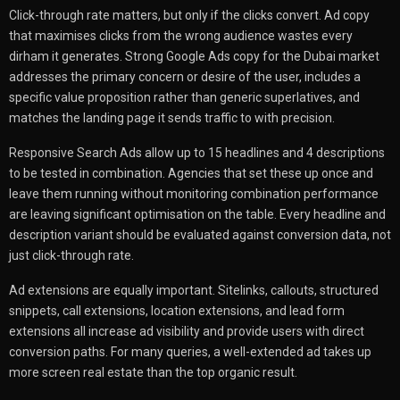
Click-through rate matters, but only if the clicks convert. Ad copy
that maximises clicks from the wrong audience wastes every
dirham it generates. Strong Google Ads copy for the Dubai market
addresses the primary concern or desire of the user, includes a
specific value proposition rather than generic superlatives, and
matches the landing page it sends traffic to with precision.
Responsive Search Ads allow up to 15 headlines and 4 descriptions
to be tested in combination. Agencies that set these up once and
leave them running without monitoring combination performance
are leaving significant optimisation on the table. Every headline and
description variant should be evaluated against conversion data, not
just click-through rate.
Ad extensions are equally important. Sitelinks, callouts, structured
snippets, call extensions, location extensions, and lead form
extensions all increase ad visibility and provide users with direct
conversion paths. For many queries, a well-extended ad takes up
more screen real estate than the top organic result.