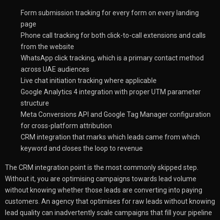
Form submission tracking for every form on every landing
page
Phone call tracking for both click-to-call extensions and calls
from the website
WhatsApp click tracking, which is a primary contact method
across UAE audiences
Live chat initiation tracking where applicable
Google Analytics 4 integration with proper UTM parameter
structure
Meta Conversions API and Google Tag Manager configuration
for cross-platform attribution
CRM integration that marks which leads came from which
keyword and closes the loop to revenue
The CRM integration point is the most commonly skipped step.
Without it, you are optimising campaigns towards lead volume
without knowing whether those leads are converting into paying
customers. An agency that optimises for raw leads without knowing
lead quality can inadvertently scale campaigns that fill your pipeline