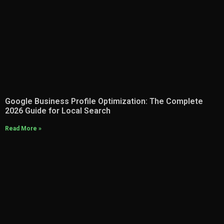
Google Business Profile Optimization: The Complete
2026 Guide for Local Search
Read More »