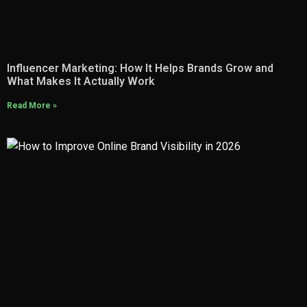
Influencer Marketing: How It Helps Brands Grow and
What Makes It Actually Work
Read More »