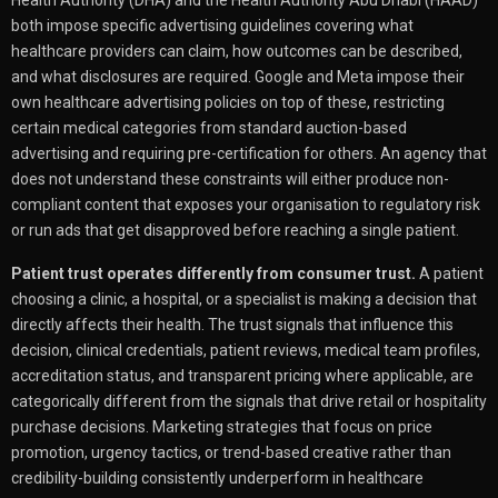
both impose specific advertising guidelines covering what
healthcare providers can claim, how outcomes can be described,
and what disclosures are required. Google and Meta impose their
own healthcare advertising policies on top of these, restricting
certain medical categories from standard auction-based
advertising and requiring pre-certification for others. An agency that
does not understand these constraints will either produce non-
compliant content that exposes your organisation to regulatory risk
or run ads that get disapproved before reaching a single patient.
Patient trust operates differently from consumer trust.
A patient
choosing a clinic, a hospital, or a specialist is making a decision that
directly affects their health. The trust signals that influence this
decision, clinical credentials, patient reviews, medical team profiles,
accreditation status, and transparent pricing where applicable, are
categorically different from the signals that drive retail or hospitality
purchase decisions. Marketing strategies that focus on price
promotion, urgency tactics, or trend-based creative rather than
credibility-building consistently underperform in healthcare