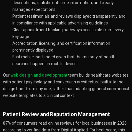
descriptions, realistic outcome information, and clearly
managed expectations
Patient testimonials and reviews displayed transparently and
in compliance with applicable advertising guidelines
Clear appointment booking pathways accessible from every
key page
Accreditation, licensing, and certification information
prominently displayed
Fast mobile load speed given that the majority of health
searches happen on mobile devices
Our
web design and development
team builds healthcare websites
with patient psychology and conversion architecture built into the
design brief from day one, rather than adapting general commercial
website templates to a clinical context.
Patient Review and Reputation Management
87% of consumers read online reviews for local businesses in 2026
according to verified data from Digital Applied. For healthcare, this