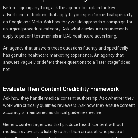
Before signing anything, ask the agency to explain the key
advertising restrictions that apply to your specific medical specialty
on Google and Meta. Ask how they would approach a campaign for
a surgical procedure category. Ask what disclosure requirements
apply to patient testimonials in UAE healthcare advertising.
An agency that answers these questions fluently and specifically
has genuine healthcare marketing experience. An agency that
answers vaguely or defers these questions to a “later stage” does
not.
Evaluate Their Content Credibility Framework
Ask how they handle medical content authorship. Ask whether they
work with clinically qualified reviewers. Ask how they ensure content
accuracy is maintained as clinical guidelines evolve.
Generic content agencies that produce health content without
medical review are a liability rather than an asset. One piece of