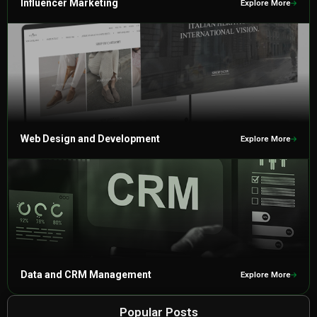
Influencer Marketing
Explore More
Web Design and Development
Explore More
Data and CRM Management
Explore More
Popular Posts