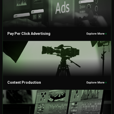
Pay Per Click Advertising
Explore More
Content Production
Explore More