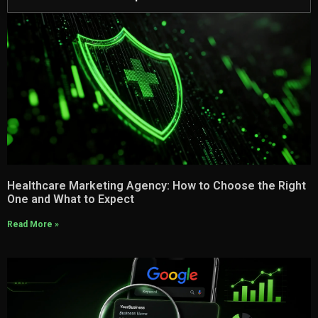
Healthcare Marketing Agency: How to Choose the Right
One and What to Expect
Read More »