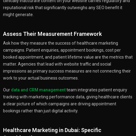
clinically inaccurate content on your website carries regulatory and
reputational risk that significantly outweighs any SEO benefit it
might generate.
Assess Their Measurement Framework
Ask how they measure the success of healthcare marketing
campaigns. Patient enquiries, appointment bookings, cost per
booked appointment, and patient lifetime value are the metrics that
matter. Agencies that lead with website traffic and social
impressions as primary success measures are not connecting their
work to your actual business outcomes.
Our
data and CRM management
team integrates patient enquiry
tracking with marketing performance data, giving healthcare clients
a clear picture of which campaigns are driving appointment
bookings rather than just digital activity.
Healthcare Marketing in Dubai: Specific