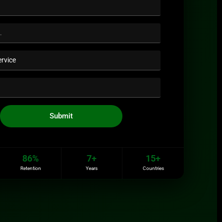
Submit
86%
7+
15+
Retention
Years
Countries