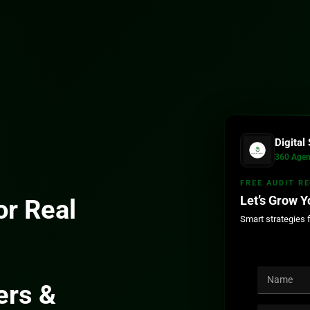
Digita
360 Agen
FREE AUDIT R
Let’s Grow Y
r Real
Smart strategies 
ers &