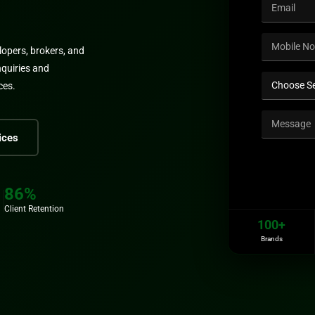
lopers, brokers, and
nquiries and
ces.
ices
86%
Client Retention
100+
Brands