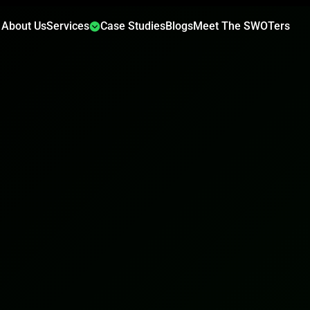
About Us
Services
Case Studies
Blogs
Meet The SWOTers
✕