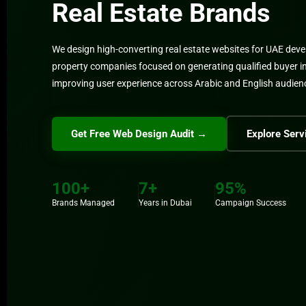
Real Estate Brands
We design high-converting real estate websites for UAE deve
property companies focused on generating qualified buyer i
improving user experience across Arabic and English audien
Get Free Web Design Audit →
Explore Serv
100+
7+
95%
Brands Managed
Years in Dubai
Campaign Success