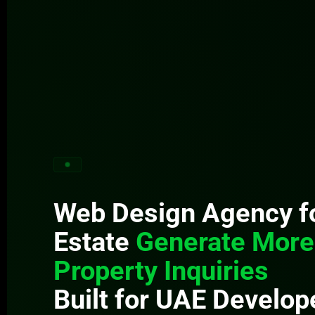
Web Design Agency fo
Estate
Generate More
Property Inquiries
Built for UAE Develop