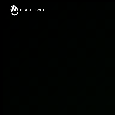
FREE AUDIT REQUEST
Let’s Grow Your Business Online
Smart strategies for better business Result.