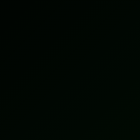
15+
Countries