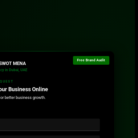
Free Brand Audit
l SWOT MENA
cy in Dubai, UAE
EQUEST
our Business Online
for better business growth.