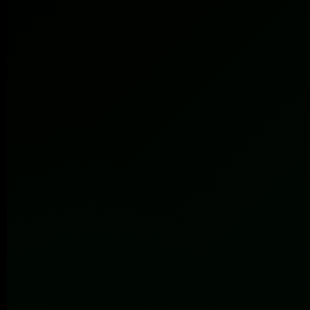
Submit
100+
86%
7+
Brands
Retention
Years