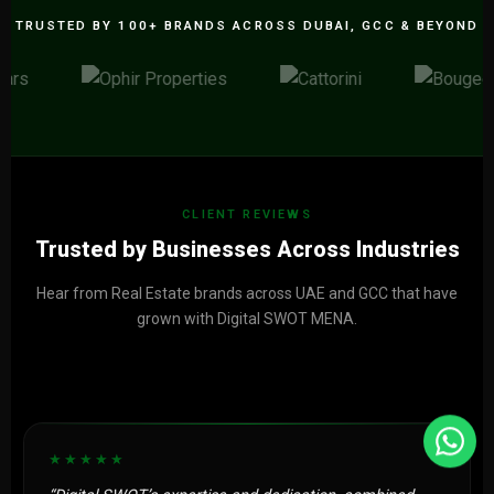
TRUSTED BY 100+ BRANDS ACROSS DUBAI, GCC & BEYOND
CLIENT REVIEWS
Trusted by Businesses Across Industries
Hear from Real Estate brands across UAE and GCC that have
grown with Digital SWOT MENA.
★★★★★