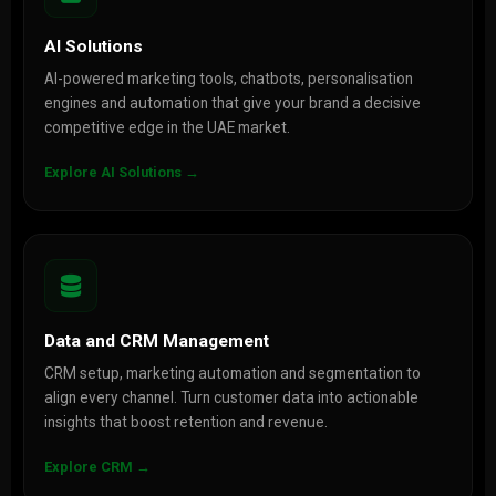
AI Solutions
AI-powered marketing tools, chatbots, personalisation
engines and automation that give your brand a decisive
competitive edge in the UAE market.
Explore AI Solutions →
Data and CRM Management
CRM setup, marketing automation and segmentation to
align every channel. Turn customer data into actionable
insights that boost retention and revenue.
Explore CRM →