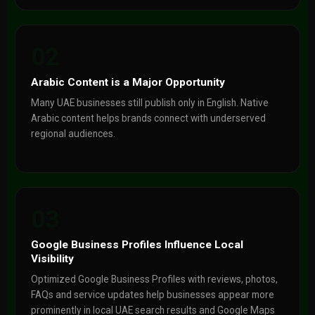
02
Arabic Content is a Major Opportunity
Many UAE businesses still publish only in English. Native
Arabic content helps brands connect with underserved
regional audiences.
03
Google Business Profiles Influence Local
Visibility
Optimized Google Business Profiles with reviews, photos,
FAQs and service updates help businesses appear more
prominently in local UAE search results and Google Maps