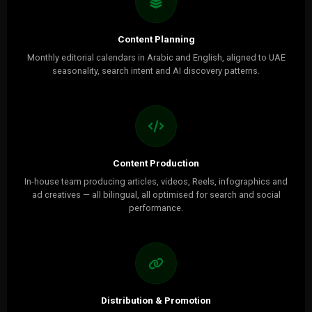
Content Planning
Monthly editorial calendars in Arabic and English, aligned to UAE
seasonality, search intent and AI discovery patterns.
Content Production
In-house team producing articles, videos, Reels, infographics and
ad creatives — all bilingual, all optimised for search and social
performance.
Distribution & Promotion