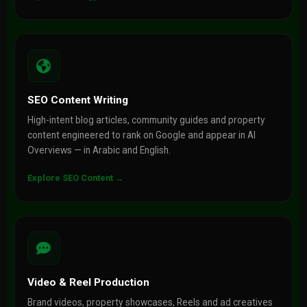
SEO Content Writing
High-intent blog articles, community guides and property
content engineered to rank on Google and appear in AI
Overviews — in Arabic and English.
Explore SEO Content →
Video & Reel Production
Brand videos, property showcases, Reels and ad creatives