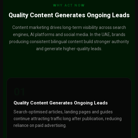
WHY ACT NOW
Quality Content Generates Ongoing Leads
Content marketing drives long-term visibility across search
engines, AI platforms and social media. In the UAE, brands
producing consistent bilingual content build stronger authority
and generate higher-quality leads.
01
Quality Content Generates Ongoing Leads
Search-optimised articles, landing pages and guides
continue attracting traffic long after publication, reducing
reliance on paid advertising.