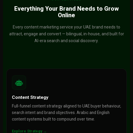
Everything Your Brand Needs to Grow
Online
Every content marketing service your UAE brand needs to
attract, engage and convert — bilingual, in-house, and built for
AI-era search and social discovery.
Content Strategy
Full-funnel content strategy aligned to UAE buyer behaviour,
search intent and brand objectives. Arabic and English
content systems built to compound over time.
Explore Strategy →