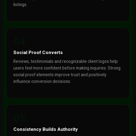
listings.
04
Social Proof Converts
Reviews, testimonials and recognizable client logos help
users feel more confident before making inquiries. Strong
social proof elements improve trust and positively
influence conversion decisions.
05
Consistency Builds Authority