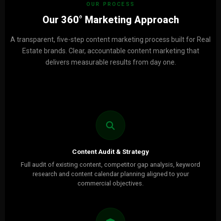
OUR PROCESS
Our 360° Marketing Approach
A transparent, five-step content marketing process built for Real
Estate brands. Clear, accountable content marketing that
delivers measurable results from day one.
Content Audit & Strategy
Full audit of existing content, competitor gap analysis, keyword
research and content calendar planning aligned to your
commercial objectives.