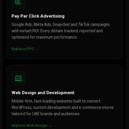
Pay Per Click Advertising
Google Ads, Meta Ads, Snapchat and TikTok campaigns
with instant ROI. Every dirham tracked, reported and
optimised for maximum performance.
Explore PPC →
Web Design and Development
Mobile-first, fast-loading websites built to convert.
WordPress, custom development and e-commerce stores
tailored for UAE brands and audiences.
Explore Web Design →