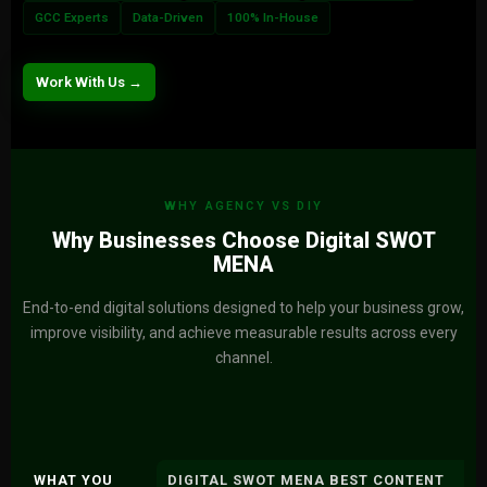
GCC Experts
Data-Driven
100% In-House
Work With Us →
WHY AGENCY VS DIY
Why Businesses Choose Digital SWOT
MENA
End-to-end digital solutions designed to help your business grow,
improve visibility, and achieve measurable results across every
channel.
WHAT YOU
DIGITAL SWOT MENA BEST CONTENT