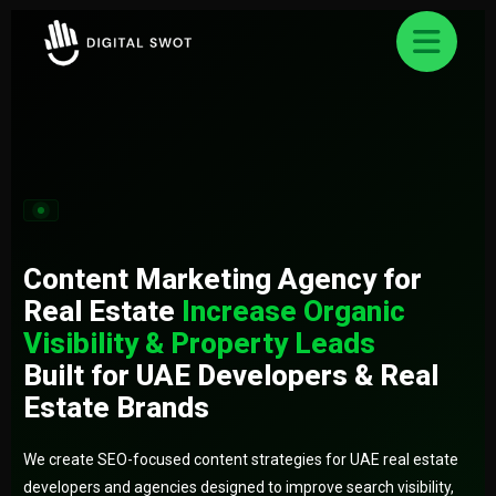
FREE AUDIT REQUEST
✕
Let’s Grow Your Business Online
Smart strategies for better business Result.
Content Marketing Agency for
Real Estate
Increase Organic
Visibility & Property Leads
Built for UAE Developers & Real
Estate Brands
We create SEO-focused content strategies for UAE real estate
developers and agencies designed to improve search visibility,