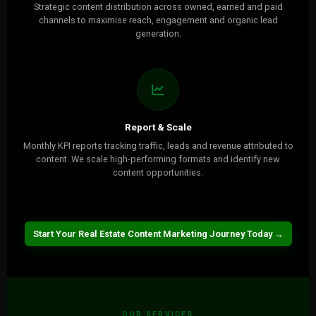
Strategic content distribution across owned, earned and paid
channels to maximise reach, engagement and organic lead
generation.
Report & Scale
Monthly KPI reports tracking traffic, leads and revenue attributed to
content. We scale high-performing formats and identify new
content opportunities.
Start Your Real Estate Content Marketing Journey Today →
OUR SERVICES