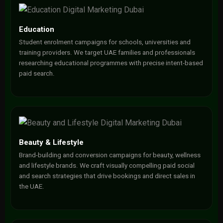
Education
Student enrolment campaigns for schools, universities and
training providers. We target UAE families and professionals
researching educational programmes with precise intent-based
paid search.
Beauty & Lifestyle
Brand-building and conversion campaigns for beauty, wellness
and lifestyle brands. We craft visually compelling paid social
and search strategies that drive bookings and direct sales in
the UAE.