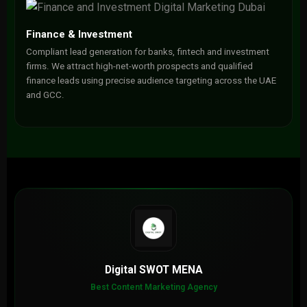
Finance & Investment
Compliant lead generation for banks, fintech and investment
firms. We attract high-net-worth prospects and qualified
finance leads using precise audience targeting across the UAE
and GCC.
Digital SWOT MENA
Best Content Marketing Agency