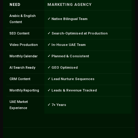
NEED
MARKETING AGENCY
Arabic & English
✓ Native Bilingual Team
Content
✓ Search-Optimised at Production
SEO Content
✓ In-House UAE Team
Video Production
✓ Planned & Consistent
Monthly Calendar
✓ GEO Optimised
AI Search Ready
✓ Lead Nurture Sequences
CRM Content
✓ Leads & Revenue Tracked
Monthly Reporting
UAE Market
✓ 7+ Years
Experience