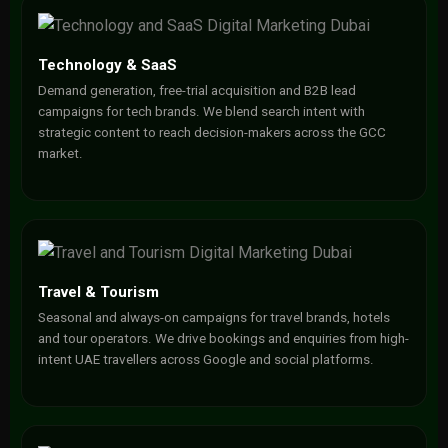
Technology & SaaS
Demand generation, free-trial acquisition and B2B lead
campaigns for tech brands. We blend search intent with
strategic content to reach decision-makers across the GCC
market.
Travel & Tourism
Seasonal and always-on campaigns for travel brands, hotels
and tour operators. We drive bookings and enquiries from high-
intent UAE travellers across Google and social platforms.