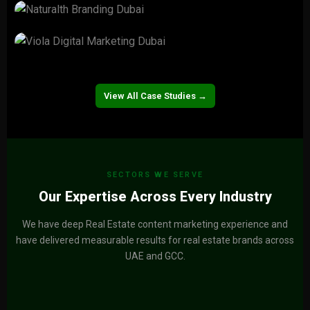
Valorgi Real Estate
View Project →
Naturalth
View Project →
Viola
View Project →
View All Case Studies →
SECTORS WE SERVE
Our Expertise Across Every Industry
We have deep Real Estate content marketing experience and
have delivered measurable results for real estate brands across
UAE and GCC.