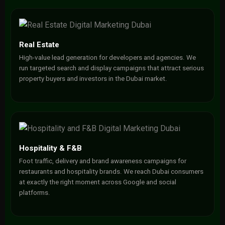
Real Estate
High-value lead generation for developers and agencies. We
run targeted search and display campaigns that attract serious
property buyers and investors in the Dubai market.
Hospitality & F&B
Foot traffic, delivery and brand awareness campaigns for
restaurants and hospitality brands. We reach Dubai consumers
at exactly the right moment across Google and social
platforms.