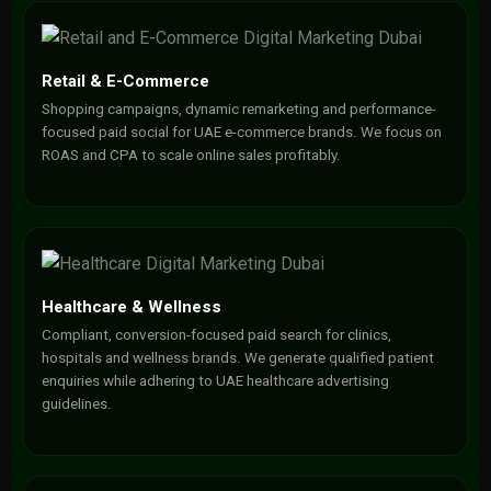
Retail & E-Commerce
Shopping campaigns, dynamic remarketing and performance-
focused paid social for UAE e-commerce brands. We focus on
ROAS and CPA to scale online sales profitably.
Healthcare & Wellness
Compliant, conversion-focused paid search for clinics,
hospitals and wellness brands. We generate qualified patient
enquiries while adhering to UAE healthcare advertising
guidelines.