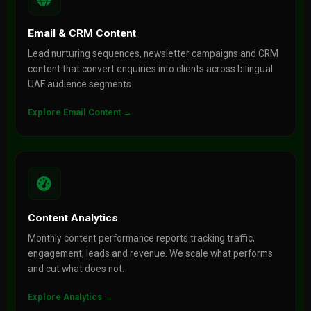
Email & CRM Content
Lead nurturing sequences, newsletter campaigns and CRM
content that convert enquiries into clients across bilingual
UAE audience segments.
Explore Email Content →
Content Analytics
Monthly content performance reports tracking traffic,
engagement, leads and revenue. We scale what performs
and cut what does not.
Explore Analytics →