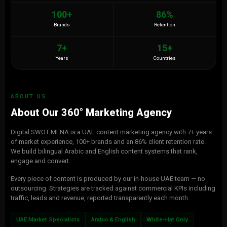
100+
86%
Brands
Retention
7+
15+
Years
Countries
ABOUT US
About Our 360° Marketing Agency
Digital SWOT MENA is a UAE content marketing agency with 7+ years
of market experience, 100+ brands and an 86% client retention rate.
We build bilingual Arabic and English content systems that rank,
engage and convert.
Every piece of content is produced by our in-house UAE team — no
outsourcing. Strategies are tracked against commercial KPIs including
traffic, leads and revenue, reported transparently each month.
UAE Market Specialists
Arabic & English
White-Hat Only