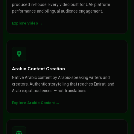
produced in-house. Every video built for UAE platform
performance and bilingual audience engagement.
Explore Video →
Arabic Content Creation
Native Arabic content by Arabic-speaking writers and
creators. Authentic storytelling that reaches Emirati and
Arab expat audiences — not translations.
Explore Arabic Content →