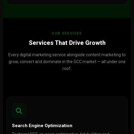
OUR SERVICES
Services That Drive Growth
Every digital marketing service alongside content marketing to
grow, convert and dominate in the GCC market — all under one
roof.
Search Engine Optimization