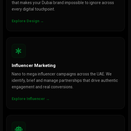
that makes your Dubai brand impossible to ignore across
every digital touchpoint.
Explore Design →
Influencer Marketing
Nano to mega influencer campaigns across the UAE. We
identify, brief and manage partnerships that drive authentic
engagement and real conversions.
Explore Influencer →