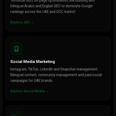
Technical SEO, on-page optimisation, link building and
bilingual Arabic and English SEO to dominate Google
rankings across the UAE and GCC market.
Explore SEO →
Social Media Marketing
Instagram, TikTok, LinkedIn and Snapchat management.
Bilingual content, community management and paid social
campaigns for UAE brands.
Explore Social Media →