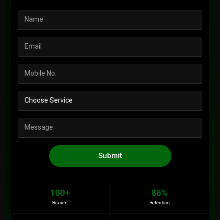
Submit
100+
86%
Brands
Retention