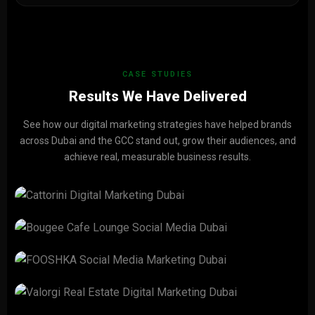
CASE STUDIES
Results We Have Delivered
See how our digital marketing strategies have helped brands
across Dubai and the GCC stand out, grow their audiences, and
achieve real, measurable business results.
CATTORINI
View Project →
Bougee Cafe Lounge
View Project →
FOOSHKA
View Project →