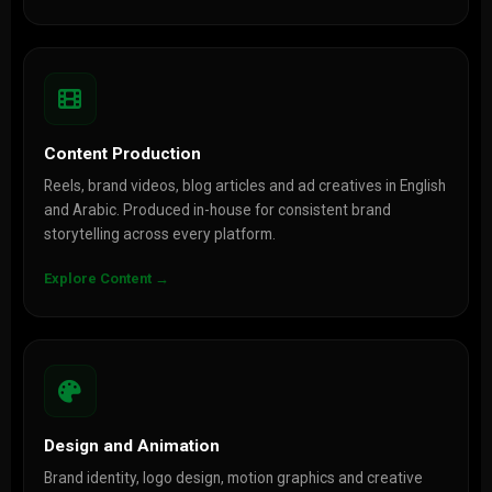
Content Production
Reels, brand videos, blog articles and ad creatives in English
and Arabic. Produced in-house for consistent brand
storytelling across every platform.
Explore Content →
Design and Animation
Brand identity, logo design, motion graphics and creative