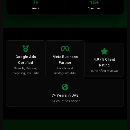
7+
15+
Years
Countries
Google Ads
Meta Business
4.9 / 5 Client
Certified
Partner
Rating
Search, Display,
Facebook &
87 verified reviews
Shopping, YouTube
Instagram Ads
7+ Years in UAE
15+ countries served