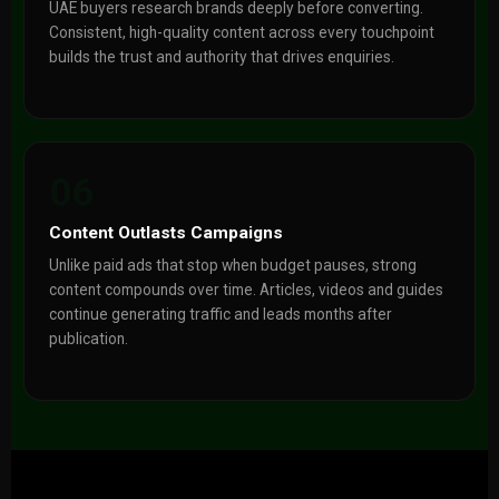
UAE buyers research brands deeply before converting.
Consistent, high-quality content across every touchpoint
builds the trust and authority that drives enquiries.
06
Content Outlasts Campaigns
Unlike paid ads that stop when budget pauses, strong
content compounds over time. Articles, videos and guides
continue generating traffic and leads months after
publication.