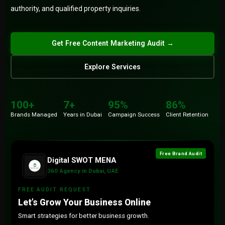
authority, and qualified property inquiries.
Submit
Get Free Content Marketing Audit →
Explore Services
100+
86%
Brands
Retention
100+
7+
95%
86%
7+
15+
Brands Managed
Years in Dubai
Campaign Success
Client Retention
Years
Countries
Free Brand Audit
Digital SWOT MENA
360 Agency in Dubai, UAE
FREE AUDIT REQUEST
Let’s Grow Your Business Online
Smart strategies for better business growth.