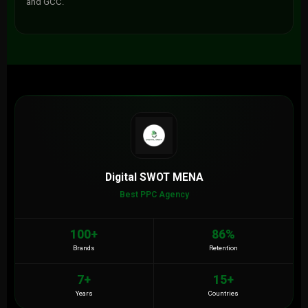
and GCC.
Digital SWOT MENA
Best PPC Agency
100+
86%
Brands
Retention
7+
15+
Years
Countries