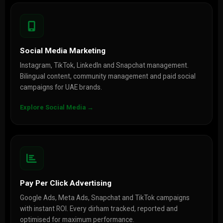
Social Media Marketing
Instagram, TikTok, LinkedIn and Snapchat management.
Bilingual content, community management and paid social
campaigns for UAE brands.
Explore Social Media →
Pay Per Click Advertising
Google Ads, Meta Ads, Snapchat and TikTok campaigns
with instant ROI. Every dirham tracked, reported and
optimised for maximum performance.