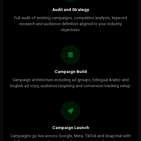
Audit and Strategy
Full audit of existing campaigns, competitor analysis, keyword
research and audience definition aligned to your industry
objectives.
Campaign Build
Campaign architecture including ad groups, bilingual Arabic and
English ad copy, audience targeting and conversion tracking setup.
Campaign Launch
Campaigns go live across Google, Meta, TikTok and Snapchat with