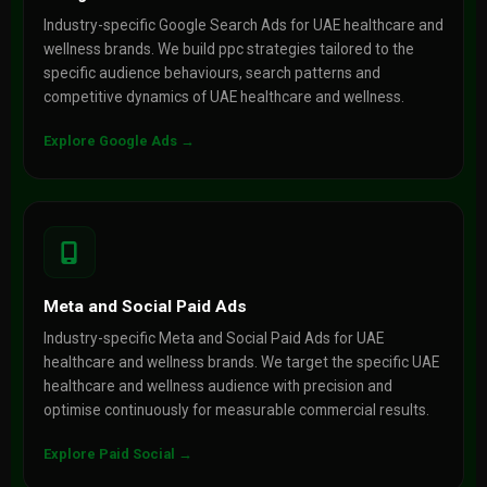
Industry-specific Google Search Ads for UAE healthcare and
wellness brands. We build ppc strategies tailored to the
specific audience behaviours, search patterns and
competitive dynamics of UAE healthcare and wellness.
Explore Google Ads →
Meta and Social Paid Ads
Industry-specific Meta and Social Paid Ads for UAE
healthcare and wellness brands. We target the specific UAE
healthcare and wellness audience with precision and
optimise continuously for measurable commercial results.
Explore Paid Social →