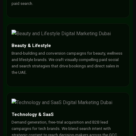
paid search.
Beauty & Lifestyle
Brand-building and conversion campaigns for beauty, wellness
and lifestyle brands. We craft visually compelling paid social
and search strategies that drive bookings and direct sales in
the UAE.
Technology & SaaS
Demand generation, free-trial acquisition and B2B lead
campaigns for tech brands. We blend search intent with
strategic content to reach decision-makers across the GCC