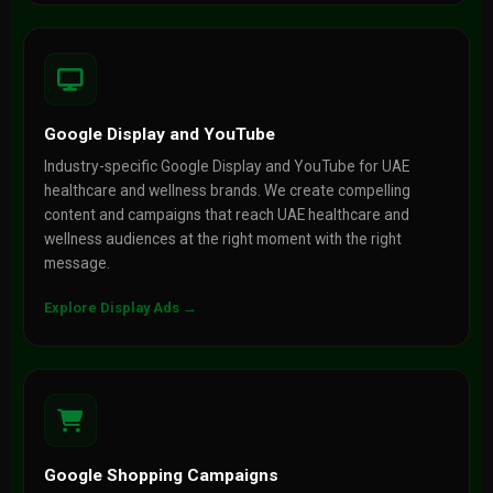
Google Display and YouTube
Industry-specific Google Display and YouTube for UAE
healthcare and wellness brands. We create compelling
content and campaigns that reach UAE healthcare and
wellness audiences at the right moment with the right
message.
Explore Display Ads →
Google Shopping Campaigns