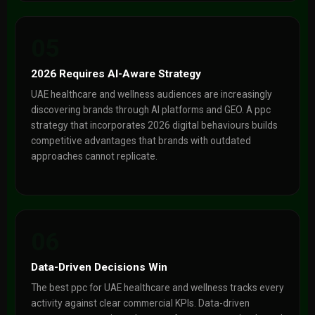
05
2026 Requires AI-Aware Strategy
UAE healthcare and wellness audiences are increasingly
discovering brands through AI platforms and GEO. A ppc
strategy that incorporates 2026 digital behaviours builds
competitive advantages that brands with outdated
approaches cannot replicate.
06
Data-Driven Decisions Win
The best ppc for UAE healthcare and wellness tracks every
activity against clear commercial KPIs. Data-driven