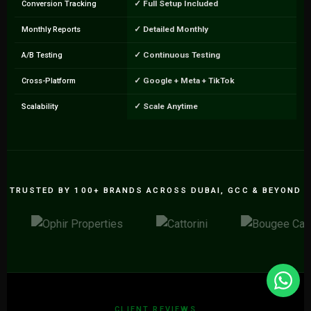
✓ Full Setup Included
Conversion Tracking
✓ Detailed Monthly
Monthly Reports
✓ Continuous Testing
A/B Testing
✓ Google + Meta + TikTok
Cross-Platform
✓ Scale Anytime
Scalability
TRUSTED BY 100+ BRANDS ACROSS DUBAI, GCC & BEYOND
CLIENT REVIEWS