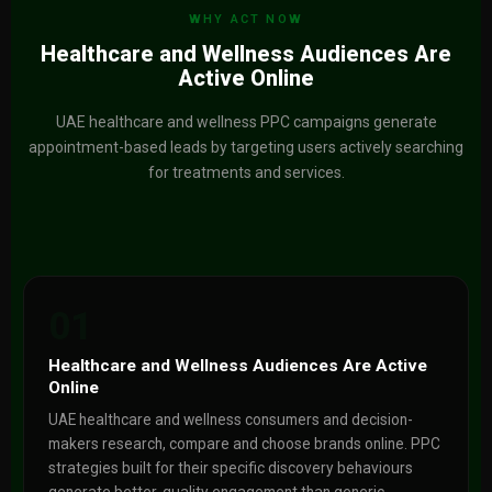
WHY ACT NOW
Healthcare and Wellness Audiences Are
Active Online
UAE healthcare and wellness PPC campaigns generate
appointment-based leads by targeting users actively searching
for treatments and services.
01
Healthcare and Wellness Audiences Are Active
Online
UAE healthcare and wellness consumers and decision-
makers research, compare and choose brands online. PPC
strategies built for their specific discovery behaviours