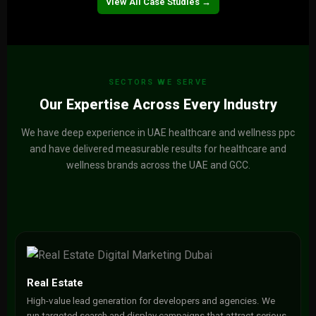
View Project →
View All Case Studies →
SECTORS WE SERVE
Our Expertise Across Every Industry
We have deep experience in UAE healthcare and wellness ppc
and have delivered measurable results for healthcare and
wellness brands across the UAE and GCC.
Real Estate
High-value lead generation for developers and agencies. We
run targeted search and display campaigns that attract serious