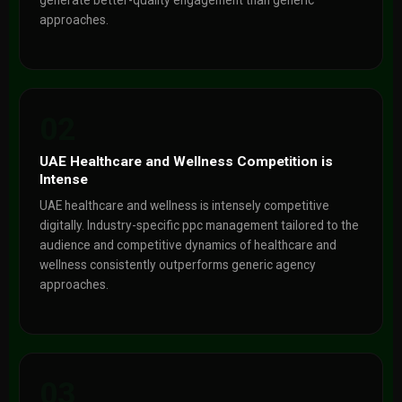
generate better-quality engagement than generic
approaches.
02
UAE Healthcare and Wellness Competition is
Intense
UAE healthcare and wellness is intensely competitive
digitally. Industry-specific ppc management tailored to the
audience and competitive dynamics of healthcare and
wellness consistently outperforms generic agency
approaches.
03