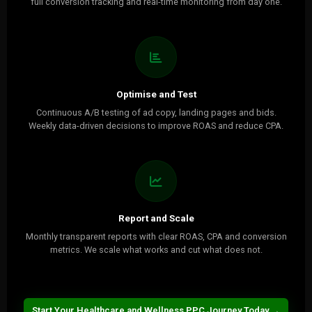
full conversion tracking and real-time monitoring from day one.
Optimise and Test
Continuous A/B testing of ad copy, landing pages and bids.
Weekly data-driven decisions to improve ROAS and reduce CPA.
Report and Scale
Monthly transparent reports with clear ROAS, CPA and conversion
metrics. We scale what works and cut what does not.
Start Your Healthcare and Wellness PPC Journey Today →