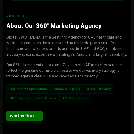
ABOUT US
About Our 360° Marketing Agency
Digital SWOT MENA is the Best PPC Agency for UAE healthcare and
wellness brands. We have delivered measurable ppc results for
healthcare and wellness brands across the UAE and GCC, combining
industry-specific expertise with bilingual Arabic and English capability.
Our 86% client retention rate and 7+ years of UAE market experience
reflect the genuine commercial results we deliver. Every strategy is
tracked against clear KPIs and reported transparently.
UAE Market Specialists
Arabic & English
White-Hat Only
GCC Experts
Data-Driven
100% In-House
Work With Us →