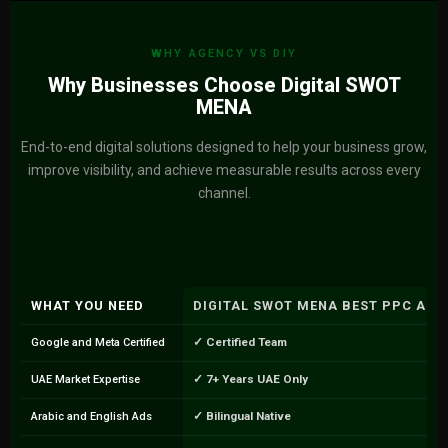
WHY AGENCY VS DIY
Why Businesses Choose Digital SWOT
MENA
End-to-end digital solutions designed to help your business grow,
improve visibility, and achieve measurable results across every
channel.
WHAT YOU NEED
DIGITAL SWOT MENA BEST PPC AGE
✓ Certified Team
Google and Meta Certified
✓ 7+ Years UAE Only
UAE Market Expertise
✓ Bilingual Native
Arabic and English Ads