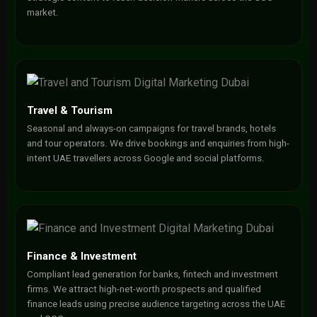
market.
Travel & Tourism
Seasonal and always-on campaigns for travel brands, hotels
and tour operators. We drive bookings and enquiries from high-
intent UAE travellers across Google and social platforms.
Finance & Investment
Compliant lead generation for banks, fintech and investment
firms. We attract high-net-worth prospects and qualified
finance leads using precise audience targeting across the UAE