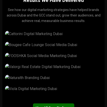
Results We Have Delivered
See how our digital marketing strategies have helped brands
across Dubai and the GCC stand out, grow their audiences, and
achieve real, measurable business results.
CATTORINI
View Project →
Bougee Cafe Lounge
View Project →
FOOSHKA
View Project →
Valorgi Real Estate
View Project →
Naturalth
View Project →
Viola