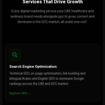
Services That Drive Growth
Every digital marketing service your UAE healthcare and
wellness brand needs alongside ppc to grow, convert and
dominate in the GCC market, all under one roof.
Search Engine Optimization
Technical SEO, on-page optimisation, link building and
bilingual Arabic and English SEO to dominate Google
rankings across the UAE and GCC market.
Explore SEO →