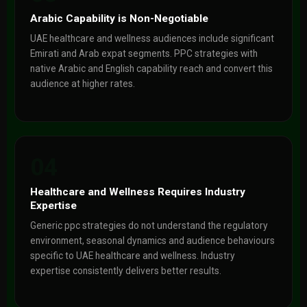
Arabic Capability is Non-Negotiable
UAE healthcare and wellness audiences include significant
Emirati and Arab expat segments. PPC strategies with
native Arabic and English capability reach and convert this
audience at higher rates.
04
Healthcare and Wellness Requires Industry
Expertise
Generic ppc strategies do not understand the regulatory
environment, seasonal dynamics and audience behaviours
specific to UAE healthcare and wellness. Industry
expertise consistently delivers better results.