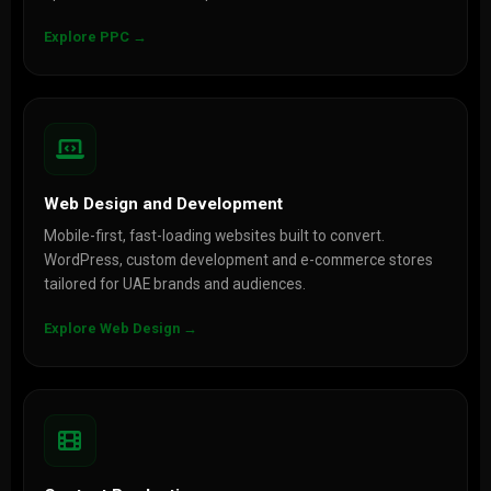
Explore PPC →
Web Design and Development
Mobile-first, fast-loading websites built to convert.
WordPress, custom development and e-commerce stores
tailored for UAE brands and audiences.
Explore Web Design →