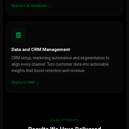
Explore AI Solutions →
Data and CRM Management
CRM setup, marketing automation and segmentation to
align every channel. Turn customer data into actionable
insights that boost retention and revenue.
Explore CRM →
CASE STUDIES