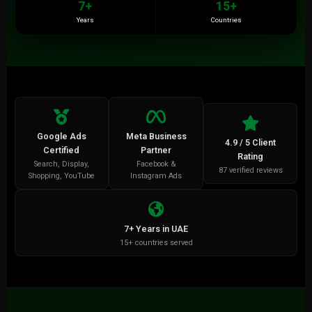
7+
15+
Years
Countries
Google Ads
Meta Business
4.9 / 5 Client
Certified
Partner
Rating
Search, Display,
Facebook &
87 verified reviews
Shopping, YouTube
Instagram Ads
7+ Years in UAE
15+ countries served