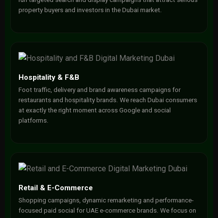
property buyers and investors in the Dubai market.
Hospitality & F&B
Foot traffic, delivery and brand awareness campaigns for
restaurants and hospitality brands. We reach Dubai consumers
at exactly the right moment across Google and social
platforms.
Retail & E-Commerce
Shopping campaigns, dynamic remarketing and performance-
focused paid social for UAE e-commerce brands. We focus on