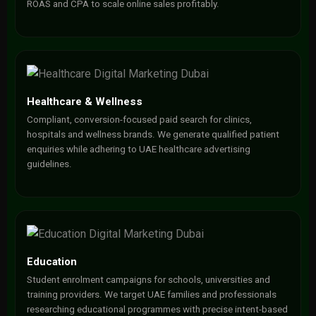
ROAS and CPA to scale online sales profitably.
Healthcare & Wellness
Compliant, conversion-focused paid search for clinics,
hospitals and wellness brands. We generate qualified patient
enquiries while adhering to UAE healthcare advertising
guidelines.
Education
Student enrolment campaigns for schools, universities and
training providers. We target UAE families and professionals
researching educational programmes with precise intent-based