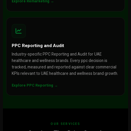
Explore Remarketing →
PPC Reporting and Audit
Industry-specific PPC Reporting and Audit for UAE
healthcare and wellness brands. Every ppc decision is
tracked, measured and reported against clear commercial
KPIs relevant to UAE healthcare and wellness brand growth.
Explore PPC Reporting →
OUR SERVICES