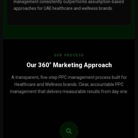
management consistently outperforms assumption-based
approaches for UAE healthcare and wellness brands.
OUR PROCESS
Our 360° Marketing Approach
A transparent, five-step PPC management process built for
Healthcare and Wellness brands. Clear, accountable PPC
management that delivers measurable results from day one.