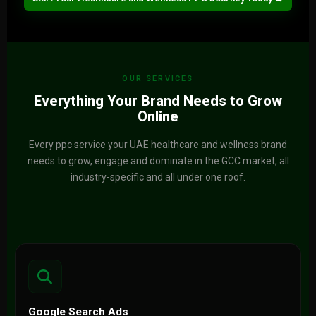
OUR SERVICES
Everything Your Brand Needs to Grow
Online
Every ppc service your UAE healthcare and wellness brand
needs to grow, engage and dominate in the GCC market, all
industry-specific and all under one roof.
Google Search Ads