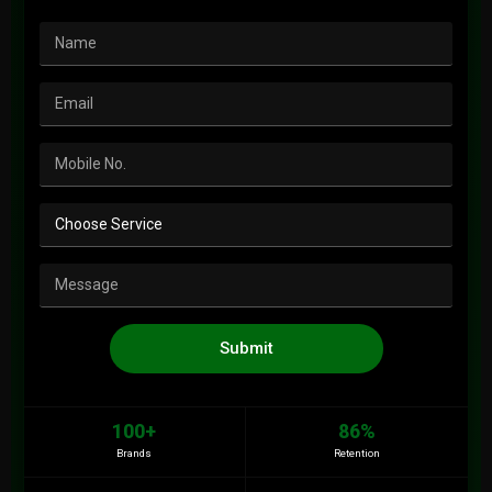
Submit
100+
86%
Brands
Retention