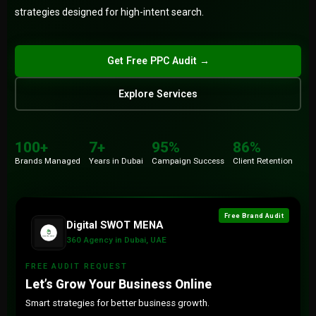
strategies designed for high-intent search.
Submit
Get Free PPC Audit →
Explore Services
100+
86%
Brands
Retention
100+
7+
95%
86%
7+
15+
Brands Managed
Years in Dubai
Campaign Success
Client Retention
Years
Countries
Free Brand Audit
Digital SWOT MENA
360 Agency in Dubai, UAE
FREE AUDIT REQUEST
Let’s Grow Your Business Online
Smart strategies for better business growth.