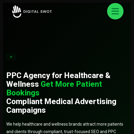
FREE AUDIT REQUEST
✕
Let’s Grow Your Business Online
Smart strategies for better business Result.
PPC Agency for Healthcare &
Wellness
Get More Patient
Bookings
Compliant Medical Advertising
Campaigns
We help healthcare and wellness brands attract more patients
and clients through compliant, trust-focused SEO and PPC