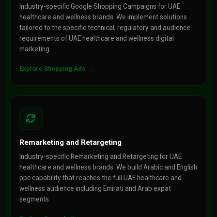
Industry-specific Google Shopping Campaigns for UAE
healthcare and wellness brands. We implement solutions
tailored to the specific technical, regulatory and audience
requirements of UAE healthcare and wellness digital
marketing.
Explore Shopping Ads →
Remarketing and Retargeting
Industry-specific Remarketing and Retargeting for UAE
healthcare and wellness brands. We build Arabic and English
ppc capability that reaches the full UAE healthcare and
wellness audience including Emirati and Arab expat
segments.