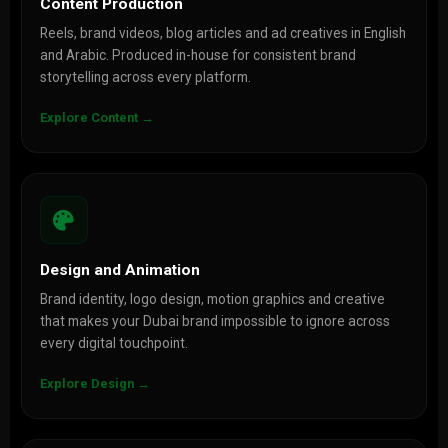
Content Production
Reels, brand videos, blog articles and ad creatives in English
and Arabic. Produced in-house for consistent brand
storytelling across every platform.
Explore Content →
Design and Animation
Brand identity, logo design, motion graphics and creative
that makes your Dubai brand impossible to ignore across
every digital touchpoint.
Explore Design →