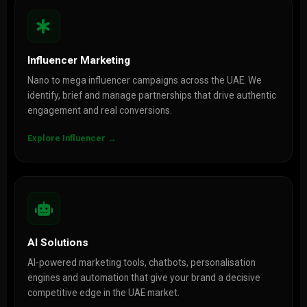
Influencer Marketing
Nano to mega influencer campaigns across the UAE. We
identify, brief and manage partnerships that drive authentic
engagement and real conversions.
Explore Influencer →
AI Solutions
AI-powered marketing tools, chatbots, personalisation
engines and automation that give your brand a decisive
competitive edge in the UAE market.