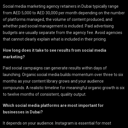
Social media marketing agency retainers in Dubai typically range
from AED 5,000 to AED 30,000 per month depending on the number
of platforms managed, the volume of content produced, and
whether paid social management is included. Paid advertising
budgets are usually separate from the agency fee. Avoid agencies
that cannot clearly explain what is included in their pricing.
How long does it take to see results from social media
marketing?
Paid social campaigns can generate results within days of
launching. Organic social media builds momentum over three to six
months as your content library grows and your audience
compounds. A realistic timeline for meaningful organic growth is six
to twelve months of consistent, quality output.
Which social media platforms are most important for
businesses in Dubai?
It depends on your audience. Instagram is essential for most