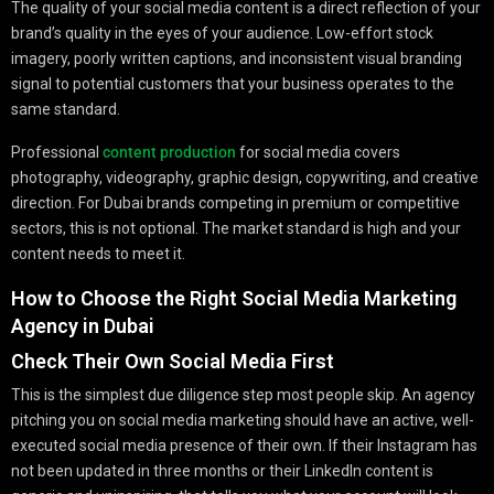
The quality of your social media content is a direct reflection of your
brand’s quality in the eyes of your audience. Low-effort stock
imagery, poorly written captions, and inconsistent visual branding
signal to potential customers that your business operates to the
same standard.
Professional
content production
for social media covers
photography, videography, graphic design, copywriting, and creative
direction. For Dubai brands competing in premium or competitive
sectors, this is not optional. The market standard is high and your
content needs to meet it.
How to Choose the Right Social Media Marketing
Agency in Dubai
Check Their Own Social Media First
This is the simplest due diligence step most people skip. An agency
pitching you on social media marketing should have an active, well-
executed social media presence of their own. If their Instagram has
not been updated in three months or their LinkedIn content is