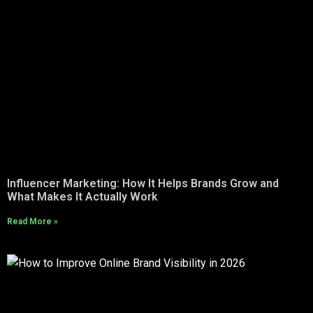
Influencer Marketing: How It Helps Brands Grow and
What Makes It Actually Work
Read More »