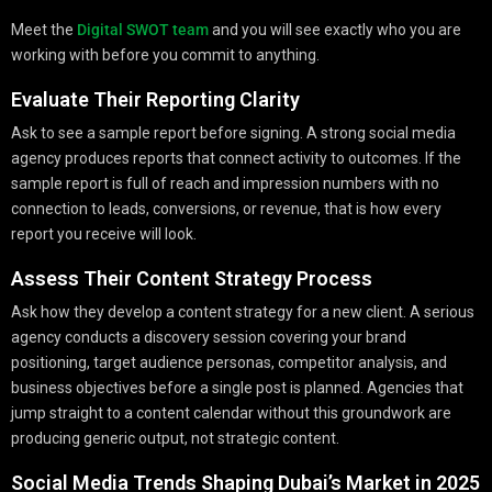
Meet the
Digital SWOT team
and you will see exactly who you are
working with before you commit to anything.
Evaluate Their Reporting Clarity
Ask to see a sample report before signing. A strong social media
agency produces reports that connect activity to outcomes. If the
sample report is full of reach and impression numbers with no
connection to leads, conversions, or revenue, that is how every
report you receive will look.
Assess Their Content Strategy Process
Ask how they develop a content strategy for a new client. A serious
agency conducts a discovery session covering your brand
positioning, target audience personas, competitor analysis, and
business objectives before a single post is planned. Agencies that
jump straight to a content calendar without this groundwork are
producing generic output, not strategic content.
Social Media Trends Shaping Dubai’s Market in 2025