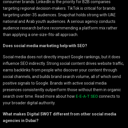
consumer brands. LinkedIn is the priority for B2B companies
targeting regional decision-makers. TikTok is critical for brands
targeting under-35 audiences. Snapchat holds strong with UAE
national and Arab youth audiences. A serious agency conducts
audience research before recommending a platform mix rather
than applying a one-size-fits-all approach.
Does social media marketing help with SEO?
Social media does not directly impact Google rankings, but it does
influence SEO indirectly. Strong social content drives website traffic,
earns backlinks from people who discover your content through
social channels, and builds brand search volume, all of which send
positive signals to Google. Brands with active social media
presences consistently outperform those without them in organic
search over time. Read more about how
E-E-A-T SEO
connects to
your broader digital authority.
What makes Digital SWOT different from other social media
agencies in Dubai?