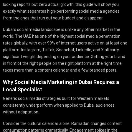
looking reports but zero actual growth, this guide will show you
exactly what separates high-performing social media agencies
from the ones that run out your budget and disappear.
Dubai’s social media landscape is unlike any other market in the
world. The UAE has one of the highest social media penetration
rates globally, with over 99% of internet users active on at least one
platform. Instagram, TikTok, Snapchat, LinkedIn, and X all carry
significant weight depending on your audience. Getting your brand
in front of the right people on the right platform at the right time
takes more than a content calendar and a few branded posts.
Why Social Media Marketing in Dubai Requires a
Local Specialist
Generic social media strategies built for Western markets
consistently underperform when applied to Dubai audiences
without adaptation.
Consider the cultural calendar alone. Ramadan changes content
consumption patterns dramatically. Engagement spikes in the