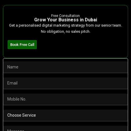
Free Consultation
Grow Your Business in Dubai
Get a personalised digital marketing strategy from our senior team.
No obligation, no sales pitch.
Book Free Call