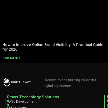
How to Improve Online Brand Visibility: A Practical Guide
for 2026
Read More »
Creative minds building impactful
digital experience.
C
Q
Smart Technology Solutions
o
u
i
Web Development
n
i
AI Solutions