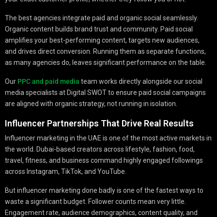
The best agencies integrate paid and organic social seamlessly.
Organic content builds brand trust and community. Paid social
amplifies your best-performing content, targets new audiences,
and drives direct conversion. Running them as separate functions,
as many agencies do, leaves significant performance on the table.
Our
PPC and paid media
team works directly alongside our social
media specialists at Digital SWOT to ensure paid social campaigns
are aligned with organic strategy, not running in isolation.
Influencer Partnerships That Drive Real Results
Influencer marketing in the UAE is one of the most active markets in
the world. Dubai-based creators across lifestyle, fashion, food,
travel, fitness, and business command highly engaged followings
across Instagram, TikTok, and YouTube.
But influencer marketing done badly is one of the fastest ways to
waste a significant budget. Follower counts mean very little.
Engagement rate, audience demographics, content quality, and