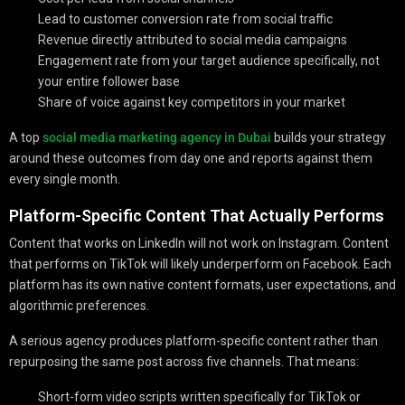
Lead to customer conversion rate from social traffic
Revenue directly attributed to social media campaigns
Engagement rate from your target audience specifically, not
your entire follower base
Share of voice against key competitors in your market
A top
social media marketing agency in Dubai
builds your strategy
around these outcomes from day one and reports against them
every single month.
Platform-Specific Content That Actually Performs
Content that works on LinkedIn will not work on Instagram. Content
that performs on TikTok will likely underperform on Facebook. Each
platform has its own native content formats, user expectations, and
algorithmic preferences.
A serious agency produces platform-specific content rather than
repurposing the same post across five channels. That means:
Short-form video scripts written specifically for TikTok or