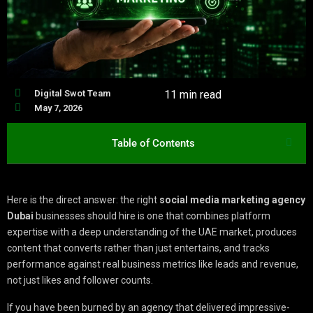
Digital Swot Team
11 min read
May 7, 2026
Table of Contents
Here is the direct answer: the right
social media marketing agency
Dubai
businesses should hire is one that combines platform
expertise with a deep understanding of the UAE market, produces
content that converts rather than just entertains, and tracks
performance against real business metrics like leads and revenue,
not just likes and follower counts.
If you have been burned by an agency that delivered impressive-