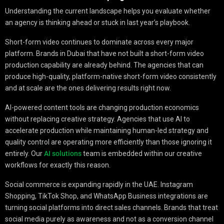
Understanding the current landscape helps you evaluate whether
an agency is thinking ahead or stuck in last year’s playbook.
Short-form video continues to dominate across every major
platform. Brands in Dubai that have not built a short-form video
production capability are already behind. The agencies that can
produce high-quality, platform-native short-form video consistently
and at scale are the ones delivering results right now.
AI-powered content tools are changing production economics
without replacing creative strategy. Agencies that use AI to
accelerate production while maintaining human-led strategy and
quality control are operating more efficiently than those ignoring it
entirely. Our
AI solutions
team is embedded within our creative
workflows for exactly this reason.
Social commerce is expanding rapidly in the UAE. Instagram
Shopping, TikTok Shop, and WhatsApp Business integrations are
turning social platforms into direct sales channels. Brands that treat
social media purely as awareness and not as a conversion channel