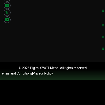
© 2026 Digital SWOT Mena. All rights reserved
Terms and Conditions
Privacy Policy