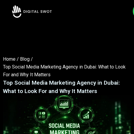
Home
/
Blog
/
Top Social Media Marketing Agency in Dubai: What to Look
For and Why It Matters
Top Social Media Marketing Agency in Dubai:
What to Look For and Why It Matters