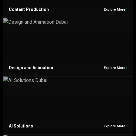
Content Production
Explore More
Design and Animation
Explore More
AI Solutions
Explore More