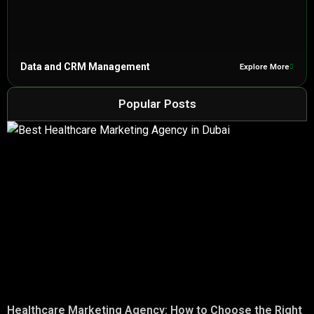
Data and CRM Management
Explore More
Popular Posts
Healthcare Marketing Agency: How to Choose the Right