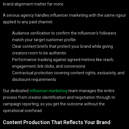
brand alignment matter far more.
A serious agency handles influencer marketing with the same rigour
applied to any paid channel:
Audience verification to confirm the influencer’s followers
match your target customer profile
Clear content briefs that protect your brand while giving
creators room to be authentic
Performance tracking against agreed metrics like reach,
engagement, link clicks, and conversions
Contractual protection covering content rights, exclusivity, and
disclosure requirements
Our dedicated
influencer marketing
team manages the entire
process from creator identification and negotiation through to
campaign reporting, so you get the outcome without the
operational overhead.
Content Production That Reflects Your Brand