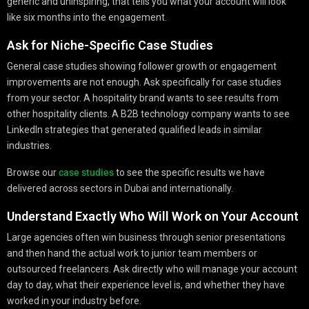
generic and uninspiring, that tells you what your account will look
like six months into the engagement.
Ask for Niche-Specific Case Studies
General case studies showing follower growth or engagement
improvements are not enough. Ask specifically for case studies
from your sector. A hospitality brand wants to see results from
other hospitality clients. A B2B technology company wants to see
LinkedIn strategies that generated qualified leads in similar
industries.
Browse our
case studies
to see the specific results we have
delivered across sectors in Dubai and internationally.
Understand Exactly Who Will Work on Your Account
Large agencies often win business through senior presentations
and then hand the actual work to junior team members or
outsourced freelancers. Ask directly who will manage your account
day to day, what their experience level is, and whether they have
worked in your industry before.