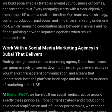
We build social media strategies around your business outcomes,
not content output. Every campaign starts with a clear objective,
measurable KPIs, and a realistic timeline. Our team covers strategy,
content production, paid social, and influencer marketing under one
roof, which means no coordination gaps between channels and no
finger-pointing between separate agencies when results
underperform.
Work With a Social Media Marketing Agency in
Dubai That Delivers
Finding the right social media marketing agency Dubai businesses
can genuinely rely on comes down to three things: proven results in
your market, transparent communication, and a team that
understands both the platform landscape and the cultural nuances
of marketing in the UAE.
At
Digital SWOT
, we have built our social media practice around
exactly these principles. From content strategy and production to
paid social amplification and influencer partnerships, we manage
every element of your social media presence with the same rigour