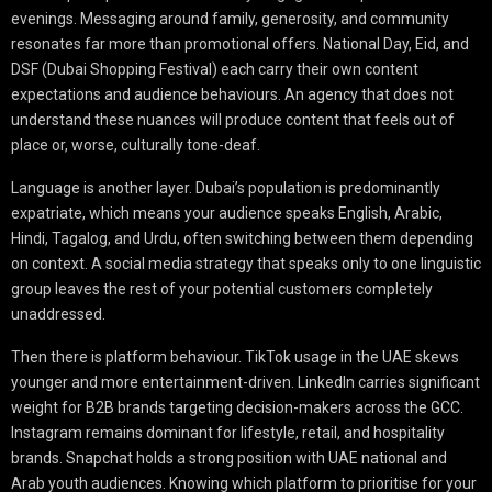
evenings. Messaging around family, generosity, and community
resonates far more than promotional offers. National Day, Eid, and
DSF (Dubai Shopping Festival) each carry their own content
expectations and audience behaviours. An agency that does not
understand these nuances will produce content that feels out of
place or, worse, culturally tone-deaf.
Language is another layer. Dubai’s population is predominantly
expatriate, which means your audience speaks English, Arabic,
Hindi, Tagalog, and Urdu, often switching between them depending
on context. A social media strategy that speaks only to one linguistic
group leaves the rest of your potential customers completely
unaddressed.
Then there is platform behaviour. TikTok usage in the UAE skews
younger and more entertainment-driven. LinkedIn carries significant
weight for B2B brands targeting decision-makers across the GCC.
Instagram remains dominant for lifestyle, retail, and hospitality
brands. Snapchat holds a strong position with UAE national and
Arab youth audiences. Knowing which platform to prioritise for your