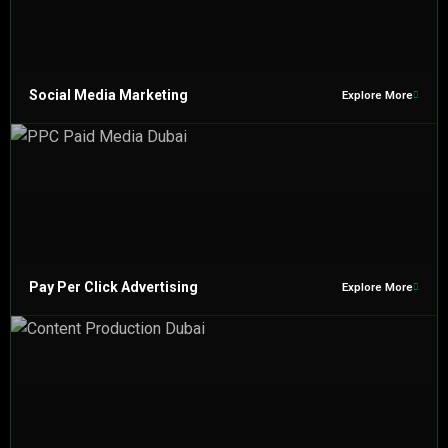
Social Media Marketing
Explore More
Pay Per Click Advertising
Explore More