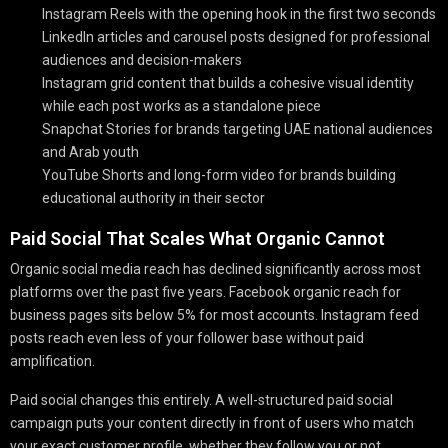
Instagram Reels with the opening hook in the first two seconds
LinkedIn articles and carousel posts designed for professional
audiences and decision-makers
Instagram grid content that builds a cohesive visual identity
while each post works as a standalone piece
Snapchat Stories for brands targeting UAE national audiences
and Arab youth
YouTube Shorts and long-form video for brands building
educational authority in their sector
Paid Social That Scales What Organic Cannot
Organic social media reach has declined significantly across most
platforms over the past five years. Facebook organic reach for
business pages sits below 5% for most accounts. Instagram feed
posts reach even less of your follower base without paid
amplification.
Paid social changes this entirely. A well-structured paid social
campaign puts your content directly in front of users who match
your exact customer profile, whether they follow you or not.