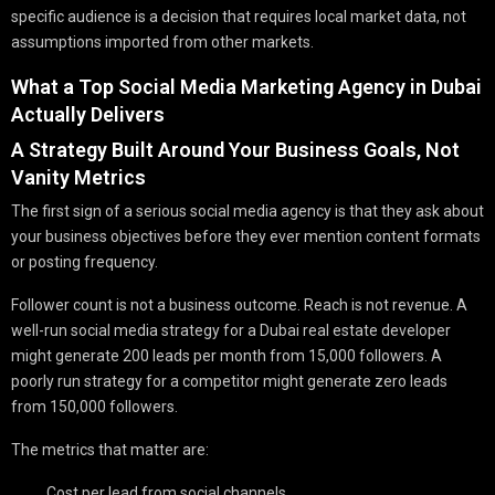
specific audience is a decision that requires local market data, not
assumptions imported from other markets.
What a Top Social Media Marketing Agency in Dubai
Actually Delivers
A Strategy Built Around Your Business Goals, Not
Vanity Metrics
The first sign of a serious social media agency is that they ask about
your business objectives before they ever mention content formats
or posting frequency.
Follower count is not a business outcome. Reach is not revenue. A
well-run social media strategy for a Dubai real estate developer
might generate 200 leads per month from 15,000 followers. A
poorly run strategy for a competitor might generate zero leads
from 150,000 followers.
The metrics that matter are:
Cost per lead from social channels