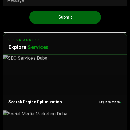
Submit
QUICK ACCESS
Explore
Services
Search Engine Optimization
Explore More