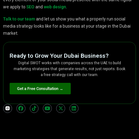
we apply to
SEO
and
web design
.
Talk to our team
and let us show you what a properly run social
media strategy looks like for a business at your stage in the Dubai
market.
Ready to Grow Your Dubai Business?
Digital SWOT works with companies across the UAE to build
marketing strategies that generate results, not just reports. Book
a free strategy call with our team.
Get a Free Consultation →