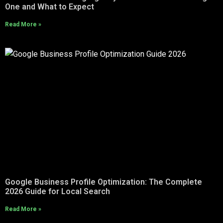
One and What to Expect
Read More »
Google Business Profile Optimization: The Complete
2026 Guide for Local Search
Read More »