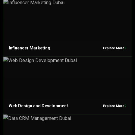
Influencer Marketing
Explore More
Web Design and Development
Explore More