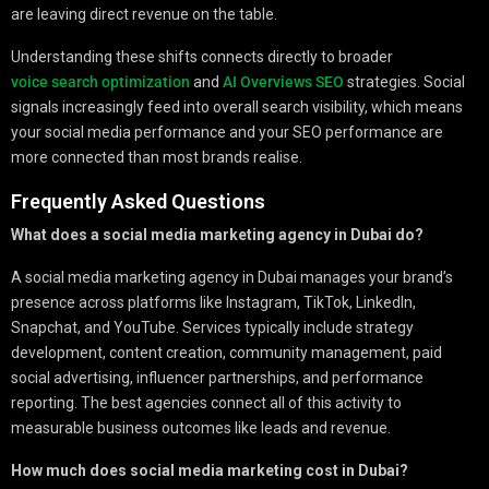
are leaving direct revenue on the table.
Understanding these shifts connects directly to broader
voice search optimization
and
AI Overviews SEO
strategies. Social
signals increasingly feed into overall search visibility, which means
your social media performance and your SEO performance are
more connected than most brands realise.
Frequently Asked Questions
What does a social media marketing agency in Dubai do?
A social media marketing agency in Dubai manages your brand’s
presence across platforms like Instagram, TikTok, LinkedIn,
Snapchat, and YouTube. Services typically include strategy
development, content creation, community management, paid
social advertising, influencer partnerships, and performance
reporting. The best agencies connect all of this activity to
measurable business outcomes like leads and revenue.
How much does social media marketing cost in Dubai?