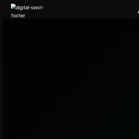
FREE AUDIT REQUEST
Get Your Free Dubai Social Media Audit
Our team responds within 24 hours with a clear social media grow
for Dubai. No commitment required.