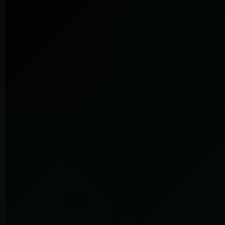
Submit
100+
86%
7+
Brands
Retention
Years