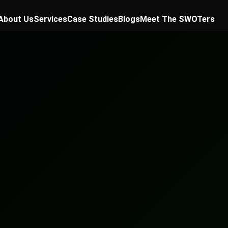
About Us
Services
Case Studies
Blogs
Meet The SWOTers
✕
th plan