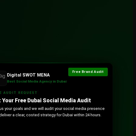
Free Brand Audit
Digital SWOT MENA
Best Social Media Agency in Dubai
E AUDIT REQUEST
 Your Free Dubai Social Media Audit
 us your goals and we will audit your social media presence
deliver a clear, costed strategy for Dubai within 24 hours.