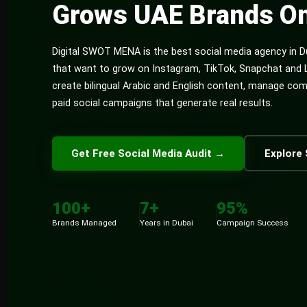
Grows UAE Brands On
Digital SWOT MENA is the best social media agency in D
that want to grow on Instagram, TikTok, Snapchat and 
create bilingual Arabic and English content, manage co
paid social campaigns that generate real results.
Get Free Social Media Audit →
Explore 
100+
7+
95%
Brands Managed
Years in Dubai
Campaign Success