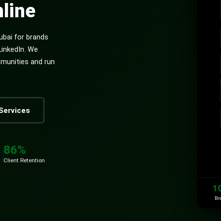
line
ubai for brands
LinkedIn. We
mmunities and run
Services
86%
Client Retention
1
Br