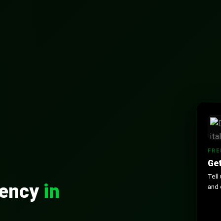
FRE
Get
Tell
gency
in
and 