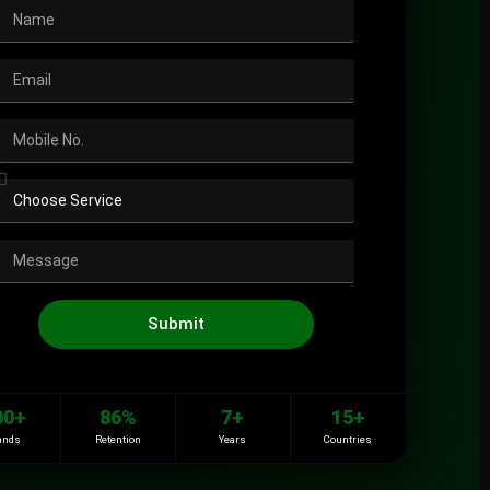
Submit
00+
86%
7+
15+
ands
Retention
Years
Countries