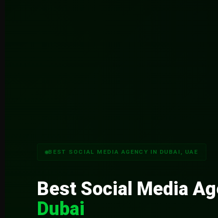
BEST SOCIAL MEDIA AGENCY IN DUBAI, UAE
Best Social Media A
Dubai