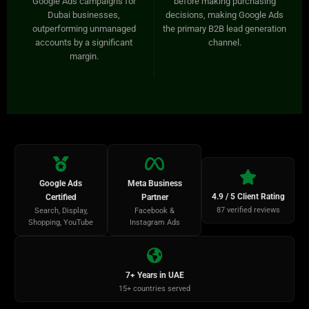
Google Ads campaigns for
before making purchasing
Dubai businesses,
decisions, making Google Ads
outperforming unmanaged
the primary B2B lead generation
accounts by a significant
channel.
margin.
Google Ads
Meta Business
4.9 / 5 Client Rating
Certified
Partner
87 verified reviews
Search, Display,
Facebook &
Shopping, YouTube
Instagram Ads
7+ Years in UAE
15+ countries served