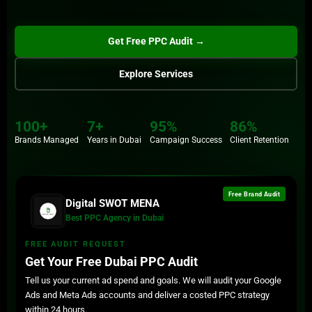
Get Free PPC Audit →
Submit
Explore Services
100+
7+
95%
86%
100+
86%
Brands Managed
Years in Dubai
Campaign Success
Client Retention
Brands
Retention
7+
Years
Free Brand Audit
Digital SWOT MENA
Best PPC Agency in Dubai
FREE AUDIT REQUEST
Get Your Free Dubai PPC Audit
Tell us your current ad spend and goals. We will audit your Google
Ads and Meta Ads accounts and deliver a costed PPC strategy
within 24 hours.