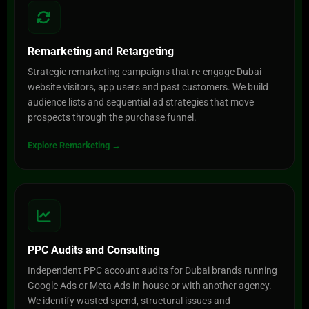
Remarketing and Retargeting
Strategic remarketing campaigns that re-engage Dubai
website visitors, app users and past customers. We build
audience lists and sequential ad strategies that move
prospects through the purchase funnel.
Explore Remarketing →
PPC Audits and Consulting
Independent PPC account audits for Dubai brands running
Google Ads or Meta Ads in-house or with another agency.
We identify wasted spend, structural issues and