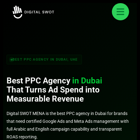
FREE AUDIT REQUEST
✕
Get Your Free Dubai PPC Audit
Our team responds within 24 hours with a clear
PPC strategy
BEST PPC AGENCY IN DUBAI, UAE
Best PPC Agency
in Dubai
That Turns Ad Spend into
Measurable Revenue
Digital SWOT MENA is the best PPC agency in Dubai for brands
that need certified Google Ads and Meta Ads management with
full Arabic and English campaign capability and transparent
ROAS reporting.