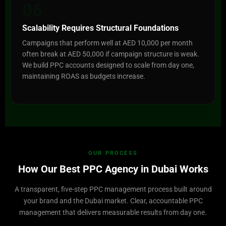
06
Scalability Requires Structural Foundations
Campaigns that perform well at AED 10,000 per month
often break at AED 50,000 if campaign structure is weak.
We build PPC accounts designed to scale from day one,
maintaining ROAS as budgets increase.
OUR PROCESS
How Our Best PPC Agency in Dubai Works
A transparent, five-step PPC management process built around
your brand and the Dubai market. Clear, accountable PPC
management that delivers measurable results from day one.