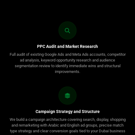
PPC Audit and Market Research
Full audit of existing Google Ads and Meta Ads accounts, competitor
ad analysis, keyword opportunity research and audience
segmentation review to identify immediate wins and structural
improvements.
Campaign Strategy and Structure
We build a campaign architecture covering search, display, shopping
and remarketing with Arabic and English ad groups, precise match
type strategy and clear conversion goals tied to your Dubai business