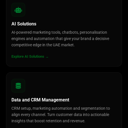
AI Solutions
AI-powered marketing tools, chatbots, personalisation
engines and automation that give your brand a decisive
competitive edge in the UAE market.
Explore AI Solutions →
Data and CRM Management
CRM setup, marketing automation and segmentation to
align every channel. Turn customer data into actionable
insights that boost retention and revenue.