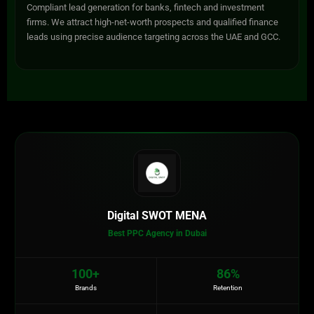
Compliant lead generation for banks, fintech and investment
firms. We attract high-net-worth prospects and qualified finance
leads using precise audience targeting across the UAE and GCC.
Digital SWOT MENA
Best PPC Agency in Dubai
100+
86%
Brands
Retention