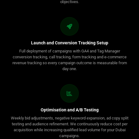
objectives.
Launch and Conversion Tracking Setup
Full deployment of campaigns with GA4 and Tag Manager
conversion tracking, call tracking, form tracking and e-commerce
revenue tracking so every campaign outcome is measurable from
day one.
Optimisation and A/B Testing
Weekly bid adjustments, negative keyword expansion, ad copy split
testing and audience refinement. We continuously reduce cost per
acquisition while increasing qualified lead volume for your Dubai
campaigns.