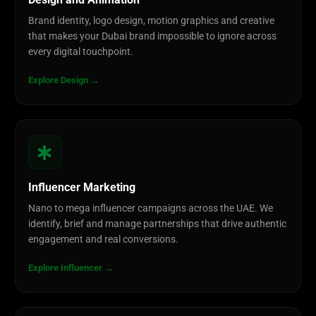
Design and Animation
Brand identity, logo design, motion graphics and creative
that makes your Dubai brand impossible to ignore across
every digital touchpoint.
Explore Design →
Influencer Marketing
Nano to mega influencer campaigns across the UAE. We
identify, brief and manage partnerships that drive authentic
engagement and real conversions.
Explore Influencer →