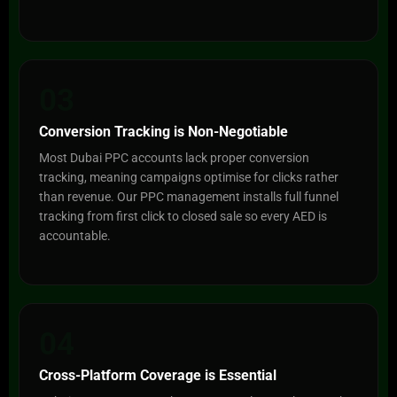
03
Conversion Tracking is Non-Negotiable
Most Dubai PPC accounts lack proper conversion
tracking, meaning campaigns optimise for clicks rather
than revenue. Our PPC management installs full funnel
tracking from first click to closed sale so every AED is
accountable.
04
Cross-Platform Coverage is Essential