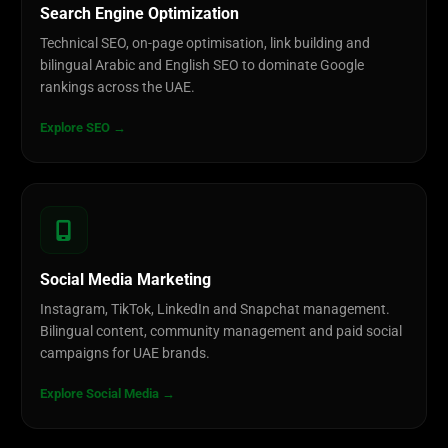
Search Engine Optimization
Technical SEO, on-page optimisation, link building and
bilingual Arabic and English SEO to dominate Google
rankings across the UAE.
Explore SEO →
Social Media Marketing
Instagram, TikTok, LinkedIn and Snapchat management.
Bilingual content, community management and paid social
campaigns for UAE brands.
Explore Social Media →