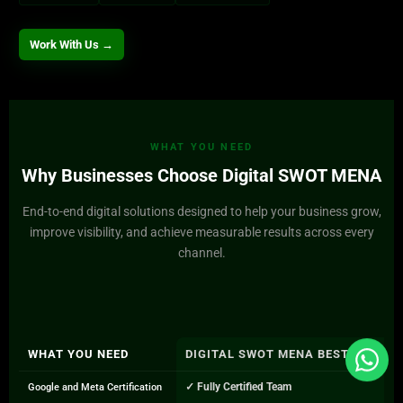
Work With Us →
WHAT YOU NEED
Why Businesses Choose Digital SWOT MENA
End-to-end digital solutions designed to help your business grow,
improve visibility, and achieve measurable results across every
channel.
WHAT YOU NEED
DIGITAL SWOT MENA BEST PPC A
✓ Fully Certified Team
Google and Meta Certification