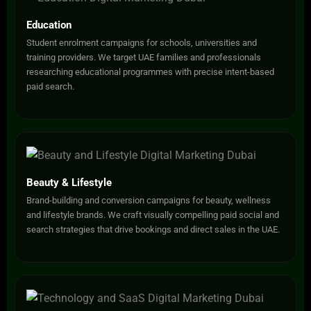
Education
Student enrolment campaigns for schools, universities and
training providers. We target UAE families and professionals
researching educational programmes with precise intent-based
paid search.
Beauty & Lifestyle
Brand-building and conversion campaigns for beauty, wellness
and lifestyle brands. We craft visually compelling paid social and
search strategies that drive bookings and direct sales in the UAE.