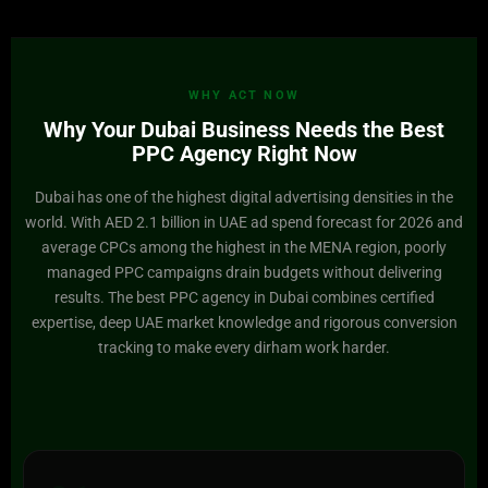
WHY ACT NOW
Why Your Dubai Business Needs the Best
PPC Agency Right Now
Dubai has one of the highest digital advertising densities in the
world. With AED 2.1 billion in UAE ad spend forecast for 2026 and
average CPCs among the highest in the MENA region, poorly
managed PPC campaigns drain budgets without delivering
results. The best PPC agency in Dubai combines certified
expertise, deep UAE market knowledge and rigorous conversion
tracking to make every dirham work harder.