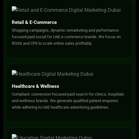
Retail & E-Commerce
Shopping campaigns, dynamic remarketing and performance-
focused paid social for UAE e-commerce brands. We focus on
ROAS and CPA to scale online sales profitably.
Healthcare & Wellness
Compliant, conversion-focused paid search for clinics, hospitals
and wellness brands. We generate qualified patient enquiries
while adhering to UAE healthcare advertising guidelines.