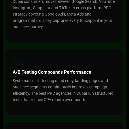
Dubai consumers move between Google Search, YouTube,
Instagram, Snapchat and TikTok. A cross-platform PPC
strategy covering Google Ads, Meta Ads and
programmatic display captures every touchpoint in your
audience journey.
05
A/B Testing Compounds Performance
Systematic split testing of ad copy, landing pages and
audience segments continuously improves campaign
efficiency. The best PPC agencies in Dubai run structured
tests that reduce CPA month over month.