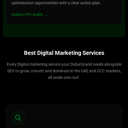
optimisation opportunities with a clear action plan.
Explore PPC Audits →
Best Digital Marketing Services
Every Digital marketing service your Dubai brand needs alongside
SEO to grow, convert and dominate in the UAE and GCC markets,
all under one roof.