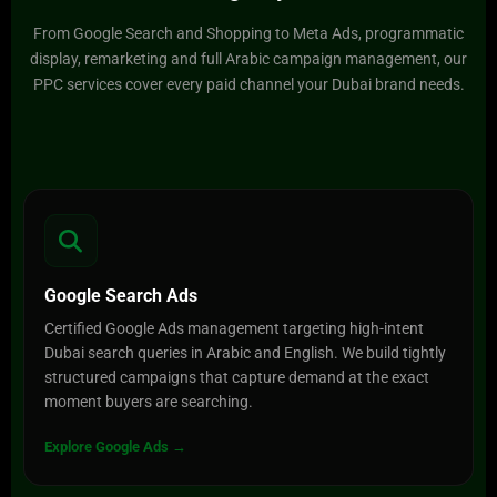
From Google Search and Shopping to Meta Ads, programmatic
display, remarketing and full Arabic campaign management, our
PPC services cover every paid channel your Dubai brand needs.
Google Search Ads
Certified Google Ads management targeting high-intent
Dubai search queries in Arabic and English. We build tightly
structured campaigns that capture demand at the exact
moment buyers are searching.
Explore Google Ads →