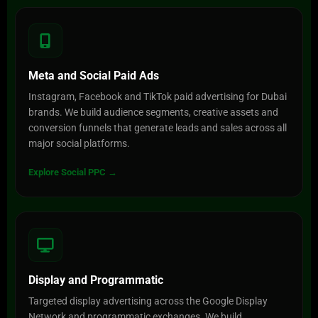
Meta and Social Paid Ads
Instagram, Facebook and TikTok paid advertising for Dubai
brands. We build audience segments, creative assets and
conversion funnels that generate leads and sales across all
major social platforms.
Explore Social PPC →
Display and Programmatic
Targeted display advertising across the Google Display
Network and programmatic exchanges. We build