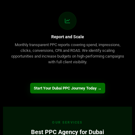
Report and Scale
Monthly transparent PPC reports covering spend, impressions,
clicks, conversions, CPA and ROAS. We identify scaling
opportunities and increase budgets on high-performing campaigns
with full client visibility.
Start Your Dubai PPC Journey Today →
OUR SERVICES
Best PPC Agency for Dubai