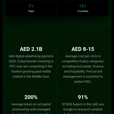
7+
15+
Years
Countries
AED 2.1B
AED 8-15
UAE digital advertising spend in
Average cost per click in
2026. Dubai brands investing in
competitive Dubai categories
PPC now are competing in the
including real estate, finance
fastest-growing paid media
and hospitality. Precise bid
market in the Middle East.
management is essential to
protect ROI.
200%
91%
Average return on ad spend
Of B2B buyers in the UAE use
achieved by well-managed
Google to research vendors