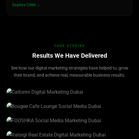
Explore CRM →
CASE STUDIES
Results We Have Delivered
See how our digital marketing strategies have helped to, grow
their brand, and achieve real, measurable business results.
CATTORINI
View Project →
Bougee Cafe Lounge
View Project →
FOOSHKA