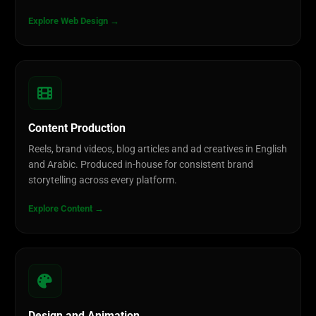
Explore Web Design →
Content Production
Reels, brand videos, blog articles and ad creatives in English
and Arabic. Produced in-house for consistent brand
storytelling across every platform.
Explore Content →