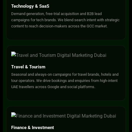
Technology & SaaS
Demand generation, free-trial acquisition and B2B lead
campaigns for tech brands. We blend search intent with strategic
content to reach decision-makers across the GCC market.
Travel & Tourism
Seasonal and always-on campaigns for travel brands, hotels and
tour operators. We drive bookings and enquiries from high-intent
UAE travellers across Google and social platforms.
Finance & Investment