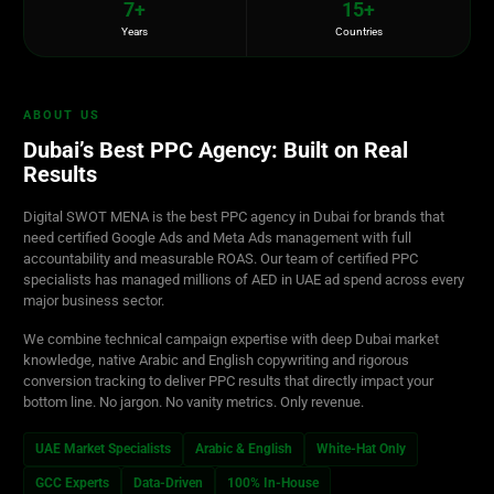
7+
15+
Years
Countries
ABOUT US
Dubai’s Best PPC Agency: Built on Real
Results
Digital SWOT MENA is the best PPC agency in Dubai for brands that
need certified Google Ads and Meta Ads management with full
accountability and measurable ROAS. Our team of certified PPC
specialists has managed millions of AED in UAE ad spend across every
major business sector.
We combine technical campaign expertise with deep Dubai market
knowledge, native Arabic and English copywriting and rigorous
conversion tracking to deliver PPC results that directly impact your
bottom line. No jargon. No vanity metrics. Only revenue.
UAE Market Specialists
Arabic & English
White-Hat Only
GCC Experts
Data-Driven
100% In-House