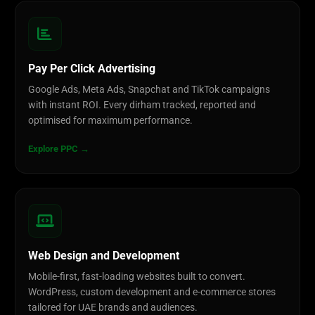
Pay Per Click Advertising
Google Ads, Meta Ads, Snapchat and TikTok campaigns
with instant ROI. Every dirham tracked, reported and
optimised for maximum performance.
Explore PPC →
Web Design and Development
Mobile-first, fast-loading websites built to convert.
WordPress, custom development and e-commerce stores
tailored for UAE brands and audiences.