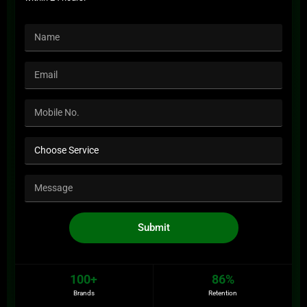
Submit
100+
86%
Brands
Retention