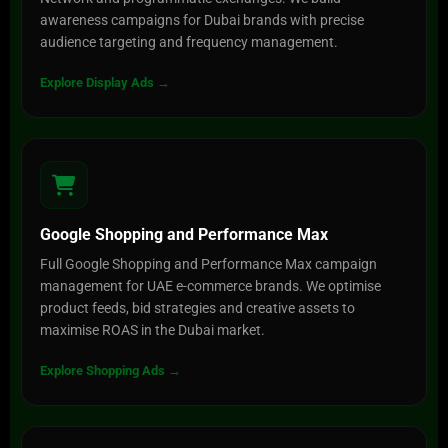
awareness campaigns for Dubai brands with precise
audience targeting and frequency management.
Explore Display Ads →
Google Shopping and Performance Max
Full Google Shopping and Performance Max campaign
management for UAE e-commerce brands. We optimise
product feeds, bid strategies and creative assets to
maximise ROAS in the Dubai market.
Explore Shopping Ads →