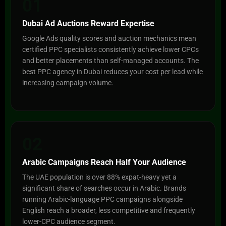
01
Dubai Ad Auctions Reward Expertise
Google Ads quality scores and auction mechanics mean
certified PPC specialists consistently achieve lower CPCs
and better placements than self-managed accounts. The
best PPC agency in Dubai reduces your cost per lead while
increasing campaign volume.
02
Arabic Campaigns Reach Half Your Audience
The UAE population is over 88% expat-heavy yet a
significant share of searches occur in Arabic. Brands
running Arabic-language PPC campaigns alongside
English reach a broader, less competitive and frequently
lower-CPC audience segment.