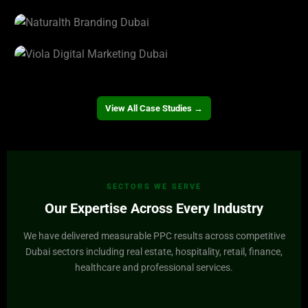
View Project →
Valorgi Real Estate
View Project →
Naturalth
View Project →
Viola
View Project →
View All Case Studies →
SECTORS WE SERVE
Our Expertise Across Every Industry
We have delivered measurable PPC results across competitive
Dubai sectors including real estate, hospitality, retail, finance,
healthcare and professional services.