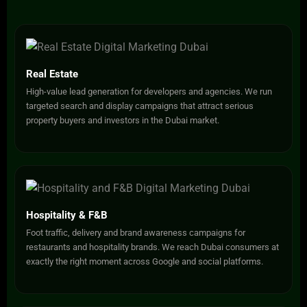
Real Estate
High-value lead generation for developers and agencies. We run
targeted search and display campaigns that attract serious
property buyers and investors in the Dubai market.
Hospitality & F&B
Foot traffic, delivery and brand awareness campaigns for
restaurants and hospitality brands. We reach Dubai consumers at
exactly the right moment across Google and social platforms.