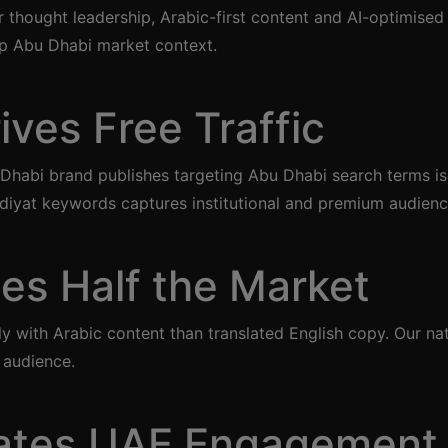
 thought leadership, Arabic-first content and AI-optimised
ep Abu Dhabi market context.
ves Free Traffic
 Dhabi brand publishes targeting Abu Dhabi search terms is
diyat keywords captures institutional and premium audienc
es Half the Market
with Arabic content than translated English copy. Our nat
 audience.
ates UAE Engagement