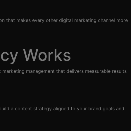
ion that makes every other digital marketing channel more
ncy Works
t marketing management that delivers measurable results
uild a content strategy aligned to your brand goals and