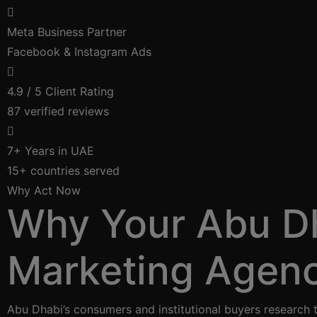
Meta Business Partner
Facebook & Instagram Ads
4.9 / 5 Client Rating
87 verified reviews
7+ Years in UAE
15+ countries served
Why Act Now
Why Your Abu Dh
Marketing Agen
Abu Dhabi’s consumers and institutional buyers research 