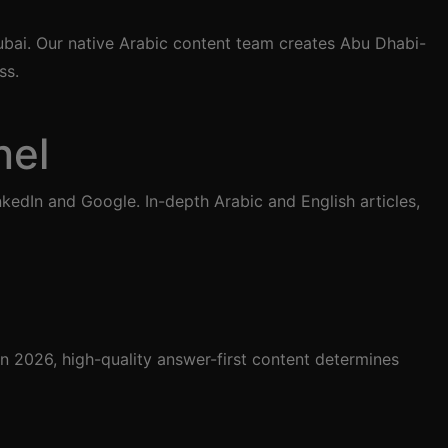
ubai. Our native Arabic content team creates Abu Dhabi-
ss.
nel
edIn and Google. In-depth Arabic and English articles,
 2026, high-quality answer-first content determines