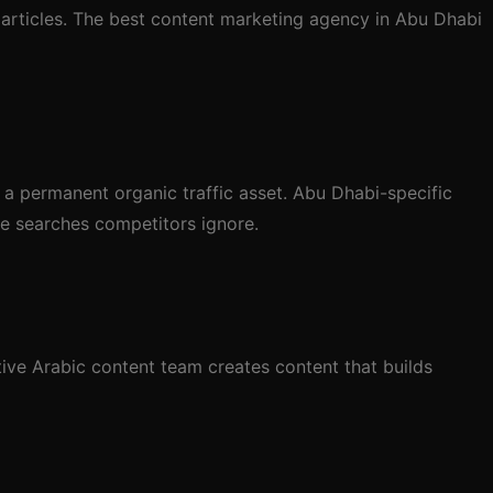
 articles. The best content marketing agency in Abu Dhabi
 a permanent organic traffic asset. Abu Dhabi-specific
e searches competitors ignore.
ive Arabic content team creates content that builds