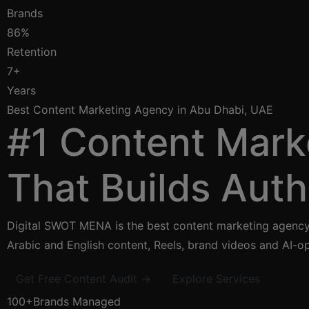
Brands
86%
Retention
7+
Years
Best Content Marketing Agency in Abu Dhabi, UAE
#1 Content Mark
That Builds Auth
Digital SWOT MENA is the best content marketing agency 
Arabic and English content, Reels, brand videos and AI-op
Get Free Content Audit →
Explore Services
100+
Brands Managed