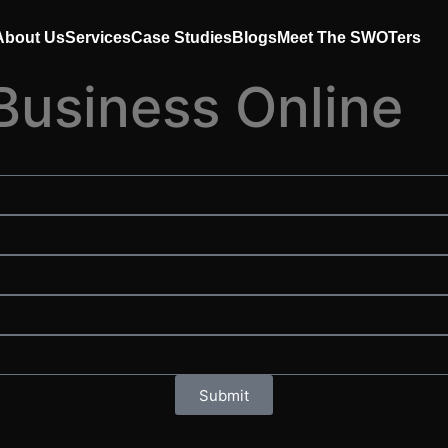
About Us
Services
Case Studies
Blogs
Meet The SWOTers
Business Online
Submit