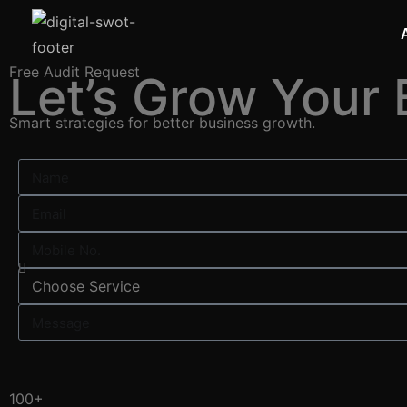
Free Audit Request
Let’s Grow Your 
Smart strategies for better business growth.
100+