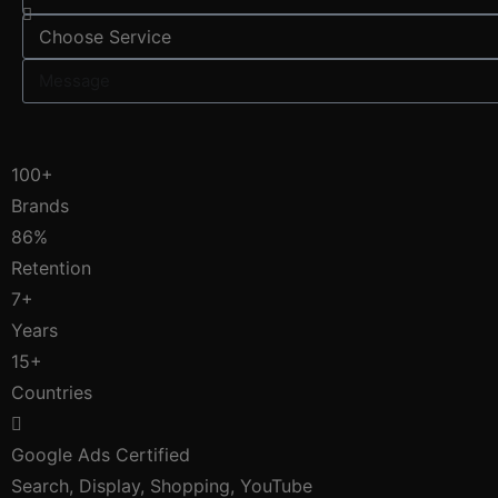
100+
Brands
86%
Retention
7+
Years
15+
Countries
Google Ads Certified
Search, Display, Shopping, YouTube