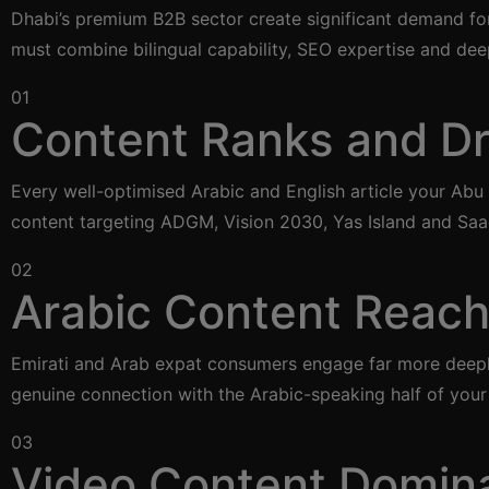
Dhabi’s premium B2B sector create significant demand for
must combine bilingual capability, SEO expertise and de
01
Content Ranks and Dri
Every well-optimised Arabic and English article your Abu
content targeting ADGM, Vision 2030, Yas Island and Saa
02
Arabic Content Reach
Emirati and Arab expat consumers engage far more deeply 
genuine connection with the Arabic-speaking half of your
03
Video Content Domin