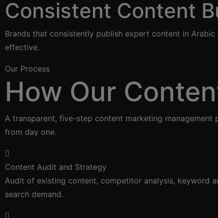
Consistent Content Bu
Brands that consistently publish expert content in Arabi
effective.
Our Process
How Our Conten
A transparent, five-step content marketing management p
from day one.
Content Audit and Strategy
Audit of existing content, competitor analysis, keyword 
search demand.