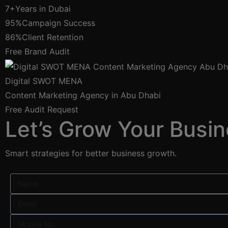
7+
Years in Dubai
95%
Campaign Success
86%
Client Retention
Free Brand Audit
Digital SWOT MENA
Content Marketing Agency in Abu Dhabi
Free Audit Request
Let’s Grow Your Busin
Smart strategies for better business growth.