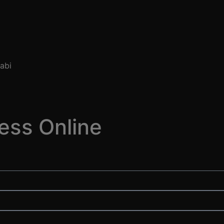
ess Online