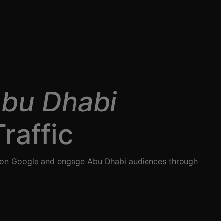
Abu Dhabi
raffic
nk on Google and engage Abu Dhabi audiences through