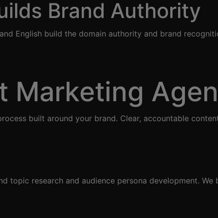
ilds Brand Authority
c and English build the domain authority and brand recognit
t Marketing Age
rocess built around your brand. Clear, accountable conten
and topic research and audience persona development. We b