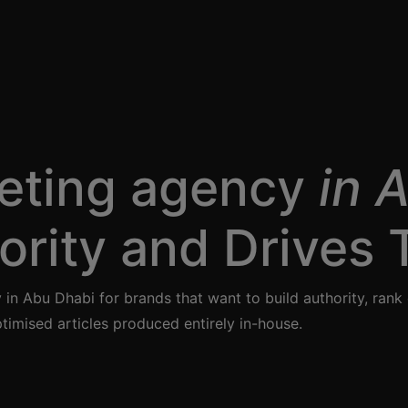
eting agency
in 
ority and Drives T
in Abu Dhabi for brands that want to build authority, ra
timised articles produced entirely in-house.