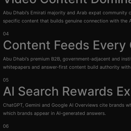
Abu Dhabi’s Emirati majority and Arab expat community co
specific content that builds genuine connection with the
04
Content Feeds Every 
Abu Dhabi’s premium B2B, government-adjacent and institu
whitepapers and answer-first content build authority wit
05
AI Search Rewards Ex
ChatGPT, Gemini and Google AI Overviews cite brands who
which brands appear in AI-generated answers.
06