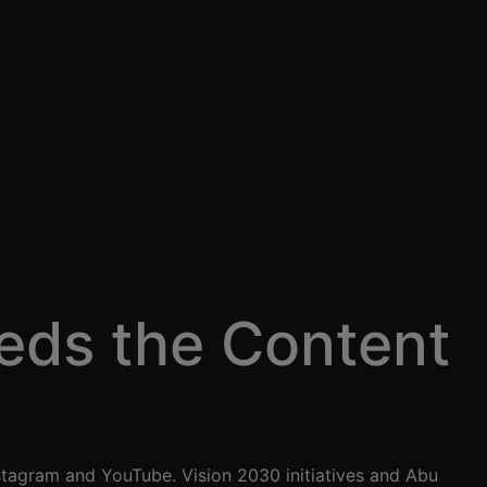
eds the Content
stagram and YouTube. Vision 2030 initiatives and Abu