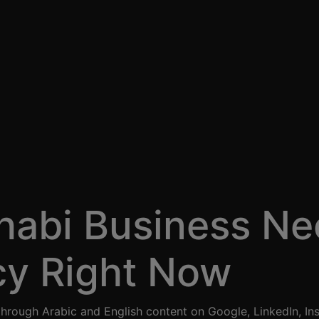
abi Business Ne
cy Right Now
through Arabic and English content on Google, LinkedIn, In