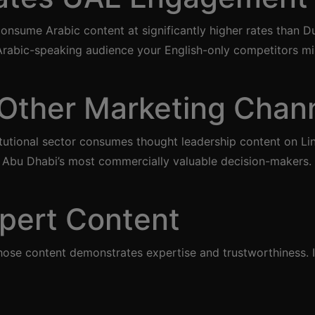
nsume Arabic content at significantly higher rates than D
 Arabic-speaking audience your English-only competitors mi
Other Marketing Chan
tional sector consumes thought leadership content on Link
h Abu Dhabi’s most commercially valuable decision-makers.
pert Content
se content demonstrates expertise and trustworthiness. In