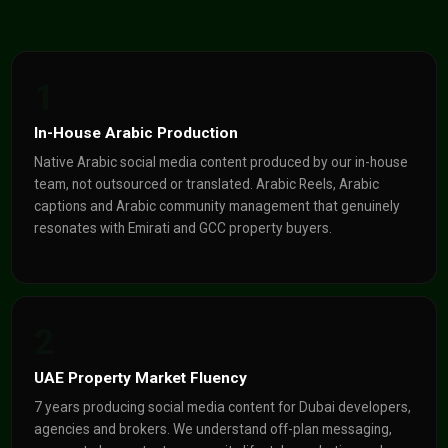
1
In-House Arabic Production
Native Arabic social media content produced by our in-house
team, not outsourced or translated. Arabic Reels, Arabic
captions and Arabic community management that genuinely
resonates with Emirati and GCC property buyers.
2
UAE Property Market Fluency
7 years producing social media content for Dubai developers,
agencies and brokers. We understand off-plan messaging,