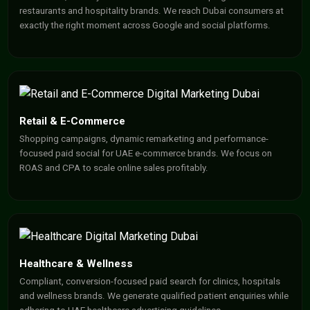
restaurants and hospitality brands. We reach Dubai consumers at
exactly the right moment across Google and social platforms.
Retail & E-Commerce
Shopping campaigns, dynamic remarketing and performance-
focused paid social for UAE e-commerce brands. We focus on
ROAS and CPA to scale online sales profitably.
Healthcare & Wellness
Compliant, conversion-focused paid search for clinics, hospitals
and wellness brands. We generate qualified patient enquiries while