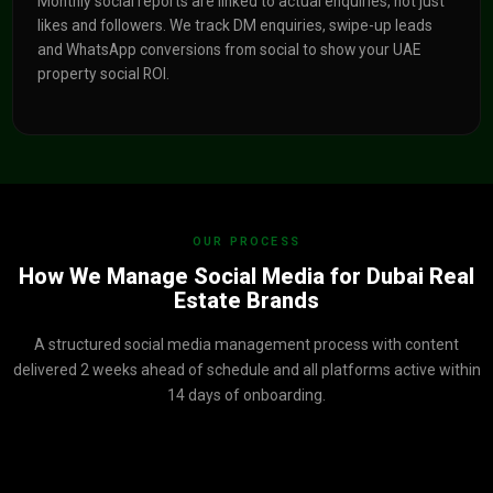
Monthly social reports are linked to actual enquiries, not just
likes and followers. We track DM enquiries, swipe-up leads
and WhatsApp conversions from social to show your UAE
property social ROI.
OUR PROCESS
How We Manage Social Media for Dubai Real
Estate Brands
A structured social media management process with content
delivered 2 weeks ahead of schedule and all platforms active within
14 days of onboarding.