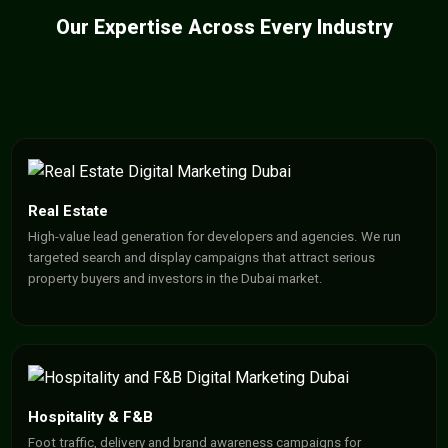
Our Expertise Across Every Industry
Real Estate
High-value lead generation for developers and agencies. We run
targeted search and display campaigns that attract serious
property buyers and investors in the Dubai market.
Hospitality & F&B
Foot traffic, delivery and brand awareness campaigns for