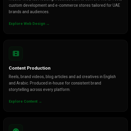
custom development and e-commerce stores tailored for UAE
brands and audiences.
Explore Web Design →
Content Production
Reels, brand videos, blog articles and ad creatives in English
and Arabic. Produced in-house for consistent brand
storytelling across every platform.
Explore Content →