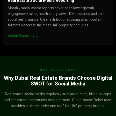
Real Estate Social Media Reporting
Monthly social media reports covering follower growth,
engagement rates, reach, story views, DM enquiries and paid
social performance. Clear attribution showing which content
formats generate the most UAE property enquiries.
Social Reporting →
WHY DIGITAL SWOT
Why Dubai Real Estate Brands Choose Digital
SWOT for Social Media
Real estate social media requires visual production, bilingual copy
and consistent community management. Our in-house Dubai team
provides all three under one roof for UAE property brands.