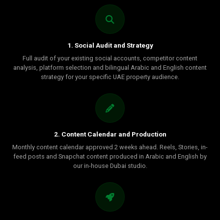
1. Social Audit and Strategy
Full audit of your existing social accounts, competitor content
analysis, platform selection and bilingual Arabic and English content
strategy for your specific UAE property audience.
2. Content Calendar and Production
Monthly content calendar approved 2 weeks ahead. Reels, Stories, in-
feed posts and Snapchat content produced in Arabic and English by
our in-house Dubai studio.