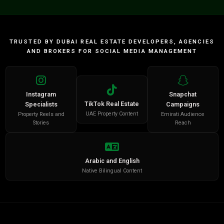
TRUSTED BY DUBAI REAL ESTATE DEVELOPERS, AGENCIES
AND BROKERS FOR SOCIAL MEDIA MANAGEMENT
Instagram
Snapchat
TikTok Real Estate
Specialists
Campaigns
UAE Property Content
Property Reels and
Emirati Audience
Stories
Reach
Arabic and English
Native Bilingual Content