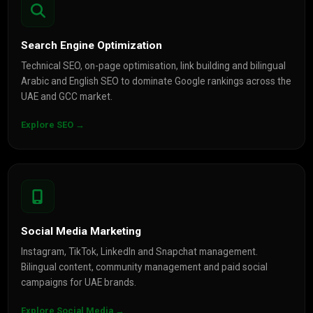
Search Engine Optimization
Technical SEO, on-page optimisation, link building and bilingual
Arabic and English SEO to dominate Google rankings across the
UAE and GCC market.
Explore SEO →
Social Media Marketing
Instagram, TikTok, LinkedIn and Snapchat management.
Bilingual content, community management and paid social
campaigns for UAE brands.
Explore Social Media →