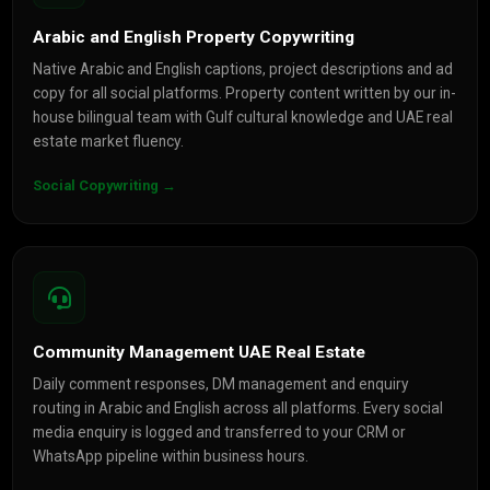
Arabic and English Property Copywriting
Native Arabic and English captions, project descriptions and ad
copy for all social platforms. Property content written by our in-
house bilingual team with Gulf cultural knowledge and UAE real
estate market fluency.
Social Copywriting →
Community Management UAE Real Estate
Daily comment responses, DM management and enquiry
routing in Arabic and English across all platforms. Every social
media enquiry is logged and transferred to your CRM or
WhatsApp pipeline within business hours.