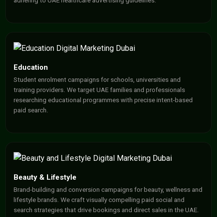
adhering to UAE healthcare advertising guidelines.
Education
Student enrolment campaigns for schools, universities and
training providers. We target UAE families and professionals
researching educational programmes with precise intent-based
paid search.
Beauty & Lifestyle
Brand-building and conversion campaigns for beauty, wellness and
lifestyle brands. We craft visually compelling paid social and
search strategies that drive bookings and direct sales in the UAE.