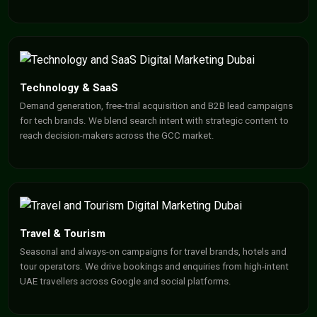
Technology & SaaS
Demand generation, free-trial acquisition and B2B lead campaigns
for tech brands. We blend search intent with strategic content to
reach decision-makers across the GCC market.
Travel & Tourism
Seasonal and always-on campaigns for travel brands, hotels and
tour operators. We drive bookings and enquiries from high-intent
UAE travellers across Google and social platforms.