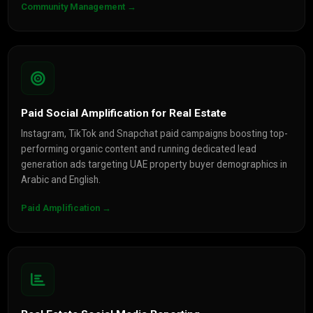
Community Management →
Paid Social Amplification for Real Estate
Instagram, TikTok and Snapchat paid campaigns boosting top-
performing organic content and running dedicated lead
generation ads targeting UAE property buyer demographics in
Arabic and English.
Paid Amplification →