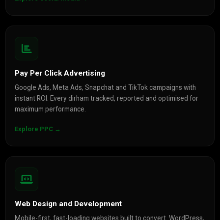
Pay Per Click Advertising
Google Ads, Meta Ads, Snapchat and TikTok campaigns with
instant ROI. Every dirham tracked, reported and optimised for
maximum performance.
Explore PPC →
Web Design and Development
Mobile-first, fast-loading websites built to convert. WordPress,