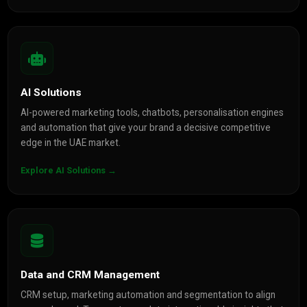
AI Solutions
AI-powered marketing tools, chatbots, personalisation engines
and automation that give your brand a decisive competitive
edge in the UAE market.
Explore AI Solutions →
Data and CRM Management
CRM setup, marketing automation and segmentation to align