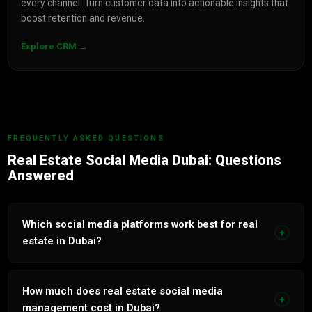
every channel. Turn customer data into actionable insights that
boost retention and revenue.
Explore CRM →
FREQUENTLY ASKED QUESTIONS
Real Estate Social Media Dubai: Questions
Answered
Which social media platforms work best for real
+
estate in Dubai?
Instagram is the most effective platform for Dubai real
estate with 89% of UAE property buyers using it to
How much does real estate social media
+
research projects and developers. TikTok is growing rapidly
management cost in Dubai?