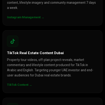
content, lifestyle imagery and community management 7 days
a week.
Instagram Management →
TikTok Real Estate Content Dubai
Property tour videos, off-plan project reveals, market
commentary and lifestyle content produced for TikTok in
Arabic and English. Targeting younger UAE investor and end-
user audiences for Dubai real estate brands.
TikTok Content →