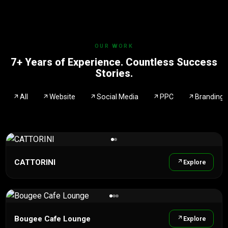
OUR WORK
7+ Years of Experience. Countless Success
Stories.
All
Website
Social Media
PPC
Branding
CATTORINI
Explore
Bougee Cafe Lounge
Explore