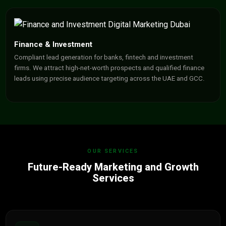
Finance & Investment
Compliant lead generation for banks, fintech and investment
firms. We attract high-net-worth prospects and qualified finance
leads using precise audience targeting across the UAE and GCC.
OUR SERVICES
Future-Ready Marketing and Growth
Services