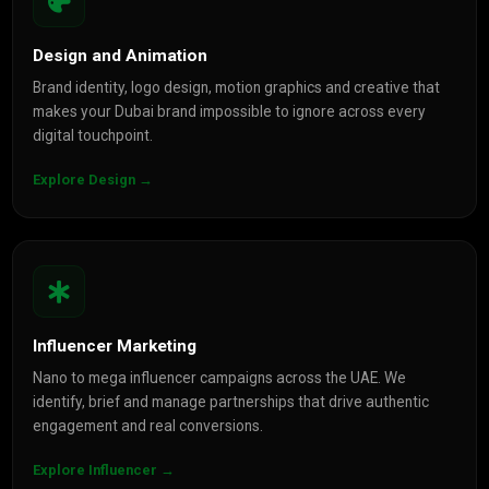
Design and Animation
Brand identity, logo design, motion graphics and creative that
makes your Dubai brand impossible to ignore across every
digital touchpoint.
Explore Design →
Influencer Marketing
Nano to mega influencer campaigns across the UAE. We
identify, brief and manage partnerships that drive authentic
engagement and real conversions.
Explore Influencer →