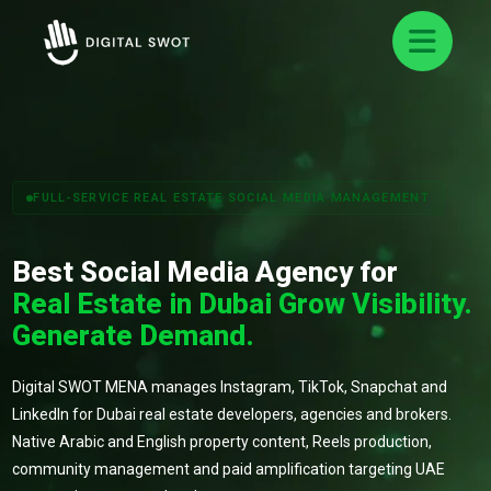
FULL-SERVICE REAL ESTATE SOCIAL MEDIA MANAGEMENT
Best Social Media Agency for
Real Estate in Dubai Grow Visibility.
Generate Demand.
Digital SWOT MENA manages Instagram, TikTok, Snapchat and
LinkedIn for Dubai real estate developers, agencies and brokers.
Native Arabic and English property content, Reels production,
community management and paid amplification targeting UAE