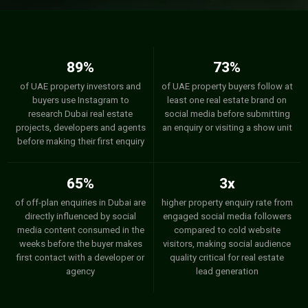
89%
73%
of UAE property investors and
of UAE property buyers follow at
buyers use Instagram to
least one real estate brand on
research Dubai real estate
social media before submitting
projects, developers and agents
an enquiry or visiting a show unit
before making their first enquiry
65%
3x
of off-plan enquiries in Dubai are
higher property enquiry rate from
directly influenced by social
engaged social media followers
media content consumed in the
compared to cold website
weeks before the buyer makes
visitors, making social audience
first contact with a developer or
quality critical for real estate
agency
lead generation