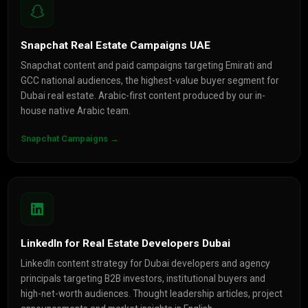
Snapchat Real Estate Campaigns UAE
Snapchat content and paid campaigns targeting Emirati and
GCC national audiences, the highest-value buyer segment for
Dubai real estate. Arabic-first content produced by our in-
house native Arabic team.
Snapchat Campaigns →
LinkedIn for Real Estate Developers Dubai
LinkedIn content strategy for Dubai developers and agency
principals targeting B2B investors, institutional buyers and
high-net-worth audiences. Thought leadership articles, project