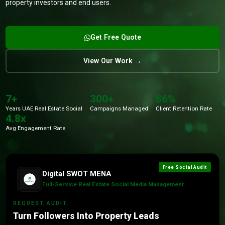
property investors and end users.
Get Free Quote
View Our Work →
7+
300+
86%
Years UAE Real Estate Social
Campaigns Managed
Client Retention Rate
4.8x
Avg Engagement Rate
Free Social Audit
Digital SWOT MENA
Full-Service Real Estate Social Media Management
REQUEST AUDIT
Turn Followers Into Property Leads