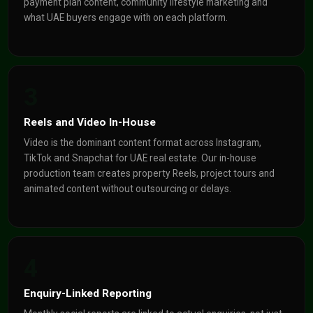
payment plan content, community lifestyle marketing and
what UAE buyers engage with on each platform.
3
Reels and Video In-House
Video is the dominant content format across Instagram,
TikTok and Snapchat for UAE real estate. Our in-house
production team creates property Reels, project tours and
animated content without outsourcing or delays.
4
Enquiry-Linked Reporting