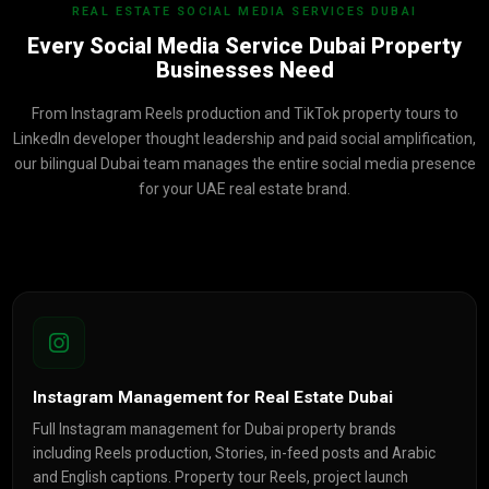
REAL ESTATE SOCIAL MEDIA SERVICES DUBAI
Every Social Media Service Dubai Property
Businesses Need
From Instagram Reels production and TikTok property tours to
LinkedIn developer thought leadership and paid social amplification,
our bilingual Dubai team manages the entire social media presence
for your UAE real estate brand.
Instagram Management for Real Estate Dubai
Full Instagram management for Dubai property brands
including Reels production, Stories, in-feed posts and Arabic
and English captions. Property tour Reels, project launch