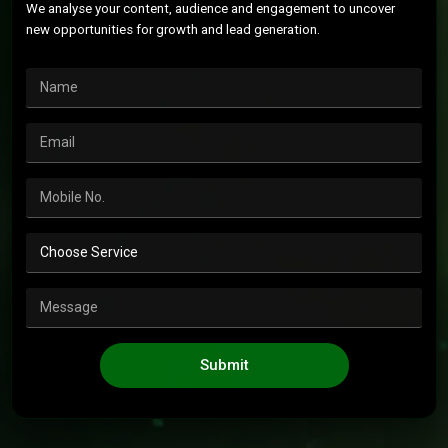
We analyse your content, audience and engagement to uncover
new opportunities for growth and lead generation.
Submit