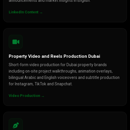
announcements and market insights in English.
LinkedIn Content →
Property Video and Reels Production Dubai
Short-form video production for Dubai property brands
including on-site project walkthroughs, animation overlays,
bilingual Arabic and English voiceovers and subtitle production
for Instagram, TikTok and Snapchat.
Video Production →