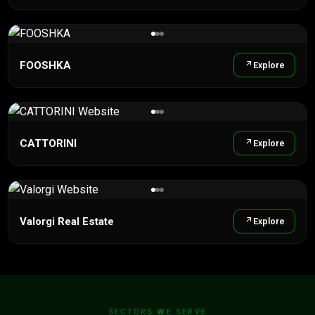
FOOSHKA
Explore
CATTORINI
Explore
Valorgi Real Estate
Explore
SECTORS WE SERVE