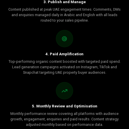
3. Publish and Manage
Content published at peak UAE engagement times. Comments, DMs
and enquiries managed daily in Arabic and English with all leads
routed to your sales pipeline.
4. Paid Amplification
Top-performing organic content boosted with targeted paid spend.
Lead generation campaigns activated on Instagram, TikTok and
Snapchat targeting UAE property buyer audiences.
5. Monthly Review and Optimisation
Monthly performance review covering all platforms with audience
growth, engagement, enquiries and paid results. Content strategy
adjusted monthly based on performance data.