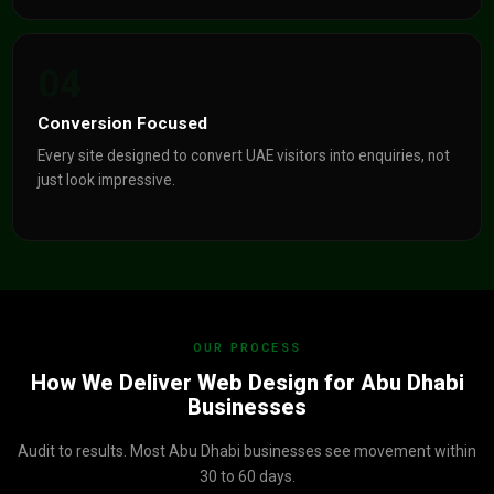
04
Conversion Focused
Every site designed to convert UAE visitors into enquiries, not
just look impressive.
OUR PROCESS
How We Deliver Web Design for Abu Dhabi
Businesses
Audit to results. Most Abu Dhabi businesses see movement within
30 to 60 days.