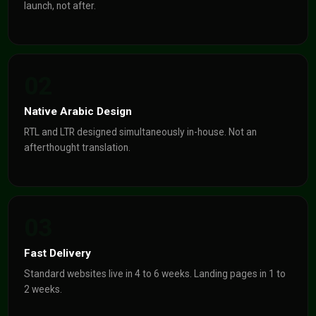
launch, not after.
02
Native Arabic Design
RTL and LTR designed simultaneously in-house. Not an
afterthought translation.
03
Fast Delivery
Standard websites live in 4 to 6 weeks. Landing pages in 1 to
2 weeks.