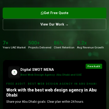
Get Free Quote
View Our Work →
7+
500+
86%
3.2x
Years UAE Market
Projects Delivered
Client Retention
Avg Revenue Growth
Free Audit
Digital SWOT MENA
Best Web Design Agency: Abu Dhabi and UAE
FREE AUDIT: BEST WEB DESIGN AGENCY IN ABU DHABI
Work with the best web design agency in Abu
Dhabi
Share your Abu Dhabi goals. Clear plan within 24 hours.