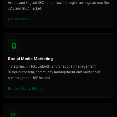
Arabic and English SEO to dominate Google rankings across the
UAE and GCC market.
Explore SEO →
Social Media Marketing
Instagram, TikTok, LinkedIn and Snapchat management.
Bilingual content, community management and paid social
campaigns for UAE brands.
Explore Social Media →