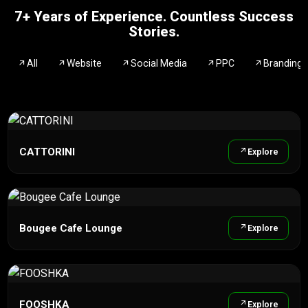
7+ Years of Experience. Countless Success
Stories.
All
Website
Social Media
PPC
Branding
CATTORINI
Explore
Bougee Cafe Lounge
Explore
FOOSHKA
Explore