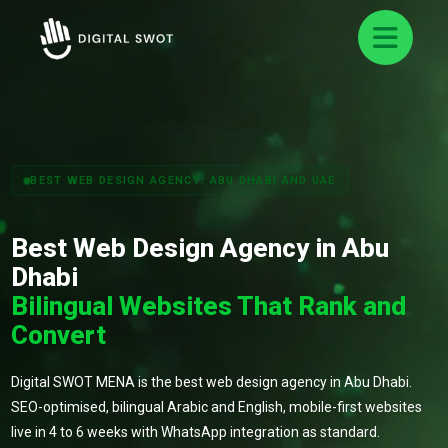
BEST WEB DESIGN AGENCY: ABU DHABI AND UAE
Best Web Design Agency in Abu
Dhabi
Bilingual Websites That Rank and
Convert
Digital SWOT MENA is the best web design agency in Abu Dhabi.
SEO-optimised, bilingual Arabic and English, mobile-first websites
live in 4 to 6 weeks with WhatsApp integration as standard.