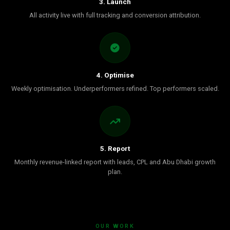
3. Launch
All activity live with full tracking and conversion attribution.
4. Optimise
Weekly optimisation. Underperformers refined. Top performers scaled.
5. Report
Monthly revenue-linked report with leads, CPL and Abu Dhabi growth
plan.
OUR WORK