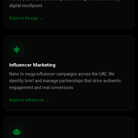
digital touchpoint.
Explore Design →
Influencer Marketing
Nano to mega influencer campaigns across the UAE. We
identify, brief and manage partnerships that drive authentic
engagement and real conversions.
Explore Influencer →