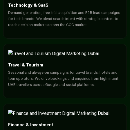
Technology & SaaS
Demand generation, free-trial acquisition and B2B lead campaigns
for tech brands. We blend search intent with strategic content to
reach decision-makers across the GCC market.
Travel & Tourism
Seasonal and always-on campaigns for travel brands, hotels and
tour operators. We drive bookings and enquiries from high-intent
UAE travellers across Google and social platforms.
Finance & Investment