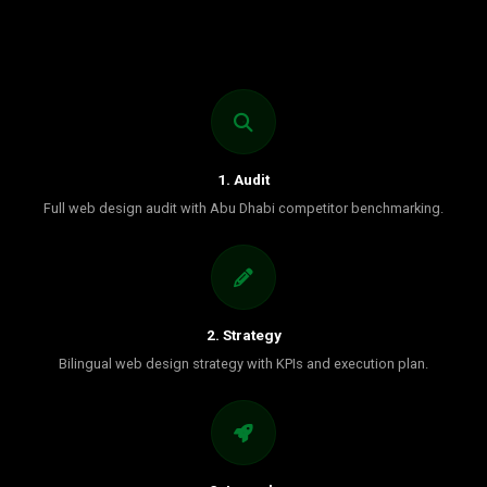
1. Audit
Full web design audit with Abu Dhabi competitor benchmarking.
2. Strategy
Bilingual web design strategy with KPIs and execution plan.