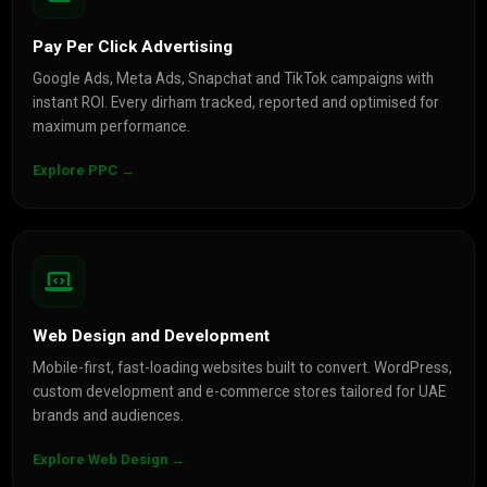
Pay Per Click Advertising
Google Ads, Meta Ads, Snapchat and TikTok campaigns with
instant ROI. Every dirham tracked, reported and optimised for
maximum performance.
Explore PPC →
Web Design and Development
Mobile-first, fast-loading websites built to convert. WordPress,
custom development and e-commerce stores tailored for UAE
brands and audiences.
Explore Web Design →