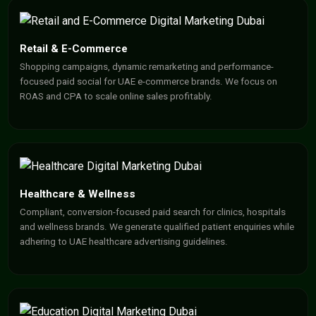
Retail & E-Commerce
Shopping campaigns, dynamic remarketing and performance-
focused paid social for UAE e-commerce brands. We focus on
ROAS and CPA to scale online sales profitably.
Healthcare & Wellness
Compliant, conversion-focused paid search for clinics, hospitals
and wellness brands. We generate qualified patient enquiries while
adhering to UAE healthcare advertising guidelines.