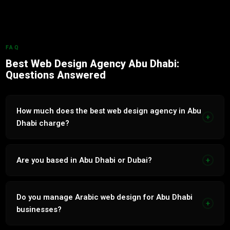
FAQ
Best Web Design Agency Abu Dhabi:
Questions Answered
How much does the best web design agency in Abu
+
Dhabi charge?
Web Design services in Abu Dhabi range from AED 3,000
to AED 15,000 per month. Transparent fixed-price proposal
Are you based in Abu Dhabi or Dubai?
+
within 24 hours.
Based in Tecom, Dubai. Serve Abu Dhabi businesses with
the same quality and service level as Dubai clients.
Do you manage Arabic web design for Abu Dhabi
+
businesses?