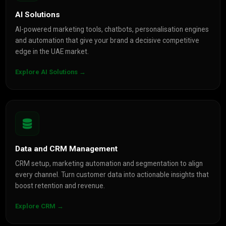
AI Solutions
AI-powered marketing tools, chatbots, personalisation engines
and automation that give your brand a decisive competitive
edge in the UAE market.
Explore AI Solutions →
Data and CRM Management
CRM setup, marketing automation and segmentation to align
every channel. Turn customer data into actionable insights that
boost retention and revenue.
Explore CRM →