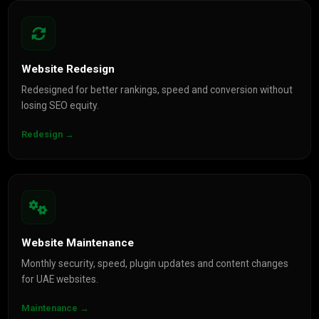
Website Redesign
Redesigned for better rankings, speed and conversion without
losing SEO equity.
Redesign →
Website Maintenance
Monthly security, speed, plugin updates and content changes
for UAE websites.
Maintenance →