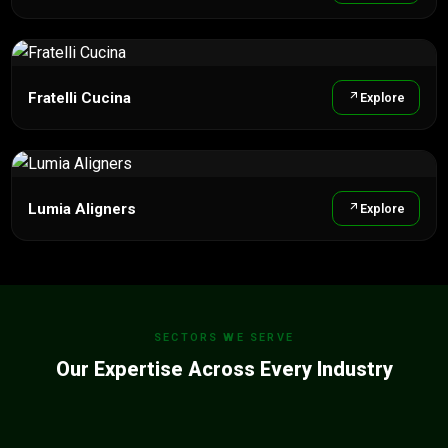
Fratelli Cucina
Explore
Lumia Aligners
Explore
SECTORS WE SERVE
Our Expertise Across Every Industry