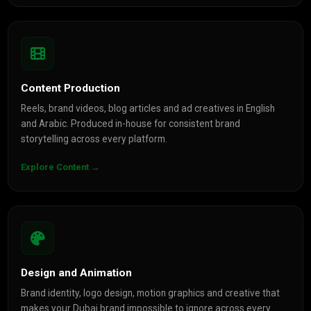
Content Production
Reels, brand videos, blog articles and ad creatives in English
and Arabic. Produced in-house for consistent brand
storytelling across every platform.
Explore Content →
Design and Animation
Brand identity, logo design, motion graphics and creative that
makes your Dubai brand impossible to ignore across every