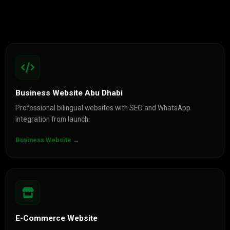
Business Website Abu Dhabi
Professional bilingual websites with SEO and WhatsApp
integration from launch.
Business Website →
E-Commerce Website