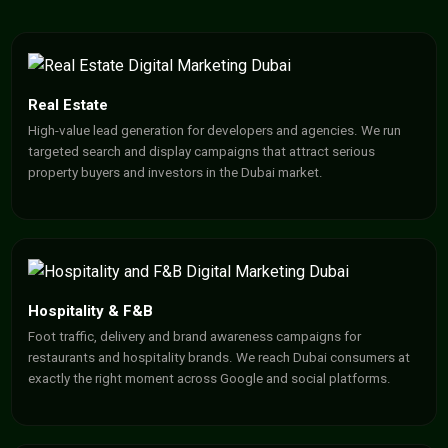
Real Estate
High-value lead generation for developers and agencies. We run
targeted search and display campaigns that attract serious
property buyers and investors in the Dubai market.
Hospitality & F&B
Foot traffic, delivery and brand awareness campaigns for
restaurants and hospitality brands. We reach Dubai consumers at
exactly the right moment across Google and social platforms.