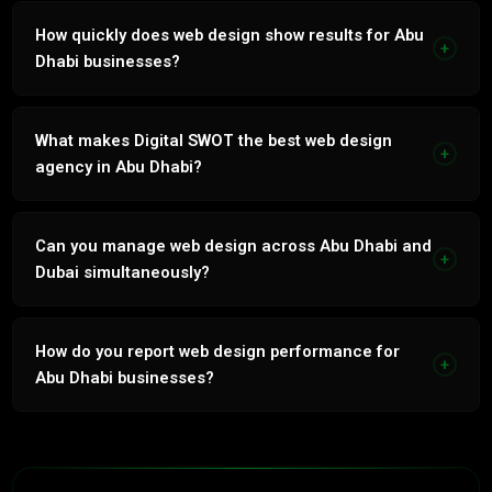
Yes. Every service natively in Arabic and English by our in-
house bilingual team.
How quickly does web design show results for Abu
+
Dhabi businesses?
Paid channels 2 to 4 weeks. Organic channels 60 to 90
days. Integrated strategy compounds from month 3.
What makes Digital SWOT the best web design
+
agency in Abu Dhabi?
86% retention. In-house bilingual team. 7 years UAE
market. Revenue-linked reporting. No outsourcing.
Can you manage web design across Abu Dhabi and
+
Dubai simultaneously?
Yes. Multi-emirate management with geo-targeted
campaigns, separate GBPs and emirate-specific strategy
How do you report web design performance for
+
for each location.
Abu Dhabi businesses?
Monthly reports: leads, CPL, revenue attribution. Tied to
actual business outcomes, not vanity metrics.