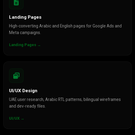
Landing Pages
High-converting Arabic and English pages for Google Ads and
Meta campaigns.
Landing Pages →
UI/UX Design
UAE user research, Arabic RTL patterns, bilingual wireframes
and dev-ready files.
UI/UX →