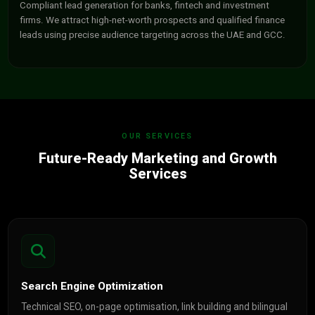
Compliant lead generation for banks, fintech and investment
firms. We attract high-net-worth prospects and qualified finance
leads using precise audience targeting across the UAE and GCC.
OUR SERVICES
Future-Ready Marketing and Growth
Services
Search Engine Optimization
Technical SEO, on-page optimisation, link building and bilingual