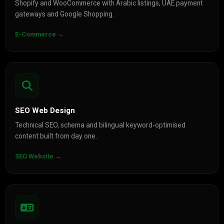
Shopify and WooCommerce with Arabic listings, UAE payment
gateways and Google Shopping.
E-Commerce →
SEO Web Design
Technical SEO, schema and bilingual keyword-optimised
content built from day one.
SEO Website →