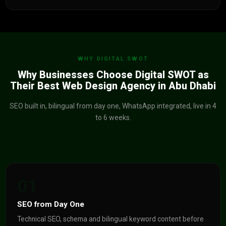
WHY DIGITAL SWOT
Why Businesses Choose Digital SWOT as
Their Best Web Design Agency in Abu Dhabi
SEO built in, bilingual from day one, WhatsApp integrated, live in 4
to 6 weeks.
01
SEO from Day One
Technical SEO, schema and bilingual keyword content before