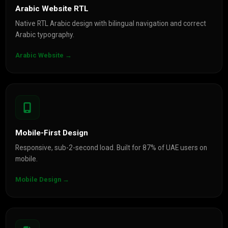
Arabic Website RTL
Native RTL Arabic design with bilingual navigation and correct
Arabic typography.
Arabic Website →
Mobile-First Design
Responsive, sub-2-second load. Built for 87% of UAE users on
mobile.
Mobile Design →