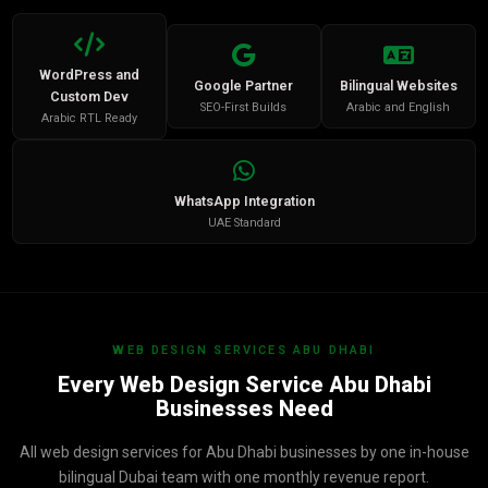
WordPress and
Google Partner
Bilingual Websites
Custom Dev
SEO-First Builds
Arabic and English
Arabic RTL Ready
WhatsApp Integration
UAE Standard
WEB DESIGN SERVICES ABU DHABI
Every Web Design Service Abu Dhabi
Businesses Need
All web design services for Abu Dhabi businesses by one in-house
bilingual Dubai team with one monthly revenue report.