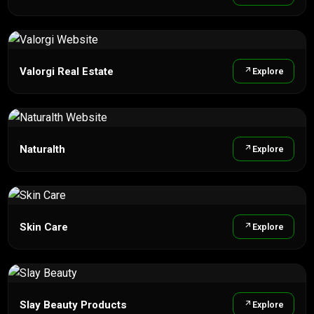
Valorgi Real Estate
Explore
Naturalth
Explore
Skin Care
Explore
Slay Beauty Products
Explore