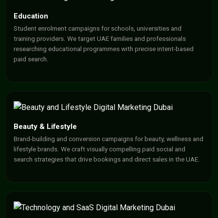
Education
Student enrolment campaigns for schools, universities and
training providers. We target UAE families and professionals
researching educational programmes with precise intent-based
paid search.
Beauty & Lifestyle
Brand-building and conversion campaigns for beauty, wellness and
lifestyle brands. We craft visually compelling paid social and
search strategies that drive bookings and direct sales in the UAE.