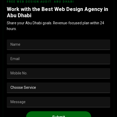
FREE WEB DESIGN AUDIT: ABU DHABI
Work with the Best Web Design Agency in
Abu Dhabi
Share your Abu Dhabi goals. Revenue-focused plan within 24
hours.