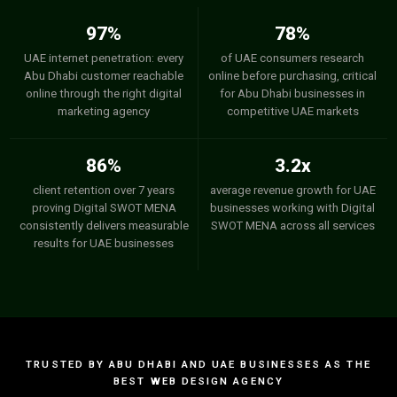
97%
78%
UAE internet penetration: every
of UAE consumers research
Abu Dhabi customer reachable
online before purchasing, critical
online through the right digital
for Abu Dhabi businesses in
marketing agency
competitive UAE markets
86%
3.2x
client retention over 7 years
average revenue growth for UAE
proving Digital SWOT MENA
businesses working with Digital
consistently delivers measurable
SWOT MENA across all services
results for UAE businesses
TRUSTED BY ABU DHABI AND UAE BUSINESSES AS THE
BEST WEB DESIGN AGENCY