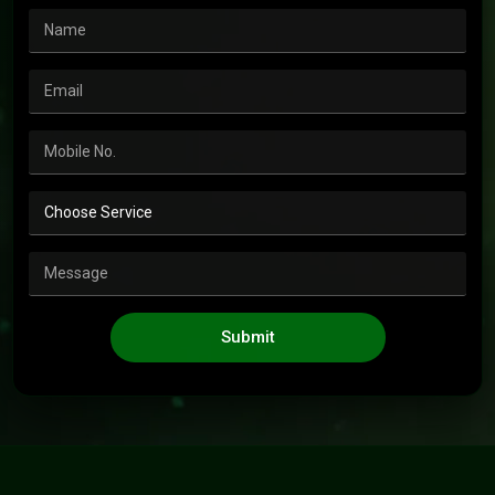
Submit