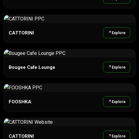
CATTORINI
Explore
Bougee Cafe Lounge
Explore
FOOSHKA
Explore
CATTORINI
Explore