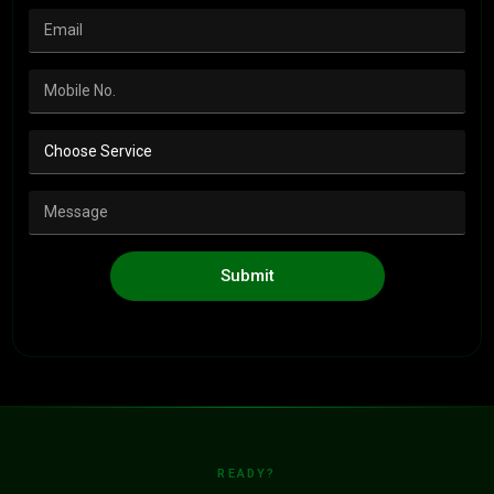
Submit
READY?