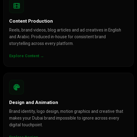
Content Production
Reels, brand videos, blog articles and ad creatives in English
and Arabic. Produced in-house for consistent brand
storytelling across every platform.
Explore Content →
Design and Animation
Brand identity, logo design, motion graphics and creative that
makes your Dubai brand impossible to ignore across every
digital touchpoint.