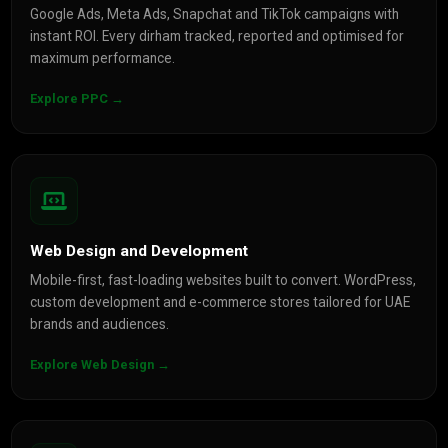
Google Ads, Meta Ads, Snapchat and TikTok campaigns with
instant ROI. Every dirham tracked, reported and optimised for
maximum performance.
Explore PPC →
Web Design and Development
Mobile-first, fast-loading websites built to convert. WordPress,
custom development and e-commerce stores tailored for UAE
brands and audiences.
Explore Web Design →