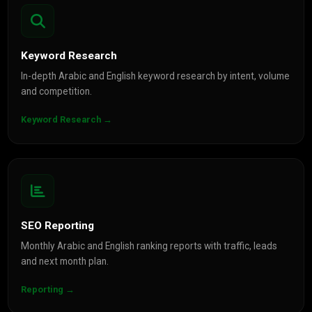
Keyword Research
In-depth Arabic and English keyword research by intent, volume
and competition.
Keyword Research →
SEO Reporting
Monthly Arabic and English ranking reports with traffic, leads
and next month plan.
Reporting →