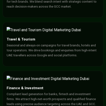
for tech brands. We blend search intent with strategic content to
reach decision-makers across the GCC market.
Travel & Tourism
Seasonal and always-on campaigns for travel brands, hotels and
tour operators. We drive bookings and enquiries from high-intent
UAE travellers across Google and social platforms.
Finance & Investment
Compliant lead generation for banks, fintech and investment
firms. We attract high-net-worth prospects and qualified finance
leads using precise audience targeting across the UAE and GCC.