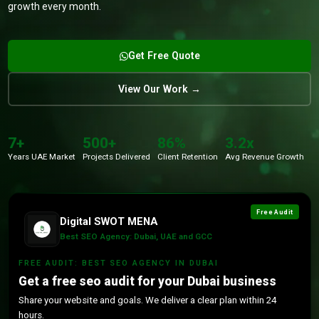
growth every month.
Get Free Quote
View Our Work →
7+
500+
86%
3.2x
Years UAE Market
Projects Delivered
Client Retention
Avg Revenue Growth
Free Audit
Digital SWOT MENA
Best SEO Agency: Dubai, UAE and GCC
FREE AUDIT: BEST SEO AGENCY IN DUBAI
Get a free seo audit for your Dubai business
Share your website and goals. We deliver a clear plan within 24
hours.