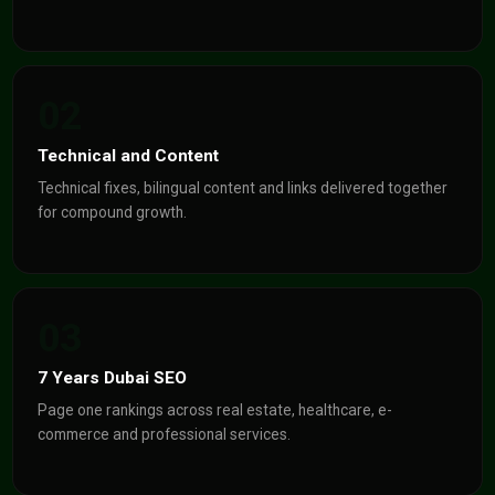
02
Technical and Content
Technical fixes, bilingual content and links delivered together
for compound growth.
03
7 Years Dubai SEO
Page one rankings across real estate, healthcare, e-
commerce and professional services.