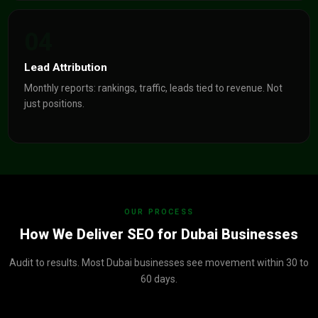
04
Lead Attribution
Monthly reports: rankings, traffic, leads tied to revenue. Not
just positions.
OUR PROCESS
How We Deliver SEO for Dubai Businesses
Audit to results. Most Dubai businesses see movement within 30 to
60 days.