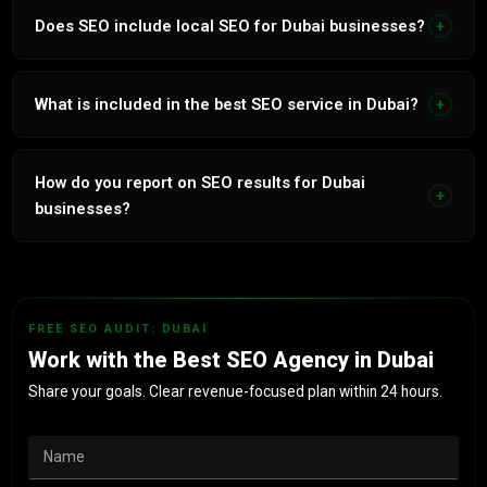
mobile indexing, hreflang for bilingual sites and structured
Does SEO include local SEO for Dubai businesses?
+
data for all UAE business types.
Yes. Google Business Profile optimisation, UAE directory
citations, area landing pages and Arabic near me targeting
What is included in the best SEO service in Dubai?
+
included in all programmes.
Technical audit and fixes, bilingual keyword research,
Arabic and English content, link building, GBP
How do you report on SEO results for Dubai
+
management, monthly rank tracking and lead attribution
businesses?
reporting.
Monthly reports: keyword rankings in Arabic and English,
organic traffic volume, new backlinks, GBP insights and
organic lead attribution tied to revenue impact.
FREE SEO AUDIT: DUBAI
Work with the Best SEO Agency in Dubai
Share your goals. Clear revenue-focused plan within 24 hours.