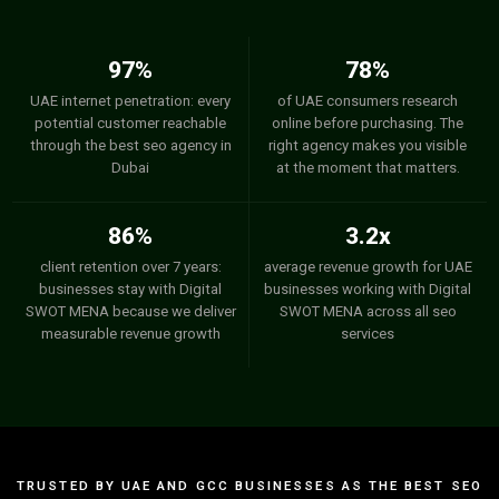
97%
78%
UAE internet penetration: every
of UAE consumers research
potential customer reachable
online before purchasing. The
through the best seo agency in
right agency makes you visible
Dubai
at the moment that matters.
86%
3.2x
client retention over 7 years:
average revenue growth for UAE
businesses stay with Digital
businesses working with Digital
SWOT MENA because we deliver
SWOT MENA across all seo
measurable revenue growth
services
TRUSTED BY UAE AND GCC BUSINESSES AS THE BEST SEO