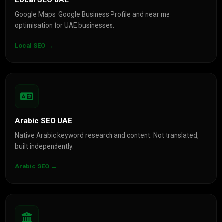
Local SEO UAE
Google Maps, Google Business Profile and near me
optimisation for UAE businesses.
Local SEO →
Arabic SEO UAE
Native Arabic keyword research and content. Not translated,
built independently.
Arabic SEO →