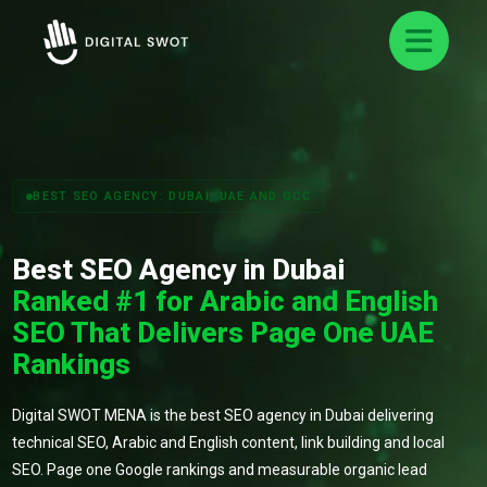
BEST SEO AGENCY: DUBAI, UAE AND GCC
Best SEO Agency in Dubai
Ranked #1 for Arabic and English
SEO That Delivers Page One UAE
Rankings
Digital SWOT MENA is the best SEO agency in Dubai delivering
technical SEO, Arabic and English content, link building and local
SEO. Page one Google rankings and measurable organic lead