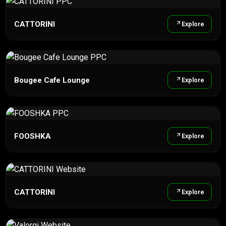
CATTORINI
Explore
Bougee Cafe Lounge
Explore
FOOSHKA
Explore
CATTORINI
Explore