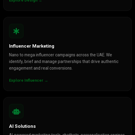
Explore Design →
Influencer Marketing
Nano to mega influencer campaigns across the UAE. We
identify, brief and manage partnerships that drive authentic
engagement and real conversions.
Explore Influencer →
AI Solutions