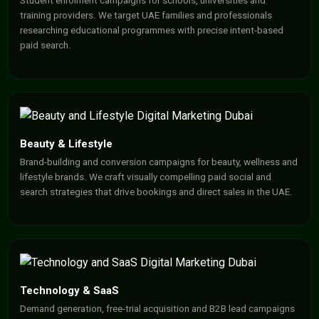
Student enrolment campaigns for schools, universities and
training providers. We target UAE families and professionals
researching educational programmes with precise intent-based
paid search.
Beauty & Lifestyle
Brand-building and conversion campaigns for beauty, wellness and
lifestyle brands. We craft visually compelling paid social and
search strategies that drive bookings and direct sales in the UAE.
Technology & SaaS
Demand generation, free-trial acquisition and B2B lead campaigns