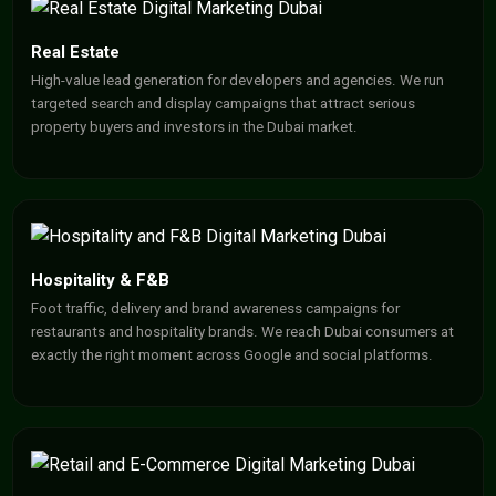
Real Estate
High-value lead generation for developers and agencies. We run
targeted search and display campaigns that attract serious
property buyers and investors in the Dubai market.
Hospitality & F&B
Foot traffic, delivery and brand awareness campaigns for
restaurants and hospitality brands. We reach Dubai consumers at
exactly the right moment across Google and social platforms.