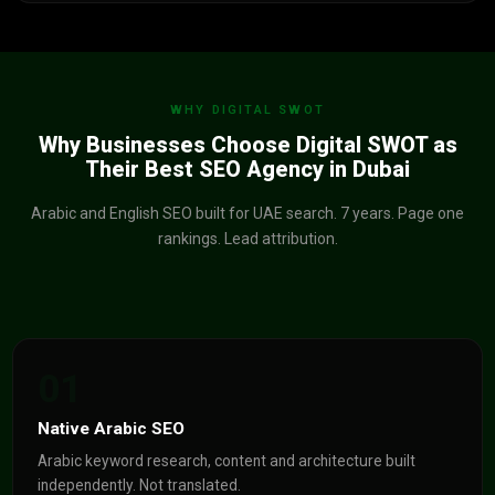
WHY DIGITAL SWOT
Why Businesses Choose Digital SWOT as
Their Best SEO Agency in Dubai
Arabic and English SEO built for UAE search. 7 years. Page one
rankings. Lead attribution.
01
Native Arabic SEO
Arabic keyword research, content and architecture built
independently. Not translated.