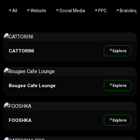
All
Website
Social Media
PPC
Branding
CATTORINI
Explore
Bougee Cafe Lounge
Explore
FOOSHKA
Explore