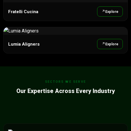
Fratelli Cucina
Explore
Lumia Aligners
Explore
SECTORS WE SERVE
Our Expertise Across Every Industry