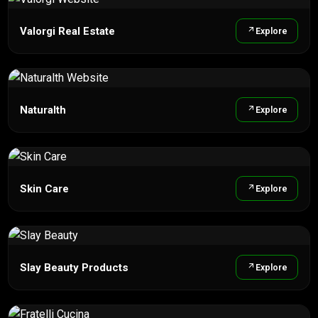
Valorgi Real Estate
Explore
Naturalth
Explore
Skin Care
Explore
Slay Beauty Products
Explore