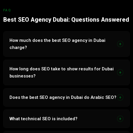
FAQ
Best SEO Agency Dubai: Questions Answered
How much does the best SEO agency in Dubai
+
charge?
SEO services in Dubai range from AED 2,500 to AED 15,000
per month. Depends on industry competitiveness and
How long does SEO take to show results for Dubai
+
bilingual scope. Free audit and transparent proposal within
businesses?
24 hours.
Most businesses see keyword ranking improvements
within 60 to 90 days. Significant organic traffic growth
Does the best SEO agency in Dubai do Arabic SEO?
+
between months 3 and 6. Compound growth accelerates
from month 6.
Yes. Native Arabic SEO core to every campaign. Arabic
keyword research, content and architecture built
What technical SEO is included?
+
independently, not translated. Captures full UAE Arabic
search volume.
Core Web Vitals, page speed, schema markup, crawlability,