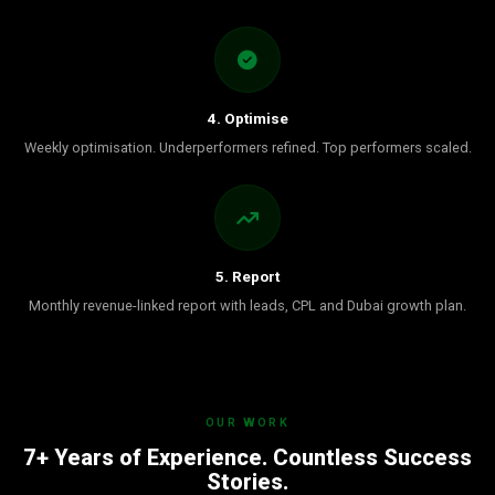
4. Optimise
Weekly optimisation. Underperformers refined. Top performers scaled.
5. Report
Monthly revenue-linked report with leads, CPL and Dubai growth plan.
OUR WORK
7+ Years of Experience. Countless Success
Stories.