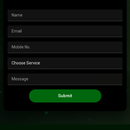
Submit