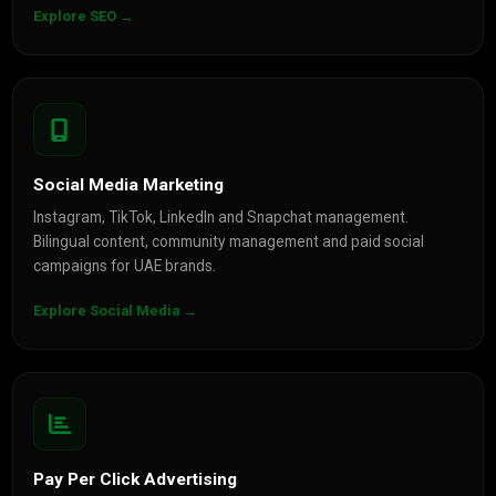
Explore SEO →
Social Media Marketing
Instagram, TikTok, LinkedIn and Snapchat management.
Bilingual content, community management and paid social
campaigns for UAE brands.
Explore Social Media →
Pay Per Click Advertising