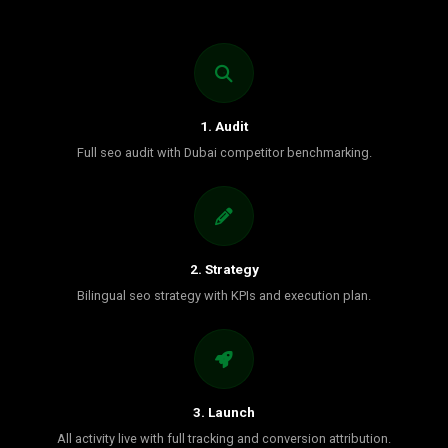
1. Audit
Full seo audit with Dubai competitor benchmarking.
2. Strategy
Bilingual seo strategy with KPIs and execution plan.
3. Launch
All activity live with full tracking and conversion attribution.