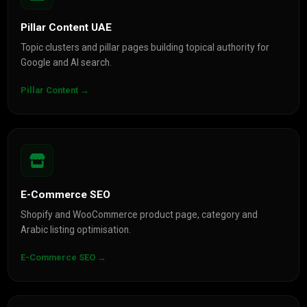
Pillar Content UAE
Topic clusters and pillar pages building topical authority for
Google and AI search.
Pillar Content →
E-Commerce SEO
Shopify and WooCommerce product page, category and
Arabic listing optimisation.
E-Commerce SEO →