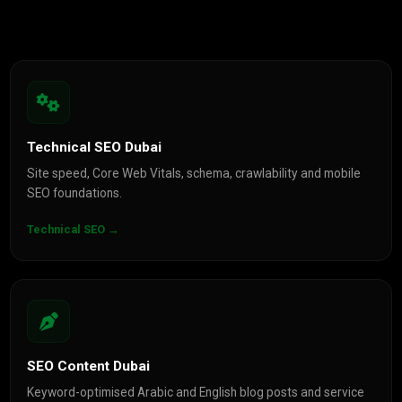
Technical SEO Dubai
Site speed, Core Web Vitals, schema, crawlability and mobile
SEO foundations.
Technical SEO →
SEO Content Dubai
Keyword-optimised Arabic and English blog posts and service