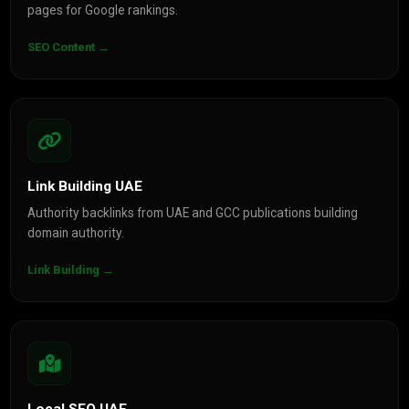
pages for Google rankings.
SEO Content →
Link Building UAE
Authority backlinks from UAE and GCC publications building
domain authority.
Link Building →