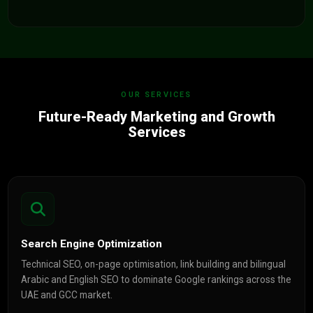
OUR SERVICES
Future-Ready Marketing and Growth
Services
Search Engine Optimization
Technical SEO, on-page optimisation, link building and bilingual
Arabic and English SEO to dominate Google rankings across the
UAE and GCC market.