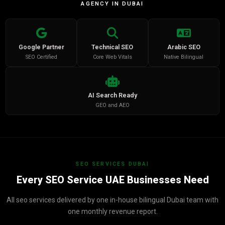
AGENCY IN DUBAI
Google Partner
Technical SEO
Arabic SEO
SEO Certified
Core Web Vitals
Native Bilingual
AI Search Ready
GEO and AEO
SEO SERVICES DUBAI
Every SEO Service UAE Businesses Need
All seo services delivered by one in-house bilingual Dubai team with
one monthly revenue report.