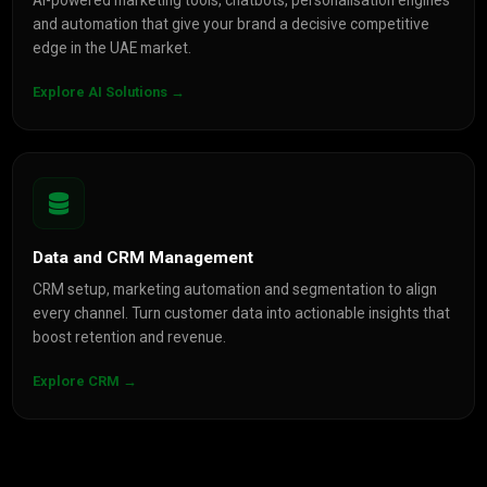
AI-powered marketing tools, chatbots, personalisation engines
and automation that give your brand a decisive competitive
edge in the UAE market.
Explore AI Solutions →
Data and CRM Management
CRM setup, marketing automation and segmentation to align
every channel. Turn customer data into actionable insights that
boost retention and revenue.
Explore CRM →