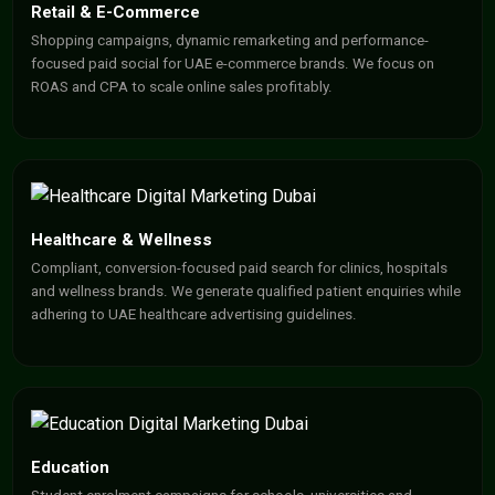
Retail & E-Commerce
Shopping campaigns, dynamic remarketing and performance-
focused paid social for UAE e-commerce brands. We focus on
ROAS and CPA to scale online sales profitably.
Healthcare & Wellness
Compliant, conversion-focused paid search for clinics, hospitals
and wellness brands. We generate qualified patient enquiries while
adhering to UAE healthcare advertising guidelines.
Education