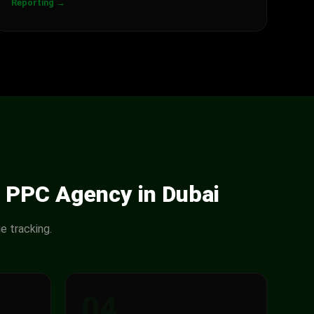
Reporting →
 PPC Agency in Dubai
e tracking.
04