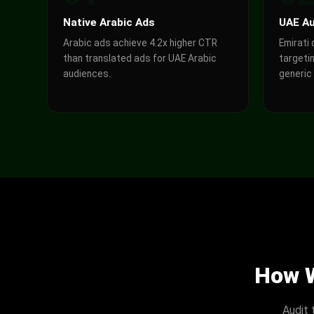
Native Arabic Ads
UAE Au
Arabic ads achieve 4.2x higher CTR
Emirati
than translated ads for UAE Arabic
targetin
audiences.
generic
How W
Audit 