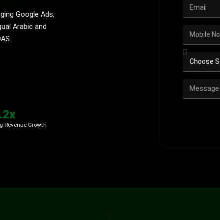
ging Google Ads,
gual Arabic and
OAS.
.2x
g Revenue Growth