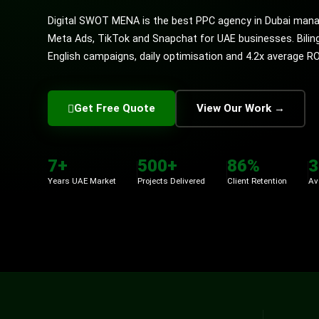
Digital SWOT MENA is the best PPC agency in Dubai mana
Meta Ads, TikTok and Snapchat for UAE businesses. Bilin
English campaigns, daily optimisation and 4.2x average R
Get Free Quote
View Our Work →
7+
500+
86%
3
Years UAE Market
Projects Delivered
Client Retention
Av