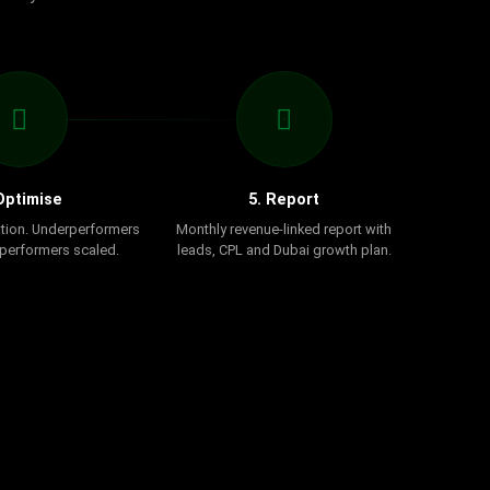
Optimise
5. Report
tion. Underperformers
Monthly revenue-linked report with
 performers scaled.
leads, CPL and Dubai growth plan.