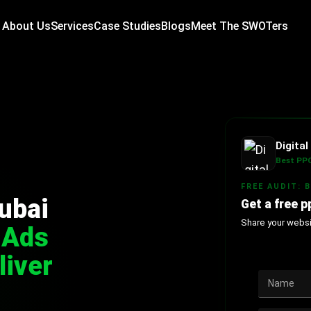
About Us
Services
Case Studies
Blogs
Meet The SWOTers
Digita
Best PPC
FREE AUDIT: 
ubai
Get a free p
Share your websit
 Ads
liver