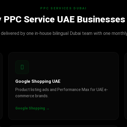
PPC SERVICES DUBAI
y PPC Service UAE Businesses
 delivered by one in-house bilingual Dubai team with one monthl
Google Shopping UAE
Product listing ads and Performance Max for UAE e-
commerce brands.
Google Shopping →