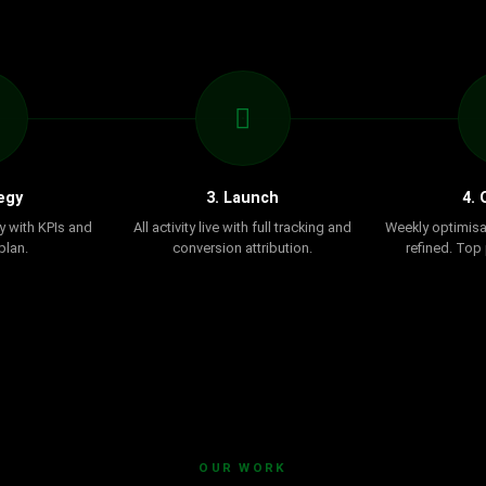
egy
3. Launch
4. 
y with KPIs and
All activity live with full tracking and
Weekly optimisa
plan.
conversion attribution.
refined. Top
OUR WORK