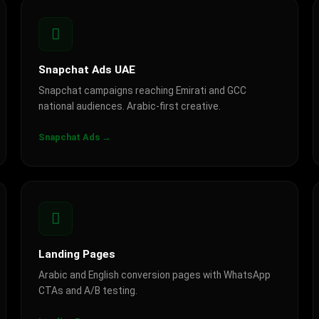
Snapchat Ads UAE
Snapchat campaigns reaching Emirati and GCC
national audiences. Arabic-first creative.
Snapchat Ads →
Landing Pages
Arabic and English conversion pages with WhatsApp
CTAs and A/B testing.