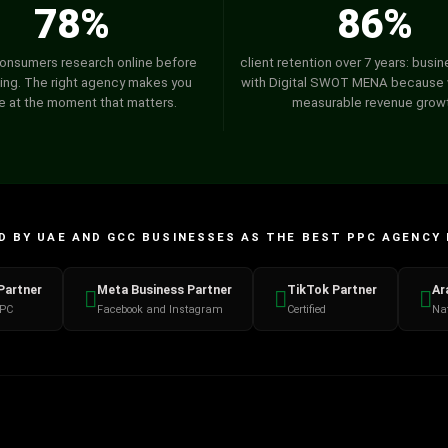
78%
86%
onsumers research online before
client retention over 7 years: busi
ing. The right agency makes you
with Digital SWOT MENA because 
le at the moment that matters.
measurable revenue grow
 BY UAE AND GCC BUSINESSES AS THE BEST PPC AGENCY 
Partner
Meta Business Partner
TikTok Partner
Ar
PPC
Facebook and Instagram
Certified
Nat