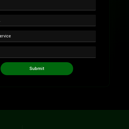
Submit