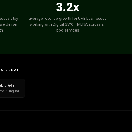
3.2x
nesses stay
average revenue growth for UAE businesses
we deliver
working with Digital SWOT MENA across all
th
ppc services
IN DUBAI
abic Ads
ive Bilingual