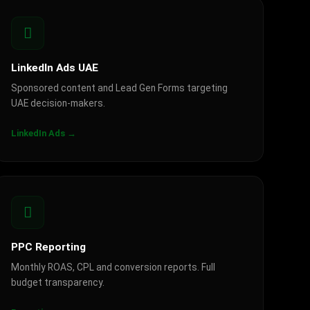
LinkedIn Ads UAE
Sponsored content and Lead Gen Forms targeting
UAE decision-makers.
LinkedIn Ads →
PPC Reporting
Monthly ROAS, CPL and conversion reports. Full
budget transparency.