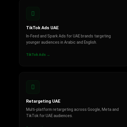
TikTok Ads UAE
In-Feed and Spark Ads for UAE brands targeting
younger audiences in Arabic and English.
TikTok Ads →
Retargeting UAE
Multi-platform retargeting across Google, Meta and
TikTok for UAE audiences.