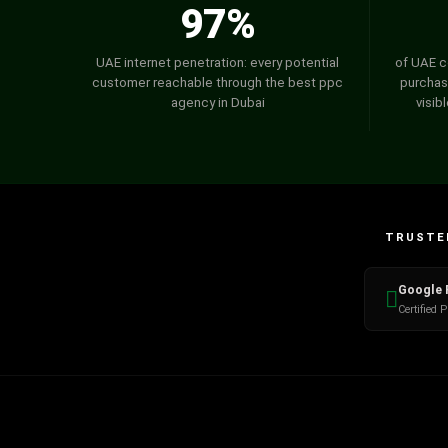
97%
UAE internet penetration: every potential
of UAE c
customer reachable through the best ppc
purchas
agency in Dubai
visib
TRUSTED
Google 
Certified 