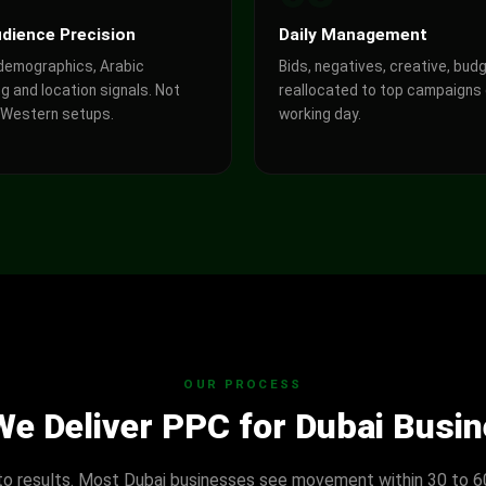
dience Precision
Daily Management
 demographics, Arabic
Bids, negatives, creative, bud
g and location signals. Not
reallocated to top campaigns
 Western setups.
working day.
OUR PROCESS
e Deliver PPC for Dubai Busi
to results. Most Dubai businesses see movement within 30 to 6