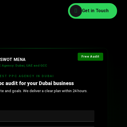
Free Audit
l SWOT MENA
 Agency: Dubai, UAE and GCC
BEST PPC AGENCY IN DUBAI
pc audit for your Dubai business
e and goals. We deliver a clear plan within 24 hours.