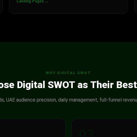
Landing Pages →
WHY DIGITAL SWOT
se Digital SWOT as Their Best
ads, UAE audience precision, daily management, full-funnel revenu
2
03