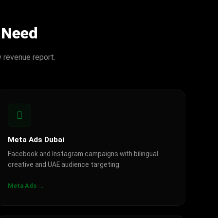
 Need
y revenue report.
Meta Ads Dubai
Facebook and Instagram campaigns with bilingual
creative and UAE audience targeting.
Meta Ads →