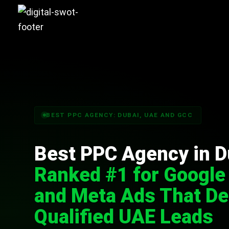
BEST PPC AGENCY: DUBAI, UAE AND GCC
Best PPC Agency in D
Ranked #1 for Google
and Meta Ads That De
Qualified UAE Leads