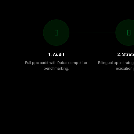
1. Audit
2. Strat
Full ppc audit with Dubai competitor
Bilingual ppc strateg
benchmarking.
execution 