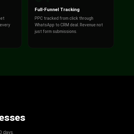
Full-Funnel Tracking
get
PPC tracked from click through
 every
WhatsApp to CRM deal. Revenue not
just form submissions.
nesses
0 days.