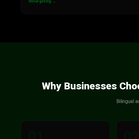
Retargeting →
Why Businesses Choo
Bilingual 
01
0