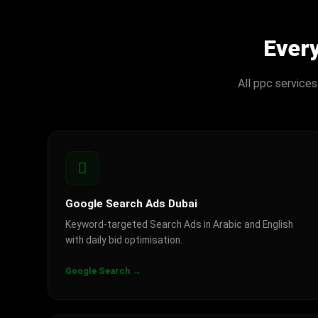
Ever
All ppc services
Google Search Ads Dubai
Keyword-targeted Search Ads in Arabic and English
with daily bid optimisation.
Google Search →