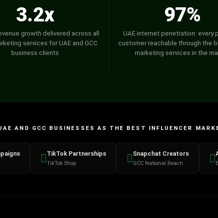
3.2x
97%
evenue growth delivered across all
UAE internet penetration: every 
arketing services for UAE and GCC
customer reachable through the be
business clients
marketing services in the ma
UAE AND GCC BUSINESSES AS THE BEST INFLUENCER MARK
paigns
TikTok Partnerships
Snapchat Creators
TikTok Shop
GCC National Reach