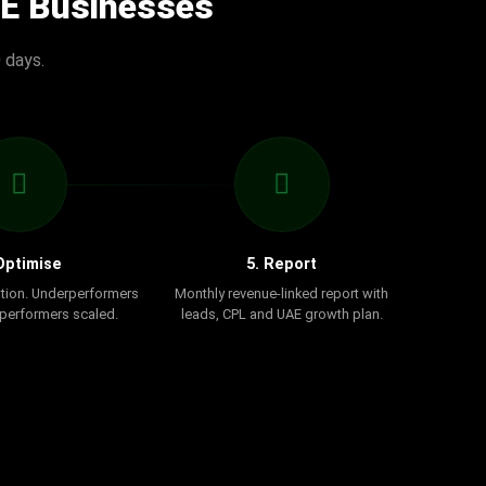
AE Businesses
 days.
Optimise
5. Report
tion. Underperformers
Monthly revenue-linked report with
 performers scaled.
leads, CPL and UAE growth plan.