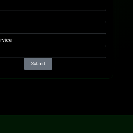
Submit