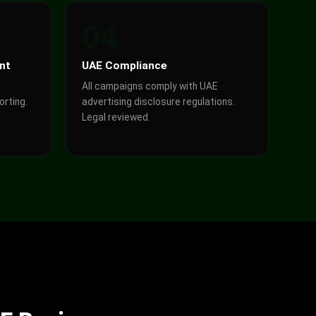
04
nt
UAE Compliance
,
All campaigns comply with UAE
orting.
advertising disclosure regulations.
Legal reviewed.