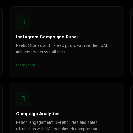
Instagram Campaigns Dubai
Reels, Stories and in-feed posts with verified UAE
influencers across all tiers.
Instagram →
Campaign Analytics
Reach, engagement, DM enquiries and sales
attribution with UAE benchmark comparison.