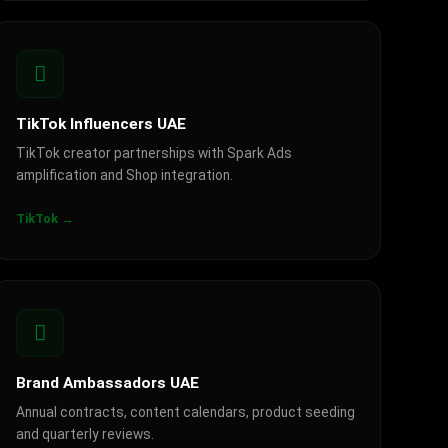
TikTok Influencers UAE
TikTok creator partnerships with Spark Ads
amplification and Shop integration.
TikTok →
Brand Ambassadors UAE
Annual contracts, content calendars, product seeding
and quarterly reviews.