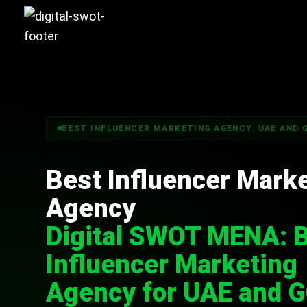
BEST INFLUENCER MARKETING AGENCY: UAE AND 
Best Influencer Mark
Agency
Digital SWOT MENA: 
Influencer Marketing
Agency for UAE and 