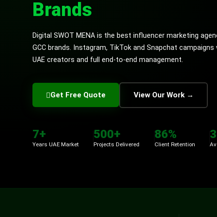
Brands
Digital SWOT MENA is the best influencer marketing agen
GCC brands. Instagram, TikTok and Snapchat campaigns wi
UAE creators and full end-to-end management.
Get Free Quote
View Our Work →
7+
500+
86%
3
Years UAE Market
Projects Delivered
Client Retention
Av