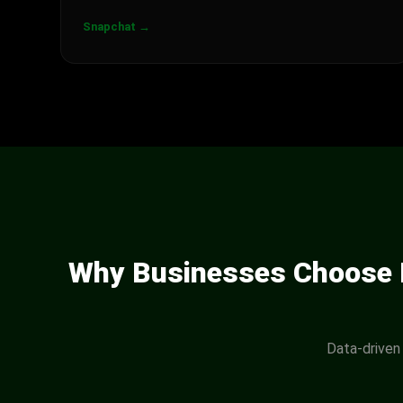
Snapchat →
Why Businesses Choose D
Data-driven