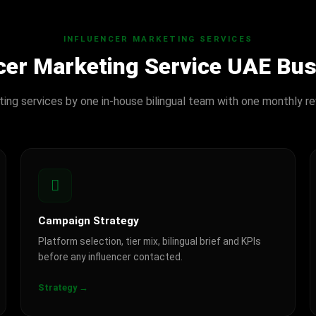
INFLUENCER MARKETING SERVICES
ncer Marketing Service UAE Bu
eting services by one in-house bilingual team with one monthly re
Campaign Strategy
Platform selection, tier mix, bilingual brief and KPIs
before any influencer contacted.
Strategy →