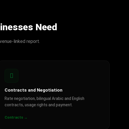
sinesses Need
venue-linked report.
Contracts and Negotiation
Rate negotiation, bilingual Arabic and English
contracts, usage rights and payment.
Contracts →