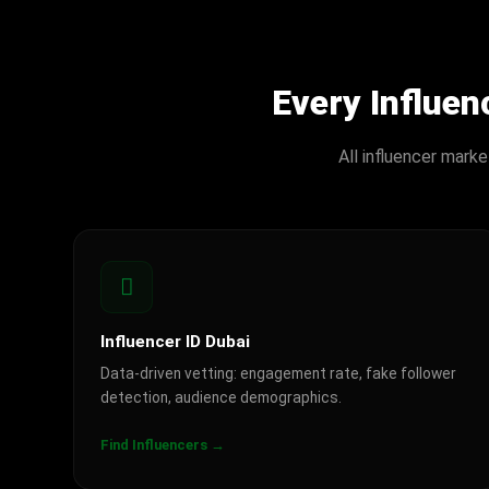
Every Influe
All influencer mark
Influencer ID Dubai
Data-driven vetting: engagement rate, fake follower
detection, audience demographics.
Find Influencers →