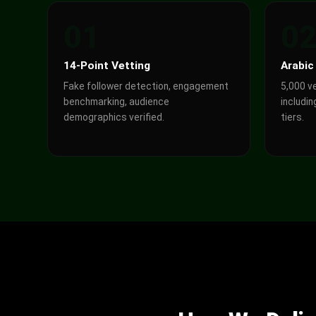
01
0
14-Point Vetting
Arabic
Fake follower detection, engagement
5,000 v
benchmarking, audience
includin
demographics verified.
tiers.