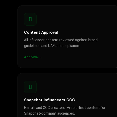
Content Approval
All influencer content reviewed against brand
guidelines and UAE ad compliance.
Approval →
Snapchat Influencers GCC
Emirati and GCC creators. Arabic-first content for
Snapchat-dominant audiences.