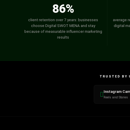
86%
client retention over 7 years: businesses
average r
choose Digital SWOT MENA and stay
digital m
because of measurable influencer marketing
results
TRUSTED BY 
Instagram Cam
Reels and Stories