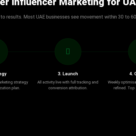
er Influencer Marketing for U
 to results. Most UAE businesses see movement within 30 to 60
egy
3. Launch
4. 
arketing strategy
All activity live with full tracking and
Weekly optimisa
cution plan.
conversion attribution.
refined. Top