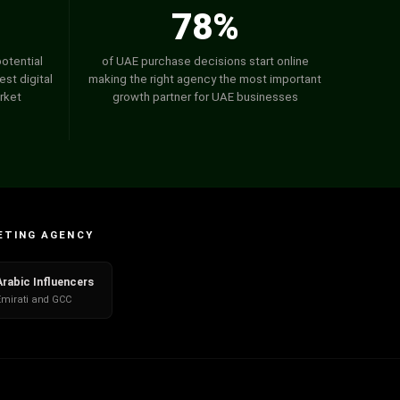
78%
potential
of UAE purchase decisions start online
st digital
making the right agency the most important
rket
growth partner for UAE businesses
ETING AGENCY
Arabic Influencers
Emirati and GCC