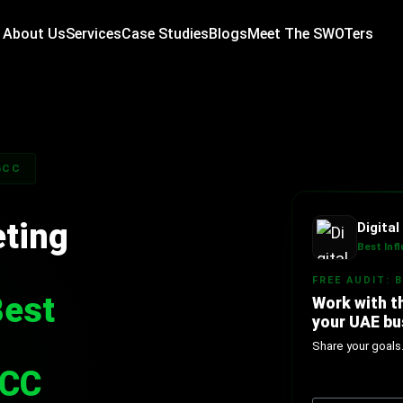
About Us
Services
Case Studies
Blogs
Meet The SWOTers
GCC
eting
Digita
Best Inf
FREE AUDIT: 
Best
Work with t
your UAE bu
Share your goals
GCC