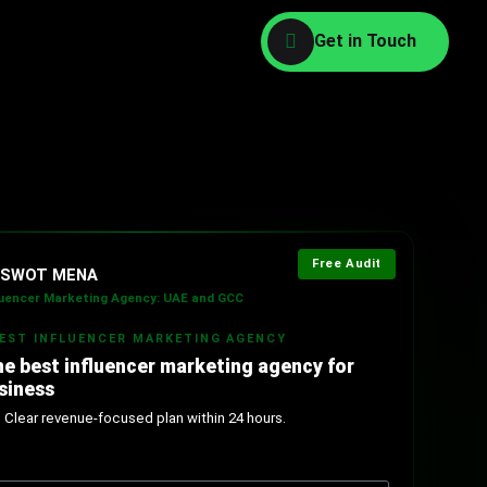
Free Audit
l SWOT MENA
luencer Marketing Agency: UAE and GCC
BEST INFLUENCER MARKETING AGENCY
he best influencer marketing agency for
siness
. Clear revenue-focused plan within 24 hours.