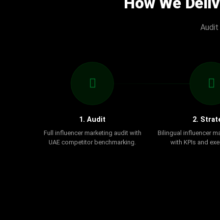
How We Deliv
Audit
1. Audit
2. Strat
Full influencer marketing audit with
Bilingual influencer m
UAE competitor benchmarking.
with KPIs and exe