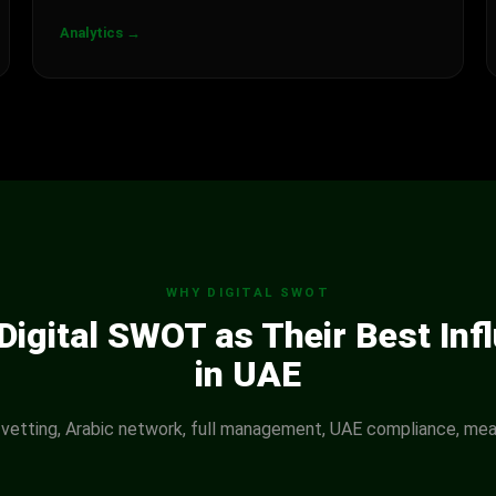
Analytics →
WHY DIGITAL SWOT
igital SWOT as Their Best Inf
in UAE
 vetting, Arabic network, full management, UAE compliance, mea