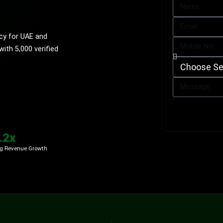
cy for UAE and
th 5,000 verified
.2x
g Revenue Growth