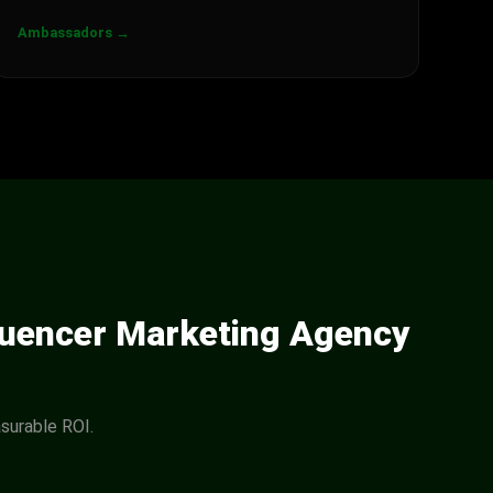
Ambassadors →
luencer Marketing Agency
surable ROI.