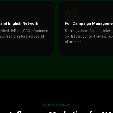
2
03
 and English Network
Full Campaign Manageme
erified UAE and GCC influencers
Strategy, identification, briefs
g Emirati creators across all
contracts, content review, rep
All internal.
OUR PROCESS