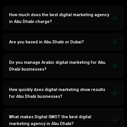
How much does the best digital marketing agency
+
in Abu Dhabi charge?
Digital Marketing services in Abu Dhabi range from AED
3,000 to AED 15,000 per month. Transparent fixed-price
Are you based in Abu Dhabi or Dubai?
+
proposal within 24 hours.
Based in Tecom, Dubai. Serve Abu Dhabi businesses with
the same quality and service level as Dubai clients.
Do you manage Arabic digital marketing for Abu
+
Dhabi businesses?
Yes. Every service natively in Arabic and English by our in-
house bilingual team.
How quickly does digital marketing show results
+
for Abu Dhabi businesses?
Paid channels 2 to 4 weeks. Organic channels 60 to 90
days. Integrated strategy compounds from month 3.
What makes Digital SWOT the best digital
+
marketing agency in Abu Dhabi?