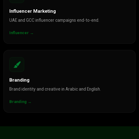
Influencer Marketing
UAE and GCC influencer campaigns end-to-end.
Influencer →
Branding
Brand identity and creative in Arabic and English.
Branding →