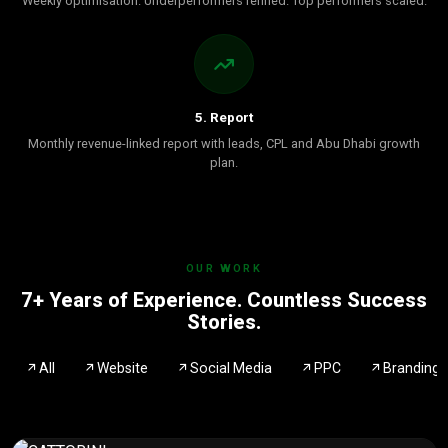
Weekly optimisation. Underperformers refined. Top performers scaled.
5. Report
Monthly revenue-linked report with leads, CPL and Abu Dhabi growth
plan.
OUR WORK
7+ Years of Experience. Countless Success
Stories.
All
Website
Social Media
PPC
Branding