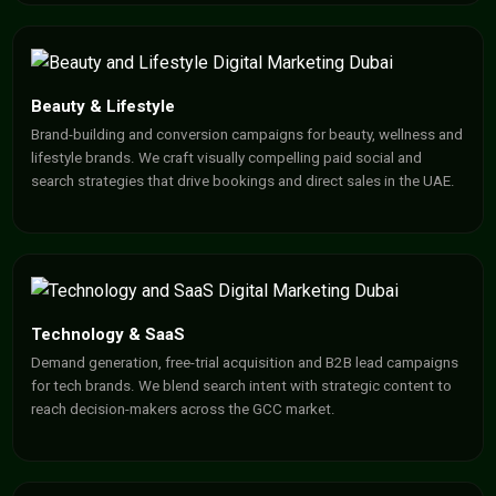
Beauty & Lifestyle
Brand-building and conversion campaigns for beauty, wellness and
lifestyle brands. We craft visually compelling paid social and
search strategies that drive bookings and direct sales in the UAE.
Technology & SaaS
Demand generation, free-trial acquisition and B2B lead campaigns
for tech brands. We blend search intent with strategic content to
reach decision-makers across the GCC market.