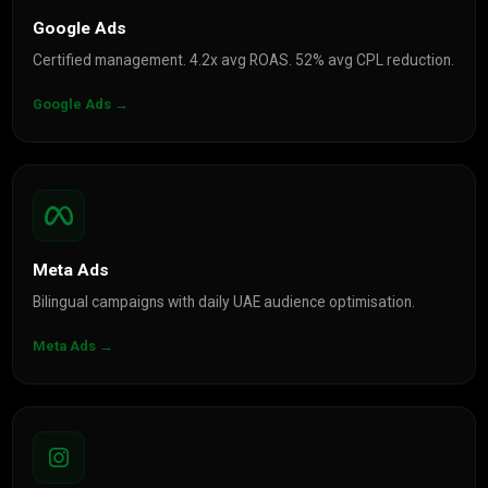
Google Ads
Certified management. 4.2x avg ROAS. 52% avg CPL reduction.
Google Ads →
Meta Ads
Bilingual campaigns with daily UAE audience optimisation.
Meta Ads →