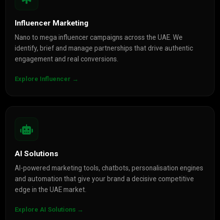
Influencer Marketing
Nano to mega influencer campaigns across the UAE. We
identify, brief and manage partnerships that drive authentic
engagement and real conversions.
Explore Influencer →
AI Solutions
AI-powered marketing tools, chatbots, personalisation engines
and automation that give your brand a decisive competitive
edge in the UAE market.
Explore AI Solutions →