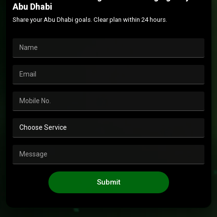
Abu Dhabi
Share your Abu Dhabi goals. Clear plan within 24 hours.
Submit