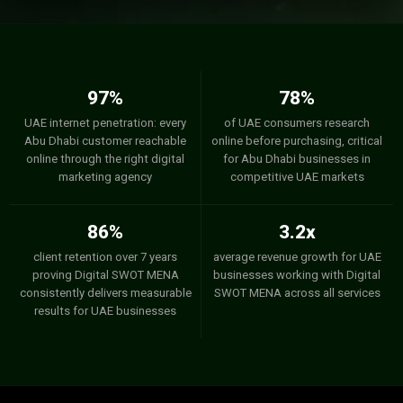
97%
78%
UAE internet penetration: every
of UAE consumers research
Abu Dhabi customer reachable
online before purchasing, critical
online through the right digital
for Abu Dhabi businesses in
marketing agency
competitive UAE markets
86%
3.2x
client retention over 7 years
average revenue growth for UAE
proving Digital SWOT MENA
businesses working with Digital
consistently delivers measurable
SWOT MENA across all services
results for UAE businesses