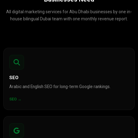
All digital marketing services for Abu Dhabi businesses by one in-
house bilingual Dubai team with one monthly revenue report.
SEO
Arabic and English SEO for long-term Google rankings.
SEO →