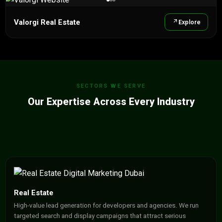
Valorgi Real Estate
Explore
SECTORS WE SERVE
Our Expertise Across Every Industry
Real Estate
High-value lead generation for developers and agencies. We run
targeted search and display campaigns that attract serious