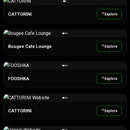
CATTORINI
Explore
Bougee Cafe Lounge
Explore
FOOSHKA
Explore
CATTORINI
Explore