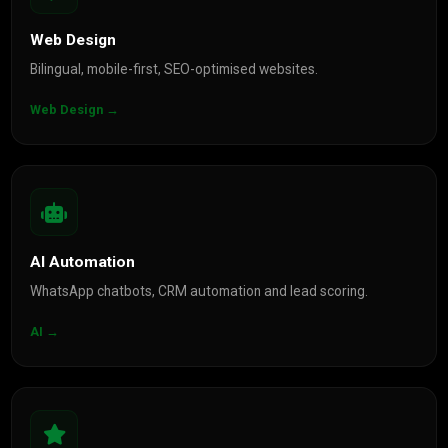
Web Design
Bilingual, mobile-first, SEO-optimised websites.
Web Design →
AI Automation
WhatsApp chatbots, CRM automation and lead scoring.
AI →