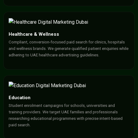
Healthcare & Wellness
Compliant, conversion-focused paid search for clinics, hospitals
and wellness brands. We generate qualified patient enquiries while
adhering to UAE healthcare advertising guidelines.
Education
Student enrolment campaigns for schools, universities and
training providers. We target UAE families and professionals
researching educational programmes with precise intent-based
paid search.