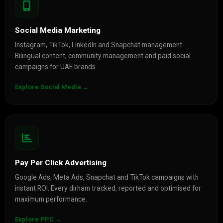
Social Media Marketing
Instagram, TikTok, LinkedIn and Snapchat management.
Bilingual content, community management and paid social
campaigns for UAE brands.
Explore Social Media →
Pay Per Click Advertising
Google Ads, Meta Ads, Snapchat and TikTok campaigns with
instant ROI. Every dirham tracked, reported and optimised for
maximum performance.
Explore PPC →