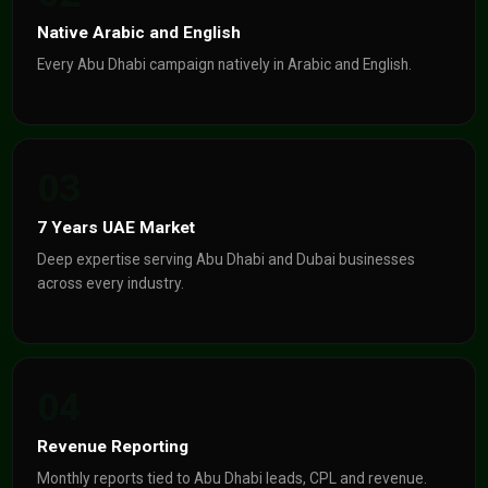
Native Arabic and English
Every Abu Dhabi campaign natively in Arabic and English.
03
7 Years UAE Market
Deep expertise serving Abu Dhabi and Dubai businesses
across every industry.
04
Revenue Reporting
Monthly reports tied to Abu Dhabi leads, CPL and revenue.