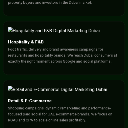
property buyers and investors in the Dubai market.
Hospitality & F&B
Foot traffic, delivery and brand awareness campaigns for
restaurants and hospitality brands. We reach Dubai consumers at
exactly the right moment across Google and social platforms.
Retail & E-Commerce
Shopping campaigns, dynamic remarketing and performance-
focused paid social for UAE e-commerce brands. We focus on
ROAS and CPA to scale online sales profitably.