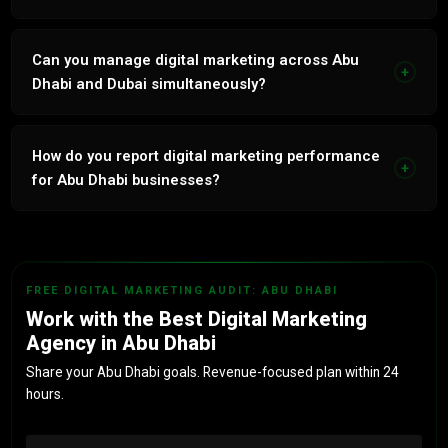
86% retention. In-house bilingual team. 7 years UAE
market. Revenue-linked reporting. No outsourcing.
Can you manage digital marketing across Abu
+
Dhabi and Dubai simultaneously?
Yes. Multi-emirate management with geo-targeted
campaigns, separate GBPs and emirate-specific strategy
How do you report digital marketing performance
+
for each location.
for Abu Dhabi businesses?
Monthly reports: leads, CPL, revenue attribution. Tied to
actual business outcomes, not vanity metrics.
FREE DIGITAL MARKETING AUDIT: ABU DHABI
Work with the Best Digital Marketing
Agency in Abu Dhabi
Share your Abu Dhabi goals. Revenue-focused plan within 24
hours.