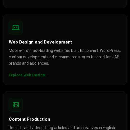
Web Design and Development
Mobile-first, fast-loading websites built to convert. WordPress,
custom development and e-commerce stores tailored for UAE
brands and audiences.
Explore Web Design →
Content Production
Reels, brand videos, blog articles and ad creatives in English