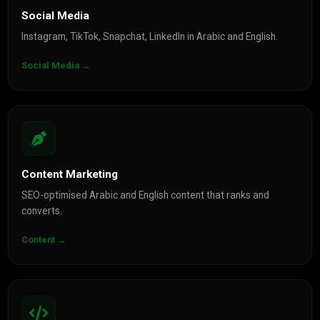
Social Media
Instagram, TikTok, Snapchat, LinkedIn in Arabic and English.
Social Media →
Content Marketing
SEO-optimised Arabic and English content that ranks and
converts.
Content →