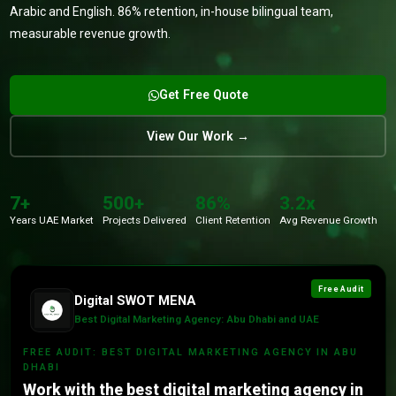
Arabic and English. 86% retention, in-house bilingual team,
measurable revenue growth.
Get Free Quote
View Our Work →
7+
500+
86%
3.2x
Years UAE Market
Projects Delivered
Client Retention
Avg Revenue Growth
Free Audit
Digital SWOT MENA
Best Digital Marketing Agency: Abu Dhabi and UAE
FREE AUDIT: BEST DIGITAL MARKETING AGENCY IN ABU
DHABI
Work with the best digital marketing agency in