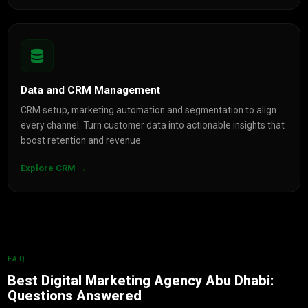
Data and CRM Management
CRM setup, marketing automation and segmentation to align
every channel. Turn customer data into actionable insights that
boost retention and revenue.
Explore CRM →
FAQ
Best Digital Marketing Agency Abu Dhabi:
Questions Answered