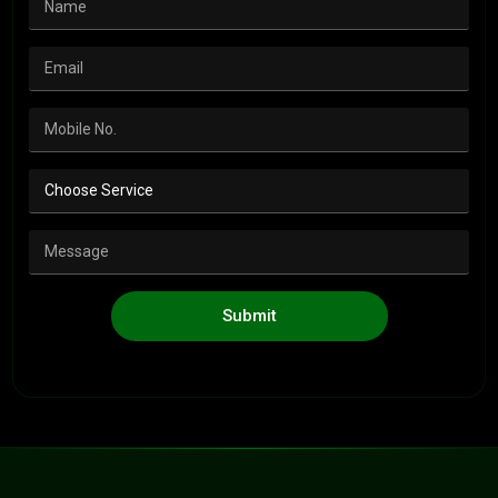
Submit