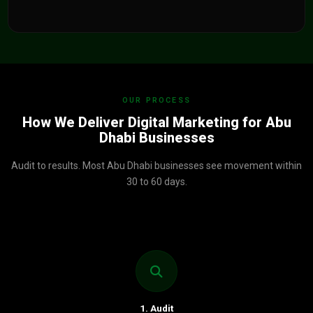
OUR PROCESS
How We Deliver Digital Marketing for Abu
Dhabi Businesses
Audit to results. Most Abu Dhabi businesses see movement within
30 to 60 days.
1. Audit