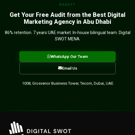
READY?
Get Your Free Audit from the Best Digital
Marketing Agency in Abu Dhabi
86% retention. 7 years UAE market. In-house bilingual team. Digital
SWOT MENA.
WhatsApp Our Team
Email Us
1008, Grosvenor Business Tower, Tecom, Dubai, UAE