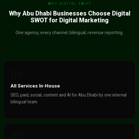
WHY DIGITAL SWOT
Why Abu Dhabi Businesses Choose Digital
SWOT for Digital Marketing
One agency, every channel, bilingual, revenue reporting.
01
All Services In-House
SEO, paid, social, content and AI for Abu Dhabi by one internal
bilingual team.
02