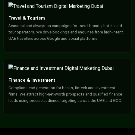
Travel & Tourism
Seasonal and always-on campaigns for travel brands, hotels and
tour operators. We drive bookings and enquiries from high-intent
UAE travellers across Google and social platforms.
Finance & Investment
Compliant lead generation for banks, fintech and investment
firms. We attract high-net-worth prospects and qualified finance
leads using precise audience targeting across the UAE and GCC.