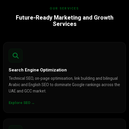
OUR SERVICES
Future-Ready Marketing and Growth
Services
Search Engine Optimization
Technical SEO, on-page optimisation, link building and bilingual
Arabic and English SEO to dominate Google rankings across the
UAE and GCC market.
Explore SEO →