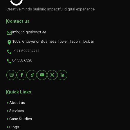
Creative minds building impactful digital experience.
Contact us
info@digitalswot.ae
1008, Grosvenor Business Tower, Tecom, Dubai
+971 522737711
04 558 6320
Quick Links
About us
Services
Case Studies
Blogs