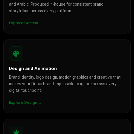
and Arabic. Produced in-house for consistent brand
storytelling across every platform.
Explore Content →
Design and Animation
Brand identity, logo design, motion graphics and creative that
makes your Dubai brand impossible to ignore across every
digital touchpoint.
Explore Design →