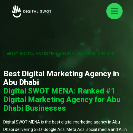
BEST DIGITAL MARKETING AGENCY: ABU DHABI AND UAE
Best Digital Marketing Agency in
Abu Dhabi
Digital SWOT MENA: Ranked #1
Digital Marketing Agency for Abu
Dhabi Businesses
Digital SWOT MENA is the best digital marketing agency in Abu
Dhabi delivering SEO, Google Ads, Meta Ads, social media and AI in