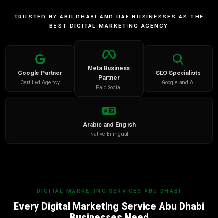
TRUSTED BY ABU DHABI AND UAE BUSINESSES AS THE
BEST DIGITAL MARKETING AGENCY
Meta Business
Google Partner
SEO Specialists
Partner
Certified Agency
Google and AI
Paid Social
Arabic and English
Native Bilingual
DIGITAL MARKETING SERVICES ABU DHABI
Every Digital Marketing Service Abu Dhabi
Businesses Need