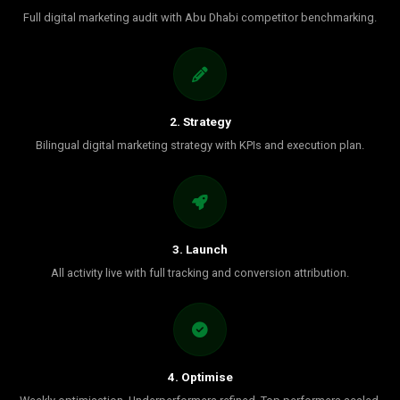
Full digital marketing audit with Abu Dhabi competitor benchmarking.
2. Strategy
Bilingual digital marketing strategy with KPIs and execution plan.
3. Launch
All activity live with full tracking and conversion attribution.
4. Optimise