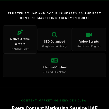
TRUSTED BY UAE AND GCC BUSINESSES AS THE BEST
CONTENT MARKETING AGENCY IN DUBAI
Native Arabic
SEO Optimised
Video Scripts
Writers
Google and AI Ready
Arabic and English
In-House Team
Bilingual Content
RTL and LTR Native
CONTENT MARKETING SERVICES DUBAI
Every Content Marketing Service UAE