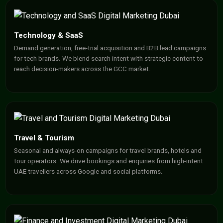
Technology & SaaS
Demand generation, free-trial acquisition and B2B lead campaigns
for tech brands. We blend search intent with strategic content to
reach decision-makers across the GCC market.
Travel & Tourism
Seasonal and always-on campaigns for travel brands, hotels and
tour operators. We drive bookings and enquiries from high-intent
UAE travellers across Google and social platforms.