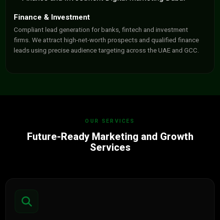
Finance & Investment
Compliant lead generation for banks, fintech and investment
firms. We attract high-net-worth prospects and qualified finance
leads using precise audience targeting across the UAE and GCC.
OUR SERVICES
Future-Ready Marketing and Growth
Services