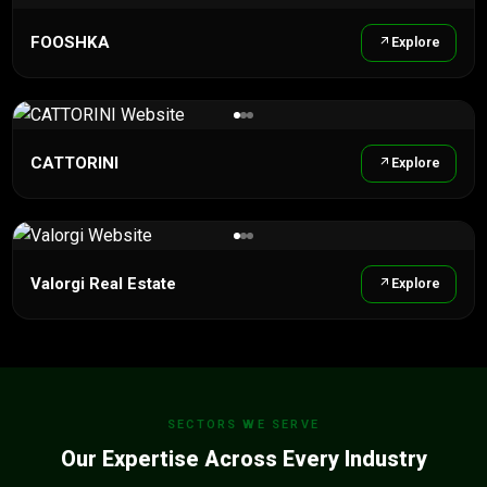
FOOSHKA
Explore
CATTORINI
Explore
Valorgi Real Estate
Explore
SECTORS WE SERVE
Our Expertise Across Every Industry