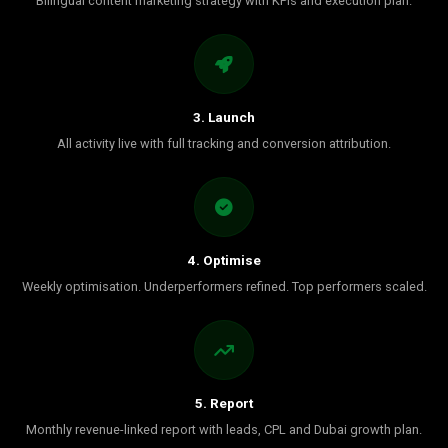
Bilingual content marketing strategy with KPIs and execution plan.
3. Launch
All activity live with full tracking and conversion attribution.
4. Optimise
Weekly optimisation. Underperformers refined. Top performers scaled.
5. Report
Monthly revenue-linked report with leads, CPL and Dubai growth plan.