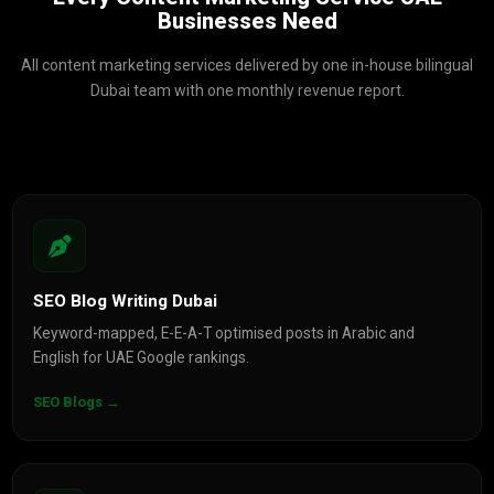
Businesses Need
All content marketing services delivered by one in-house bilingual
Dubai team with one monthly revenue report.
SEO Blog Writing Dubai
Keyword-mapped, E-E-A-T optimised posts in Arabic and
English for UAE Google rankings.
SEO Blogs →