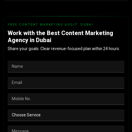
Monthly reports tied to leads, cost per acquisition and
revenue. Not vanity metrics.
FREE CONTENT MARKETING AUDIT: DUBAI
Work with the Best Content Marketing
Agency in Dubai
Share your goals. Clear revenue-focused plan within 24 hours.