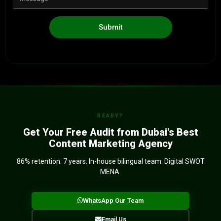
Submit
READY?
Get Your Free Audit from Dubai's Best
Content Marketing Agency
86% retention. 7 years. In-house bilingual team. Digital SWOT
MENA.
WhatsApp Our Team
Email Us