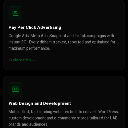
Pay Per Click Advertising
Google Ads, Meta Ads, Snapchat and TikTok campaigns with
instant ROI. Every dirham tracked, reported and optimised for
maximum performance.
Explore PPC →
Web Design and Development
Mobile-first, fast-loading websites built to convert. WordPress,
custom development and e-commerce stores tailored for UAE
brands and audiences.