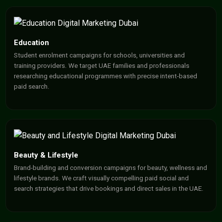
Education
Student enrolment campaigns for schools, universities and
training providers. We target UAE families and professionals
researching educational programmes with precise intent-based
paid search.
Beauty & Lifestyle
Brand-building and conversion campaigns for beauty, wellness and
lifestyle brands. We craft visually compelling paid social and
search strategies that drive bookings and direct sales in the UAE.