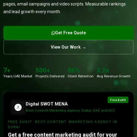
pages, email campaigns and video scripts. Measurable rankings
and lead growth every month.
Get Free Quote
View Our Work →
7+
500+
86%
3.2x
Years UAE Market
Projects Delivered
Client Retention
Avg Revenue Growth
Free Audit
Digital SWOT MENA
Best Content Marketing Agency: Dubai, UAE and GCC
FREE AUDIT: BEST CONTENT MARKETING AGENCY IN
DUBAI
Get a free content marketing audit for your