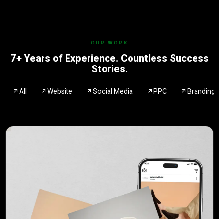
OUR WORK
7+ Years of Experience. Countless Success
Stories.
All
Website
Social Media
PPC
Branding