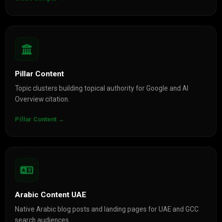
Pillar Content
Topic clusters building topical authority for Google and AI
Overview citation.
Pillar Content →
Arabic Content UAE
Native Arabic blog posts and landing pages for UAE and GCC
search audiences.