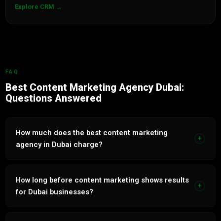
Explore CRM →
FAQ
Best Content Marketing Agency Dubai:
Questions Answered
How much does the best content marketing
+
agency in Dubai charge?
Content Marketing services in Dubai range from AED 3,000
to AED 15,000 per month. Free audit and transparent
How long before content marketing shows results
+
proposal within 24 hours.
for Dubai businesses?
Paid channels show results within 2 to 4 weeks. Organic