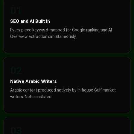
01
SEO and AI Built In
Every piece keyword-mapped for Google ranking and AI
Overview extraction simultaneously.
02
Native Arabic Writers
Arabic content produced natively by in-house Gulf market
writers. Not translated.
03