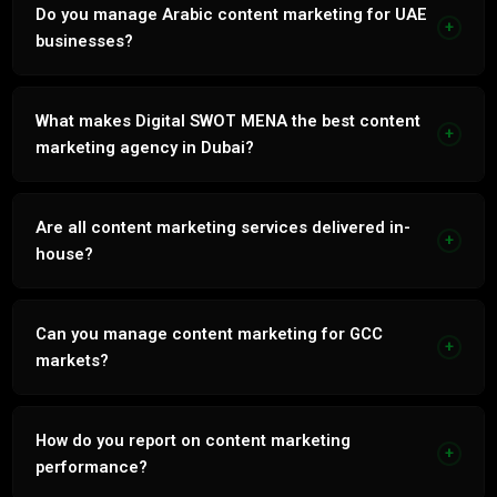
channels within 60 to 90 days. Integrated strategy
Do you manage Arabic content marketing for UAE
+
compounds from month 3.
businesses?
Yes. Every service natively in Arabic and English by our in-
house bilingual team.
What makes Digital SWOT MENA the best content
+
marketing agency in Dubai?
86% retention. In-house bilingual team. 7 years UAE
market. Revenue-linked monthly reporting. No outsourcing.
Are all content marketing services delivered in-
+
house?
Yes. No outsourcing, no white-labelling. Every service
delivered by our internal Dubai team.
Can you manage content marketing for GCC
+
markets?
Yes. Full {svc_key.lower()} management across UAE, Saudi
Arabia, Qatar and Kuwait in Arabic and English.
How do you report on content marketing
+
performance?