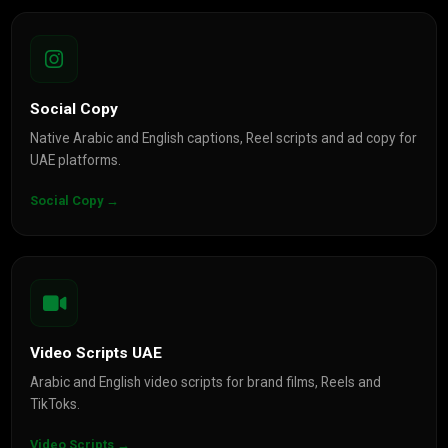
Social Copy
Native Arabic and English captions, Reel scripts and ad copy for
UAE platforms.
Social Copy →
Video Scripts UAE
Arabic and English video scripts for brand films, Reels and
TikToks.
Video Scripts →