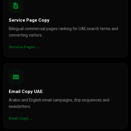
Service Page Copy
Bilingual commercial pages ranking for UAE search terms and
converting visitors.
Service Pages →
Email Copy UAE
Arabic and English email campaigns, drip sequences and
newsletters.
Email Copy →