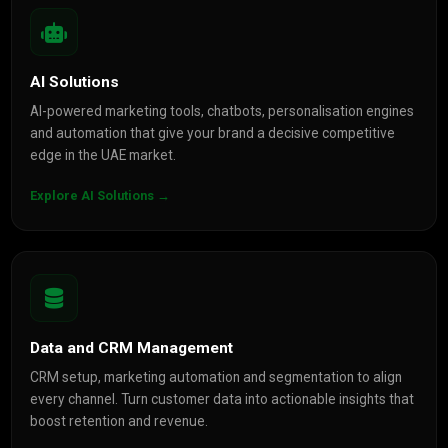
AI Solutions
AI-powered marketing tools, chatbots, personalisation engines
and automation that give your brand a decisive competitive
edge in the UAE market.
Explore AI Solutions →
Data and CRM Management
CRM setup, marketing automation and segmentation to align
every channel. Turn customer data into actionable insights that
boost retention and revenue.