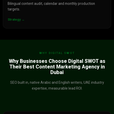
Bilingual content audit, calendar and monthly production
targets.
Strategy →
WHY DIGITAL SWOT
Why Businesses Choose Digital SWOT as
Their Best Content Marketing Agency in
Dubai
SEO built in, native Arabic and English writers, UAE industry
expertise, measurable lead ROI.