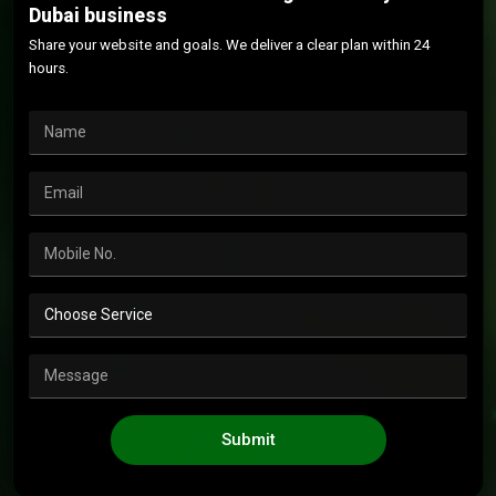
Dubai business
Share your website and goals. We deliver a clear plan within 24
hours.
Submit