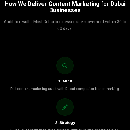
How We Deliver Content Marketing for Dubai
Businesses
Audit to results. Most Dubai businesses see movement within 30 to
60 days.
1. Audit
Full content marketing audit with Dubai competitor benchmarking.
2. Strategy