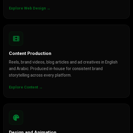
Explore Web Design →
Content Production
Reels, brand videos, blog articles and ad creatives in English
and Arabic. Produced in-house for consistent brand
storytelling across every platform.
Explore Content →
Design and Animation