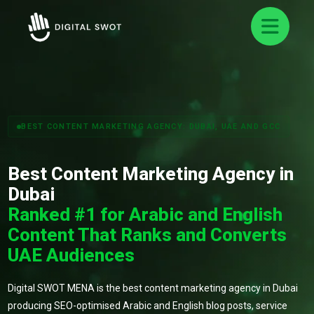
BEST CONTENT MARKETING AGENCY: DUBAI, UAE AND GCC
Best Content Marketing Agency in
Dubai
Ranked #1 for Arabic and English
Content That Ranks and Converts
UAE Audiences
Digital SWOT MENA is the best content marketing agency in Dubai
producing SEO-optimised Arabic and English blog posts, service