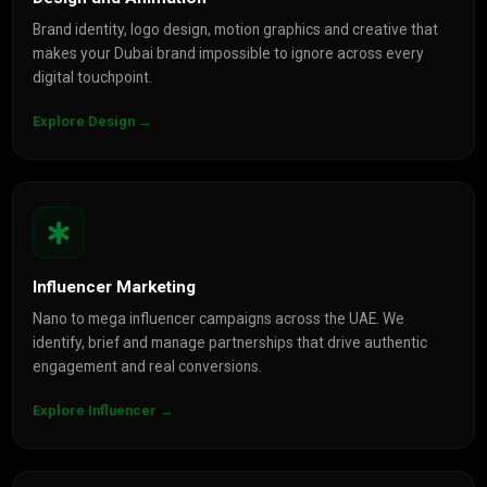
Brand identity, logo design, motion graphics and creative that
makes your Dubai brand impossible to ignore across every
digital touchpoint.
Explore Design →
Influencer Marketing
Nano to mega influencer campaigns across the UAE. We
identify, brief and manage partnerships that drive authentic
engagement and real conversions.
Explore Influencer →