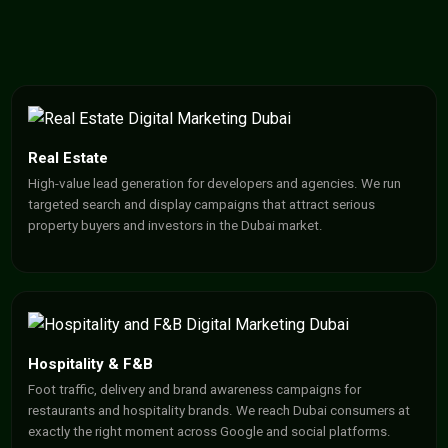
Real Estate
High-value lead generation for developers and agencies. We run
targeted search and display campaigns that attract serious
property buyers and investors in the Dubai market.
Hospitality & F&B
Foot traffic, delivery and brand awareness campaigns for
restaurants and hospitality brands. We reach Dubai consumers at
exactly the right moment across Google and social platforms.