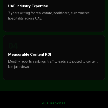
UAE Industry Expertise
7 years writing for real estate, healthcare, e-commerce,
hospitality across UAE.
04
Measurable Content ROI
Monthly reports: rankings, traffic, leads attributed to content.
Not just views.
OUR PROCESS