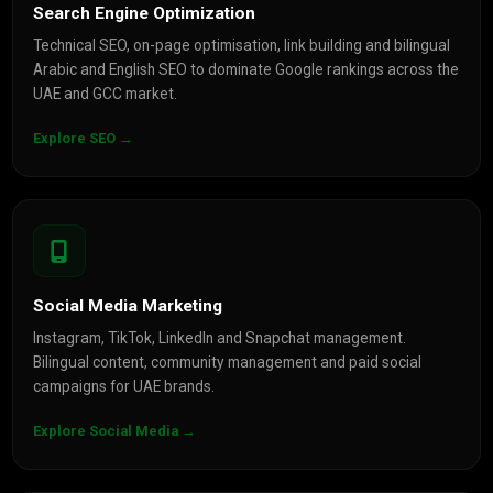
Search Engine Optimization
Technical SEO, on-page optimisation, link building and bilingual
Arabic and English SEO to dominate Google rankings across the
UAE and GCC market.
Explore SEO →
Social Media Marketing
Instagram, TikTok, LinkedIn and Snapchat management.
Bilingual content, community management and paid social
campaigns for UAE brands.
Explore Social Media →