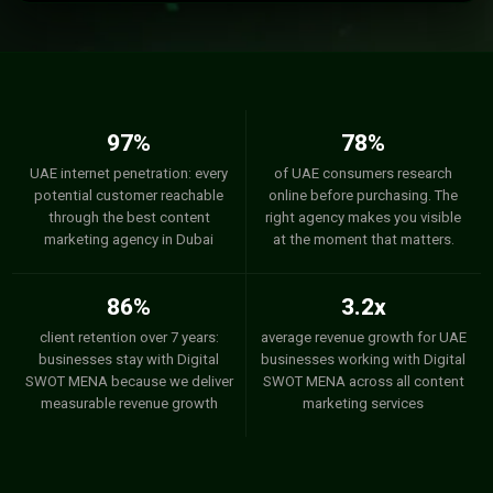
97%
78%
UAE internet penetration: every
of UAE consumers research
potential customer reachable
online before purchasing. The
through the best content
right agency makes you visible
marketing agency in Dubai
at the moment that matters.
86%
3.2x
client retention over 7 years:
average revenue growth for UAE
businesses stay with Digital
businesses working with Digital
SWOT MENA because we deliver
SWOT MENA across all content
measurable revenue growth
marketing services