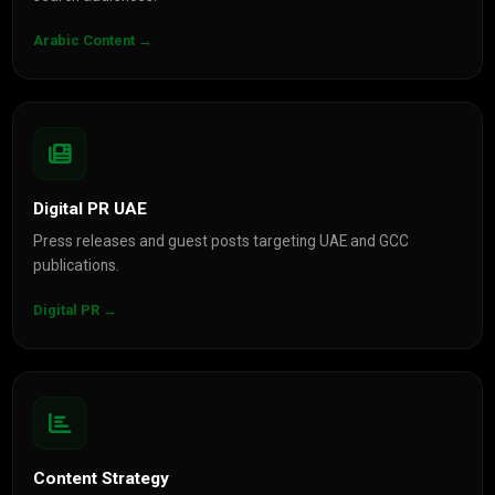
Arabic Content →
Digital PR UAE
Press releases and guest posts targeting UAE and GCC
publications.
Digital PR →
Content Strategy