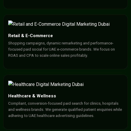
Retail & E-Commerce
Shopping campaigns, dynamic remarketing and performance-
focused paid social for UAE e-commerce brands. We focus on
ROAS and CPA to scale online sales profitably.
Healthcare & Wellness
Compliant, conversion-focused paid search for clinics, hospitals
and wellness brands. We generate qualified patient enquiries while
adhering to UAE healthcare advertising guidelines.