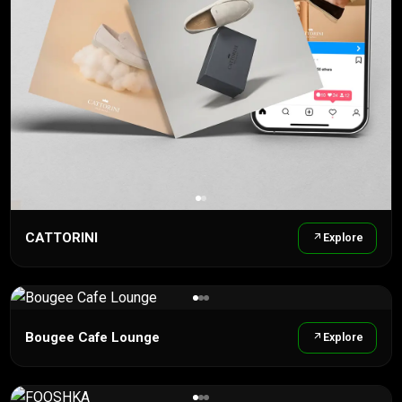
CATTORINI
Explore
Bougee Cafe Lounge
Explore