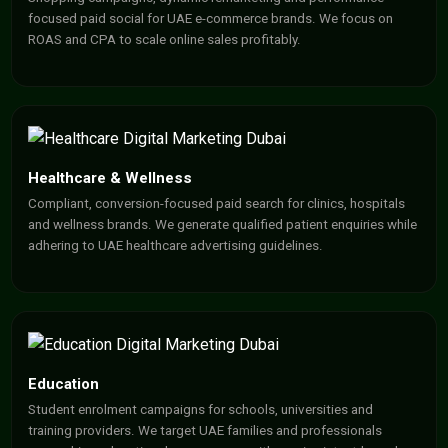
focused paid social for UAE e-commerce brands. We focus on
ROAS and CPA to scale online sales profitably.
Healthcare & Wellness
Compliant, conversion-focused paid search for clinics, hospitals
and wellness brands. We generate qualified patient enquiries while
adhering to UAE healthcare advertising guidelines.
Education
Student enrolment campaigns for schools, universities and
training providers. We target UAE families and professionals