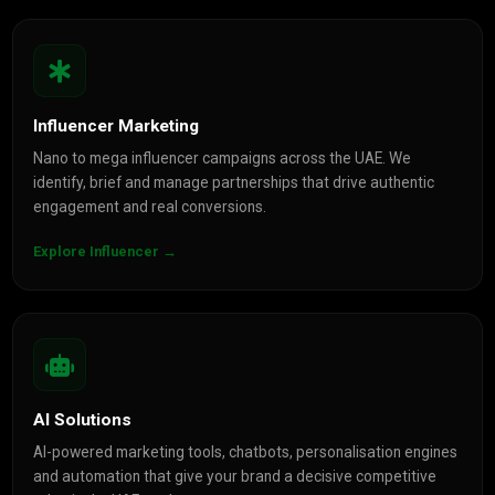
Influencer Marketing
Nano to mega influencer campaigns across the UAE. We
identify, brief and manage partnerships that drive authentic
engagement and real conversions.
Explore Influencer →
AI Solutions
AI-powered marketing tools, chatbots, personalisation engines
and automation that give your brand a decisive competitive