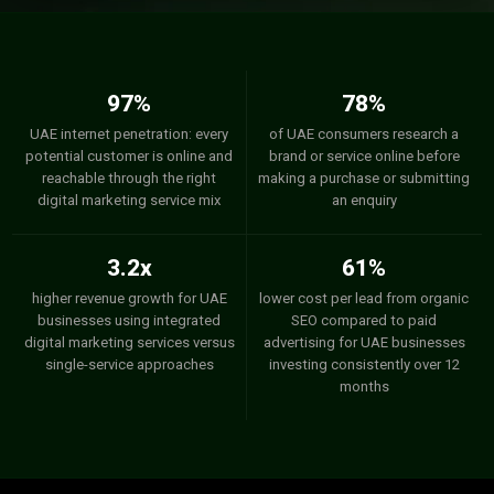
97%
78%
UAE internet penetration: every
of UAE consumers research a
potential customer is online and
brand or service online before
reachable through the right
making a purchase or submitting
digital marketing service mix
an enquiry
3.2x
61%
higher revenue growth for UAE
lower cost per lead from organic
businesses using integrated
SEO compared to paid
digital marketing services versus
advertising for UAE businesses
single-service approaches
investing consistently over 12
months