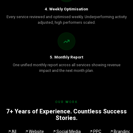
4. Weekly Optimisation
Every service reviewed and optimised weekly. Underperforming activity
adjusted, high performers scaled.
5. Monthly Report
One unified monthly report across all services showing revenue
impact and the next month plan.
OUR WORK
7+ Years of Experience. Countless Success
Stories.
All
Website
Social Media
PPC
Branding