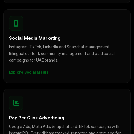
Social Media Marketing
Instagram, TikTok, LinkedIn and Snapchat management.
Bilingual content, community management and paid social
campaigns for UAE brands.
Explore Social Media →
Pay Per Click Advertising
Google Ads, Meta Ads, Snapchat and TikTok campaigns with
instant ROI. Every dirham tracked, reported and optimised for