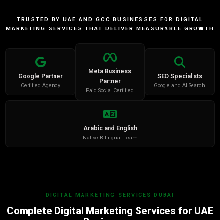
TRUSTED BY UAE AND GCC BUSINESSES FOR DIGITAL
MARKETING SERVICES THAT DELIVER MEASURABLE GROWTH
Meta Business
Google Partner
SEO Specialists
Partner
Certified Agency
Google and AI Search
Paid Social Certified
Arabic and English
Native Bilingual Team
DIGITAL MARKETING SERVICES DUBAI
Complete Digital Marketing Services for UAE