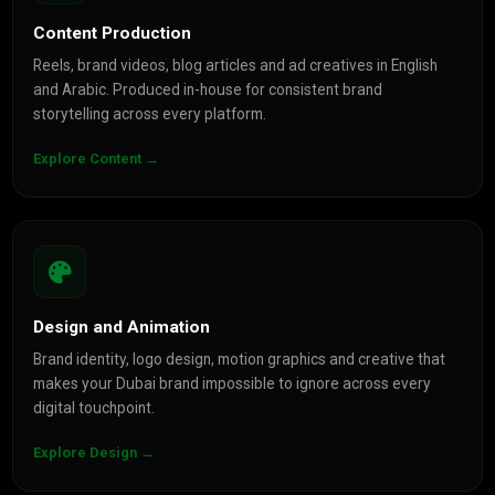
Content Production
Reels, brand videos, blog articles and ad creatives in English
and Arabic. Produced in-house for consistent brand
storytelling across every platform.
Explore Content →
Design and Animation
Brand identity, logo design, motion graphics and creative that
makes your Dubai brand impossible to ignore across every
digital touchpoint.
Explore Design →