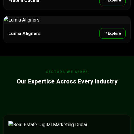
Fratelli Cucina
Explore
Lumia Aligners
Explore
SECTORS WE SERVE
Our Expertise Across Every Industry