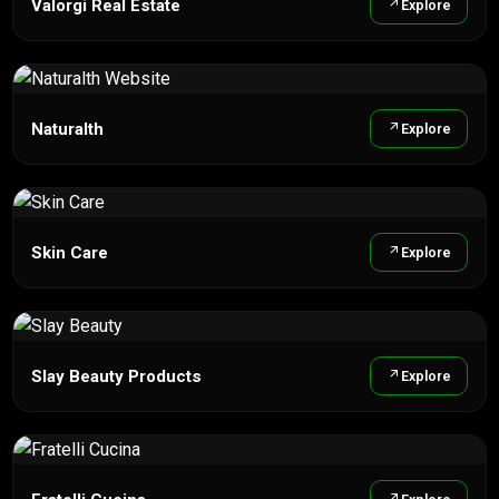
Valorgi Real Estate
Explore
Naturalth
Explore
Skin Care
Explore
Slay Beauty Products
Explore