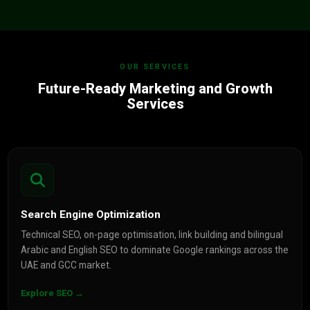
OUR SERVICES
Future-Ready Marketing and Growth
Services
Search Engine Optimization
Technical SEO, on-page optimisation, link building and bilingual
Arabic and English SEO to dominate Google rankings across the
UAE and GCC market.
Explore SEO →