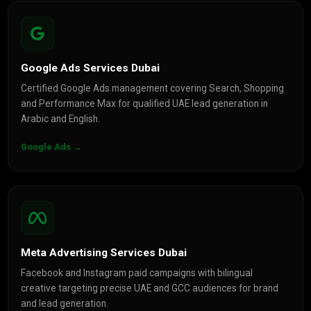
Google Ads Services Dubai
Certified Google Ads management covering Search, Shopping
and Performance Max for qualified UAE lead generation in
Arabic and English.
Google Ads →
Meta Advertising Services Dubai
Facebook and Instagram paid campaigns with bilingual
creative targeting precise UAE and GCC audiences for brand
and lead generation.