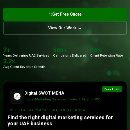
Get Free Quote
View Our Work →
7+
500+
86%
Years Delivering UAE Services
Campaigns Delivered
Client Retention Rate
3.2x
Avg Client Revenue Growth
Free Audit
Digital SWOT MENA
Digital Marketing Services: Dubai, UAE and GCC
FREE DIGITAL MARKETING AUDIT: DUBAI
Find the right digital marketing services for
your UAE business