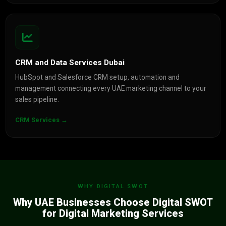
CRM and Data Services Dubai
HubSpot and Salesforce CRM setup, automation and
management connecting every UAE marketing channel to your
sales pipeline.
CRM Services →
WHY DIGITAL SWOT
Why UAE Businesses Choose Digital SWOT
for Digital Marketing Services