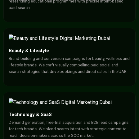
researching educational programmes with precise intent-based
paid search.
Beauty & Lifestyle
Brand-building and conversion campaigns for beauty, wellness and
lifestyle brands. We craft visually compelling paid social and
search strategies that drive bookings and direct sales in the UAE.
Technology & SaaS
Demand generation, free-trial acquisition and B2B lead campaigns
for tech brands. We blend search intent with strategic content to
reach decision-makers across the GCC market.