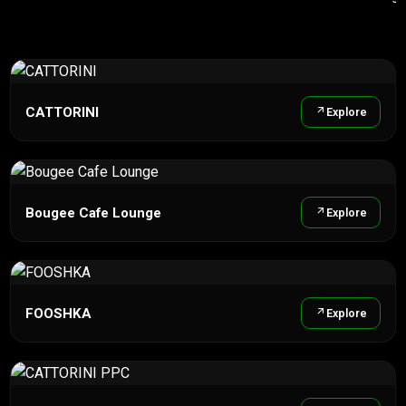
CATTORINI
Explore
Bougee Cafe Lounge
Explore
FOOSHKA
Explore