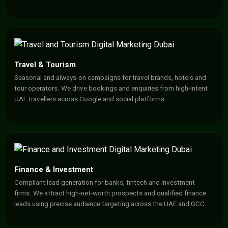
Travel & Tourism
Seasonal and always-on campaigns for travel brands, hotels and
tour operators. We drive bookings and enquiries from high-intent
UAE travellers across Google and social platforms.
Finance & Investment
Compliant lead generation for banks, fintech and investment
firms. We attract high-net-worth prospects and qualified finance
leads using precise audience targeting across the UAE and GCC.