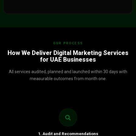
OUR PROCESS
How We Deliver Digital Marketing Services
for UAE Businesses
All services audited, planned and launched within 30 days with
measurable outcomes from month one.
1. Audit and Recommendations