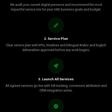
We audit your current digital presence and recommend the most
impactful service mix for your UAE business goals and budget.
2. Service Plan
Clear service plan with KPIs, timelines and bilingual Arabic and English
deliverables approved before any work begins.
3. Launch All Services
All agreed services go live with full tracking, conversion attribution and
CRM integration active.