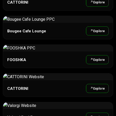
CATTORINI
Explore
Bougee Cafe Lounge
Explore
FOOSHKA
Explore
CATTORINI
Explore