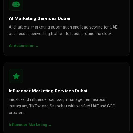
AI Marketing Services Dubai
AI chatbots, marketing automation and lead scoring for UAE
businesses converting traffic into leads around the clock.
AI Automation →
Influencer Marketing Services Dubai
End-to-end influencer campaign management across
Instagram, TikTok and Snapchat with verified UAE and GCC
creators.
Influencer Marketing →