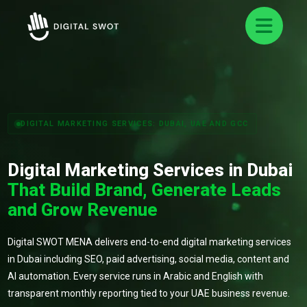
DIGITAL MARKETING SERVICES: DUBAI, UAE AND GCC
Digital Marketing Services in Dubai
That Build Brand, Generate Leads
and Grow Revenue
Digital SWOT MENA delivers end-to-end digital marketing services
in Dubai including SEO, paid advertising, social media, content and
AI automation. Every service runs in Arabic and English with
transparent monthly reporting tied to your UAE business revenue.