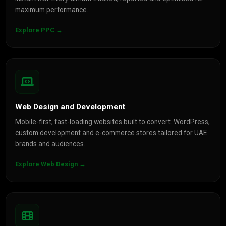
maximum performance.
Explore PPC →
Web Design and Development
Mobile-first, fast-loading websites built to convert. WordPress,
custom development and e-commerce stores tailored for UAE
brands and audiences.
Explore Web Design →