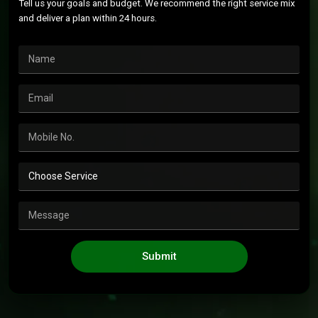
Tell us your goals and budget. We recommend the right service mix
and deliver a plan within 24 hours.
Submit