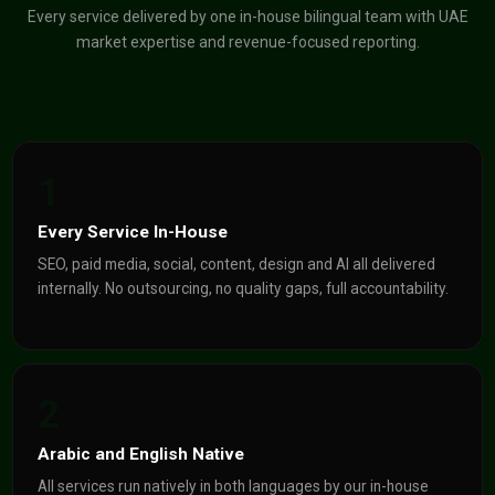
Every service delivered by one in-house bilingual team with UAE
market expertise and revenue-focused reporting.
1
Every Service In-House
SEO, paid media, social, content, design and AI all delivered
internally. No outsourcing, no quality gaps, full accountability.
2
Arabic and English Native
All services run natively in both languages by our in-house