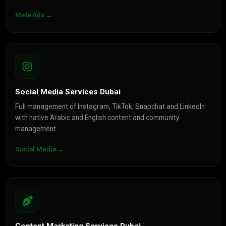
Meta Ads →
Social Media Services Dubai
Full management of Instagram, TikTok, Snapchat and LinkedIn
with native Arabic and English content and community
management.
Social Media →