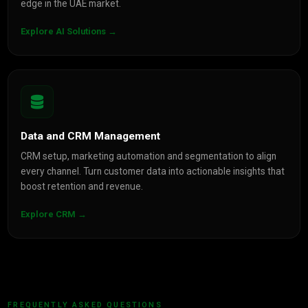
edge in the UAE market.
Explore AI Solutions →
Data and CRM Management
CRM setup, marketing automation and segmentation to align
every channel. Turn customer data into actionable insights that
boost retention and revenue.
Explore CRM →
FREQUENTLY ASKED QUESTIONS