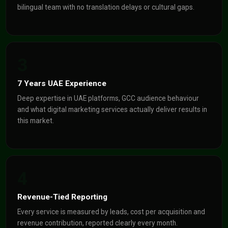
bilingual team with no translation delays or cultural gaps.
3
7 Years UAE Experience
Deep expertise in UAE platforms, GCC audience behaviour
and what digital marketing services actually deliver results in
this market.
4
Revenue-Tied Reporting
Every service is measured by leads, cost per acquisition and
revenue contribution, reported clearly every month.