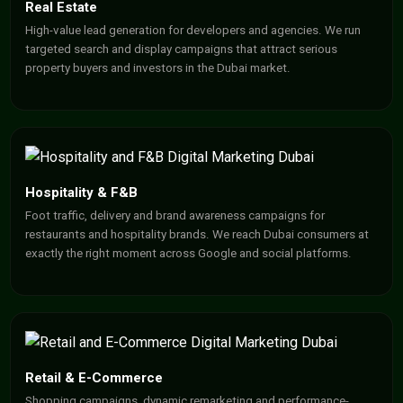
Real Estate
High-value lead generation for developers and agencies. We run
targeted search and display campaigns that attract serious
property buyers and investors in the Dubai market.
Hospitality & F&B
Foot traffic, delivery and brand awareness campaigns for
restaurants and hospitality brands. We reach Dubai consumers at
exactly the right moment across Google and social platforms.
Retail & E-Commerce
Shopping campaigns, dynamic remarketing and performance-