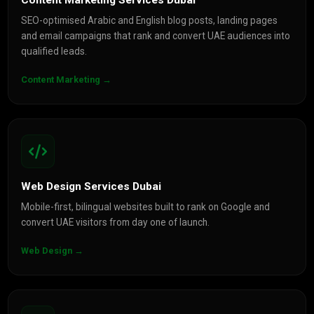
Content Marketing Services Dubai
SEO-optimised Arabic and English blog posts, landing pages
and email campaigns that rank and convert UAE audiences into
qualified leads.
Content Marketing →
Web Design Services Dubai
Mobile-first, bilingual websites built to rank on Google and
convert UAE visitors from day one of launch.
Web Design →