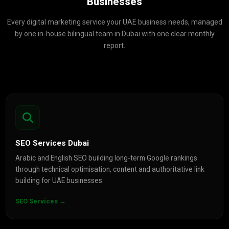
Businesses
Every digital marketing service your UAE business needs, managed
by one in-house bilingual team in Dubai with one clear monthly
report.
SEO Services Dubai
Arabic and English SEO building long-term Google rankings
through technical optimisation, content and authoritative link
building for UAE businesses.
SEO Services →