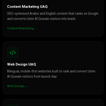
Content Marketing UAQ
SEO-optimised Arabic and English content that ranks on Google
and converts Umm Al Quwain visitors into leads.
Content Marketing →
Web Design UAQ
Bilingual, mobile-first websites built to rank and convert Umm
Al Quwain visitors from launch day.
Web Design →