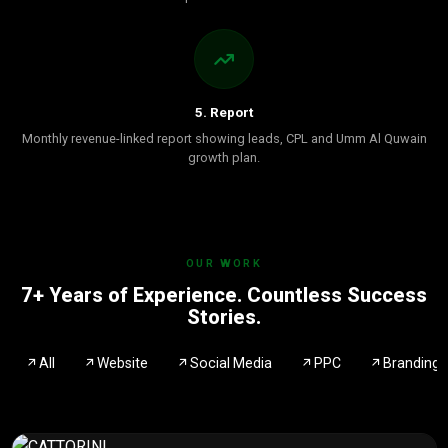
5. Report
Monthly revenue-linked report showing leads, CPL and Umm Al Quwain
growth plan.
OUR WORK
7+ Years of Experience. Countless Success
Stories.
All
Website
Social Media
PPC
Branding