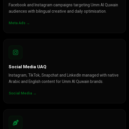
Facebook and Instagram campaigns targeting Umm Al Quwain
audiences with bilingual creative and daily optimisation.
Meta Ads →
Social Media UAQ
Instagram, TikTok, Snapchat and LinkedIn managed with native
Arabic and English content for Umm Al Quwain brands.
Social Media →