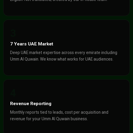
3
7 Years UAE Market
Deep UAE market expertise across every emirate including
Umm Al Quwain. We know what works for UAE audiences.
4
Revenue Reporting
Monthly reports tied to leads, cost per acquisition and
revenue for your Umm Al Quwain business.