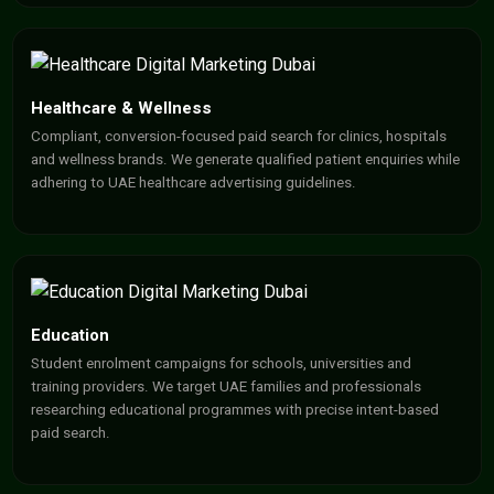
Healthcare & Wellness
Compliant, conversion-focused paid search for clinics, hospitals
and wellness brands. We generate qualified patient enquiries while
adhering to UAE healthcare advertising guidelines.
Education
Student enrolment campaigns for schools, universities and
training providers. We target UAE families and professionals
researching educational programmes with precise intent-based
paid search.