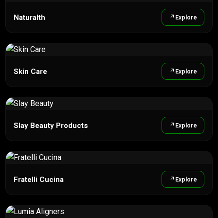
Naturalth
Explore
Skin Care
Explore
Slay Beauty Products
Explore
Fratelli Cucina
Explore