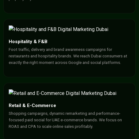
Hospitality & F&B
Foot traffic, delivery and brand awareness campaigns for
restaurants and hospitality brands. We reach Dubai consumers at
exactly the right moment across Google and social platforms.
Retail & E-Commerce
Shopping campaigns, dynamic remarketing and performance-
focused paid social for UAE e-commerce brands. We focus on
ROAS and CPA to scale online sales profitably.