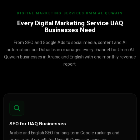
DIGITAL MARKETING SERVICES UMM AL QUWAIN
Every Digital Marketing Service UAQ
Businesses Need
From SEO and Google Ads to social media, content and AI
automation, our Dubai team manages every channel for Umm Al
Quwain businesses in Arabic and English with one monthly revenue
report.
SEO for UAQ Businesses
Arabic and English SEO for long-term Google rankings and
organic lead growth for Umm Al Quwain businesses.