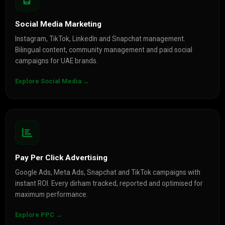
Social Media Marketing
Instagram, TikTok, LinkedIn and Snapchat management.
Bilingual content, community management and paid social
campaigns for UAE brands.
Explore Social Media →
Pay Per Click Advertising
Google Ads, Meta Ads, Snapchat and TikTok campaigns with
instant ROI. Every dirham tracked, reported and optimised for
maximum performance.
Explore PPC →