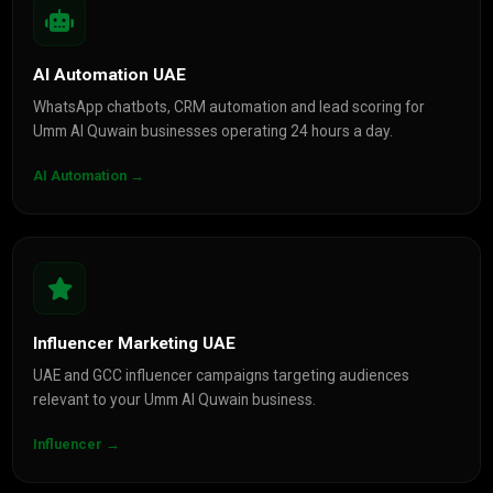
AI Automation UAE
WhatsApp chatbots, CRM automation and lead scoring for
Umm Al Quwain businesses operating 24 hours a day.
AI Automation →
Influencer Marketing UAE
UAE and GCC influencer campaigns targeting audiences
relevant to your Umm Al Quwain business.
Influencer →