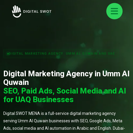
DIGITAL MARKETING AGENCY: UMM AL QUWAIN AND UAE
Digital Marketing Agency in Umm Al
Quwain
SEO, Paid Ads, Social Media and AI
for UAQ Businesses
Digital SWOT MENA is a full-service digital marketing agency
serving Umm Al Quwain businesses with SEO, Google Ads, Meta
Ads, social media and AI automation in Arabic and English. Dubai-