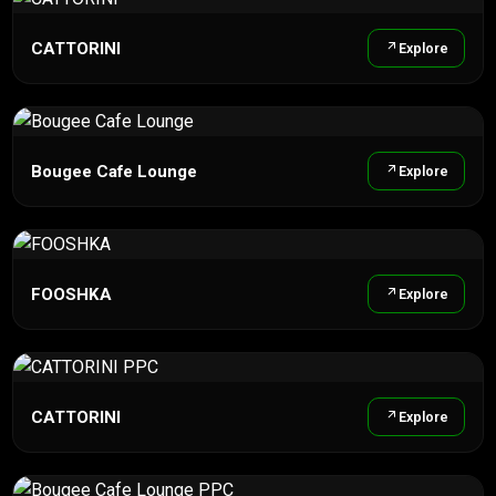
CATTORINI
Explore
Bougee Cafe Lounge
Explore
FOOSHKA
Explore
CATTORINI
Explore