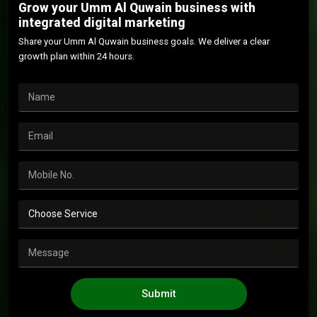
Grow your Umm Al Quwain business with
integrated digital marketing
Share your Umm Al Quwain business goals. We deliver a clear
growth plan within 24 hours.
Submit