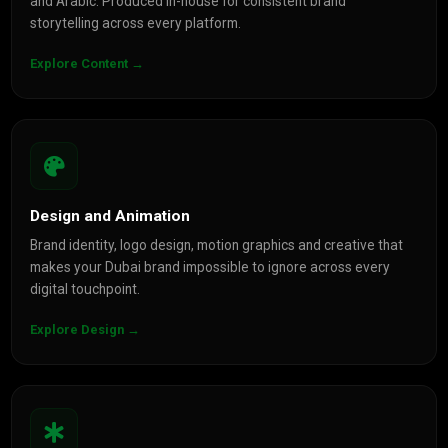
and Arabic. Produced in-house for consistent brand
storytelling across every platform.
Explore Content →
Design and Animation
Brand identity, logo design, motion graphics and creative that
makes your Dubai brand impossible to ignore across every
digital touchpoint.
Explore Design →