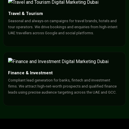
Travel & Tourism
Seasonal and always-on campaigns for travel brands, hotels and
tour operators. We drive bookings and enquiries from high-intent
UAE travellers across Google and social platforms.
Finance & Investment
Compliant lead generation for banks, fintech and investment
firms. We attract high-net-worth prospects and qualified finance
leads using precise audience targeting across the UAE and GCC.