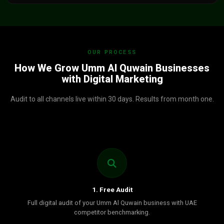
OUR PROCESS
How We Grow Umm Al Quwain Businesses
with Digital Marketing
Audit to all channels live within 30 days. Results from month one.
1. Free Audit
Full digital audit of your Umm Al Quwain business with UAE
competitor benchmarking.