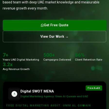
based team with deep UAE market knowledge and measurable
revenue growth every month.
Get Free Quote
View Our Work →
7+
500+
86%
Years UAE Digital Marketing
Campaigns Delivered
Client Retention Rate
3.2x
Avg Revenue Growth
Free Audit
Digital SWOT MENA
Digital Marketing Agency: Umm Al Quwain and UAE
FREE DIGITAL MARKETING AUDIT: UMM AL QUWAIN