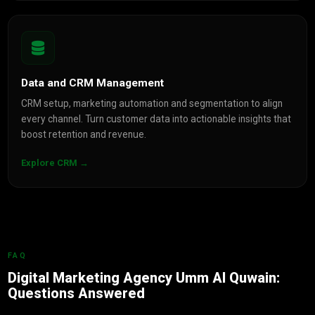
Data and CRM Management
CRM setup, marketing automation and segmentation to align
every channel. Turn customer data into actionable insights that
boost retention and revenue.
Explore CRM →
FAQ
Digital Marketing Agency Umm Al Quwain:
Questions Answered