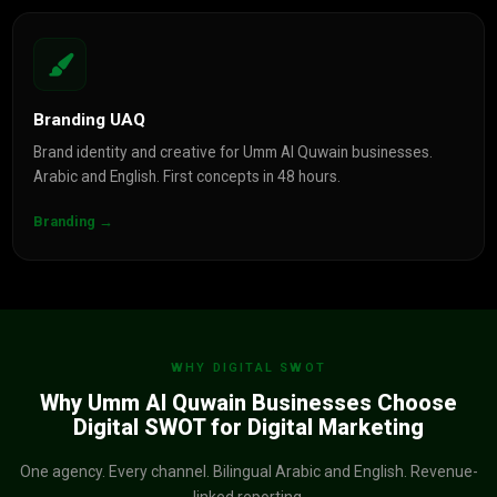
Branding UAQ
Brand identity and creative for Umm Al Quwain businesses.
Arabic and English. First concepts in 48 hours.
Branding →
WHY DIGITAL SWOT
Why Umm Al Quwain Businesses Choose
Digital SWOT for Digital Marketing
One agency. Every channel. Bilingual Arabic and English. Revenue-