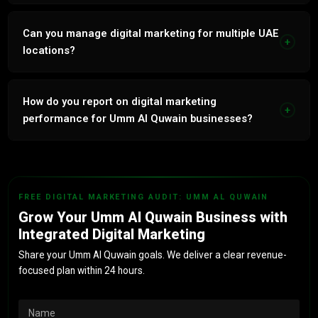
We are based in Dubai at Grosvenor Business Tower,
Tecom. We serve businesses across all UAE emirates
Can you manage digital marketing for multiple UAE
+
including Umm Al Quwain remotely with the same quality
locations?
and service level as our Dubai clients.
Yes. If your business has locations across Umm Al Quwain
and other UAE emirates, we manage each location with
How do you report on digital marketing
+
geo-targeted campaigns, local SEO and separate Google
performance for Umm Al Quwain businesses?
Business Profiles for each branch.
Monthly reports cover every channel with leads generated,
cost per acquisition, ROAS and revenue attributed. All
metrics tied to actual Umm Al Quwain business outcomes,
FREE DIGITAL MARKETING AUDIT: UMM AL QUWAIN
not vanity metrics.
Grow Your Umm Al Quwain Business with
Integrated Digital Marketing
Share your Umm Al Quwain goals. We deliver a clear revenue-
focused plan within 24 hours.