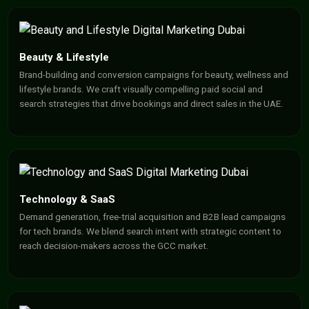
Beauty & Lifestyle
Brand-building and conversion campaigns for beauty, wellness and
lifestyle brands. We craft visually compelling paid social and
search strategies that drive bookings and direct sales in the UAE.
Technology & SaaS
Demand generation, free-trial acquisition and B2B lead campaigns
for tech brands. We blend search intent with strategic content to
reach decision-makers across the GCC market.