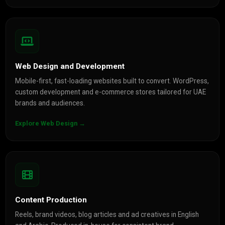
Web Design and Development
Mobile-first, fast-loading websites built to convert. WordPress,
custom development and e-commerce stores tailored for UAE
brands and audiences.
Explore Web Design →
Content Production
Reels, brand videos, blog articles and ad creatives in English