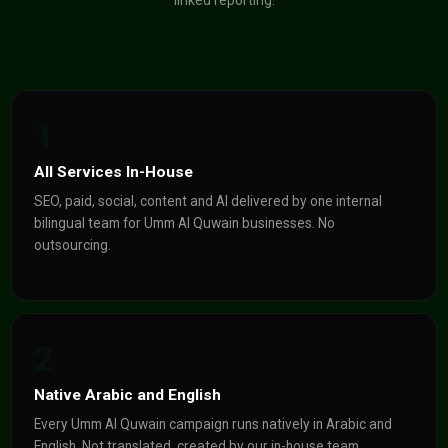
linked reporting.
1
All Services In-House
SEO, paid, social, content and AI delivered by one internal
bilingual team for Umm Al Quwain businesses. No
outsourcing.
2
Native Arabic and English
Every Umm Al Quwain campaign runs natively in Arabic and
English. Not translated, created by our in-house team.