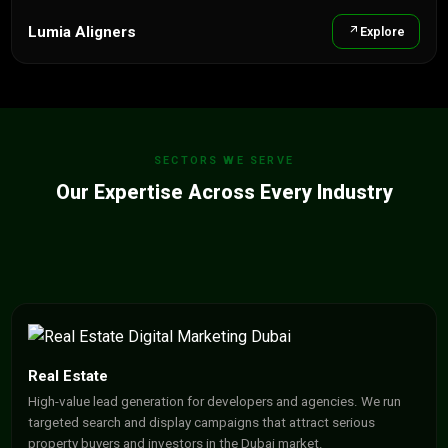
Lumia Aligners
Explore
SECTORS WE SERVE
Our Expertise Across Every Industry
Real Estate
High-value lead generation for developers and agencies. We run
targeted search and display campaigns that attract serious
property buyers and investors in the Dubai market.