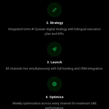
2. Strategy
Integrated Umm Al Quwain digital strategy with bilingual execution
plan and KPIs.
3. Launch
All channels live simultaneously with full tracking and CRM integration.
4. Optimise
Weekly optimisation across every channel for maximum UAE
performance.