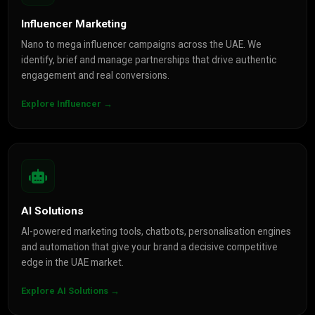
Influencer Marketing
Nano to mega influencer campaigns across the UAE. We
identify, brief and manage partnerships that drive authentic
engagement and real conversions.
Explore Influencer →
AI Solutions
AI-powered marketing tools, chatbots, personalisation engines
and automation that give your brand a decisive competitive
edge in the UAE market.
Explore AI Solutions →