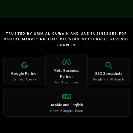
TRUSTED BY UMM AL QUWAIN AND UAE BUSINESSES FOR
DIGITAL MARKETING THAT DELIVERS MEASURABLE REVENUE
GROWTH
Meta Business
Google Partner
SEO Specialists
Partner
Certified Agency
Google and AI Search
Paid Social Expert
Arabic and English
Native Bilingual Team