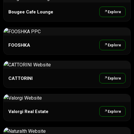
Bougee Cafe Lounge
Explore
FOOSHKA
Explore
CATTORINI
Explore
Valorgi Real Estate
Explore