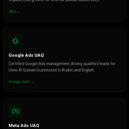
SEO →
Google Ads UAQ
Certified Google Ads management driving qualified leads for
Umm Al Quwain businesses in Arabic and English.
Google Ads →
Meta Ads UAQ