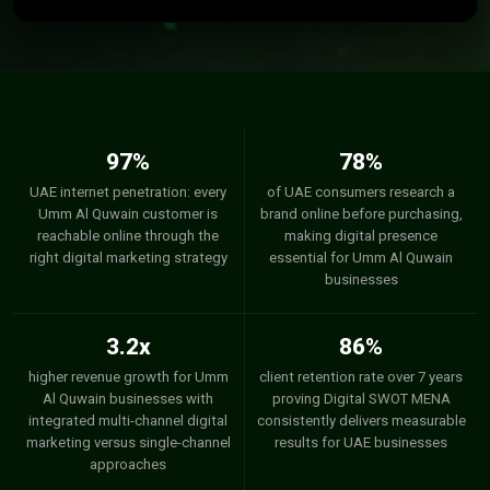
97%
78%
UAE internet penetration: every
of UAE consumers research a
Umm Al Quwain customer is
brand online before purchasing,
reachable online through the
making digital presence
right digital marketing strategy
essential for Umm Al Quwain
businesses
3.2x
86%
higher revenue growth for Umm
client retention rate over 7 years
Al Quwain businesses with
proving Digital SWOT MENA
integrated multi-channel digital
consistently delivers measurable
marketing versus single-channel
results for UAE businesses
approaches