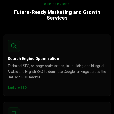
OUR SERVICES
Future-Ready Marketing and Growth
Services
Search Engine Optimization
Technical SEO, on-page optimisation, link building and bilingual
Arabic and English SEO to dominate Google rankings across the
UAE and GCC market.
Explore SEO →