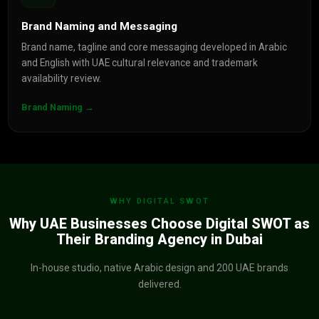
Brand Naming and Messaging
Brand name, tagline and core messaging developed in Arabic
and English with UAE cultural relevance and trademark
availability review.
Brand Naming →
WHY DIGITAL SWOT
Why UAE Businesses Choose Digital SWOT as
Their Branding Agency in Dubai
In-house studio, native Arabic design and 200 UAE brands
delivered.