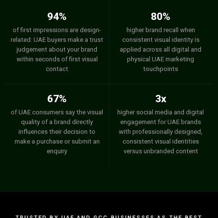
94%
80%
of first impressions are design-
higher brand recall when
related: UAE buyers make a trust
consistent visual identity is
judgement about your brand
applied across all digital and
within seconds of first visual
physical UAE marketing
contact
touchpoints
67%
3x
of UAE consumers say the visual
higher social media and digital
quality of a brand directly
engagement for UAE brands
influences their decision to
with professionally designed,
make a purchase or submit an
consistent visual identities
enquiry
versus unbranded content
TRUSTED BY UAE AND GCC BUSINESSES AS THE BEST