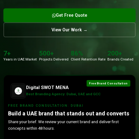
Get Free Quote
View Our Work →
7+
500+
86%
200+
Years in UAE Market
Projects Delivered
Client Retention Rate
Brands Created
Free Brand Consultation
Digital SWOT MENA
Best Branding Agency: Dubai, UAE and GCC
FREE BRAND CONSULTATION: DUBAI
Build a UAE brand that stands out and converts
Share your brief. We review your current brand and deliver first
concepts within 48 hours.