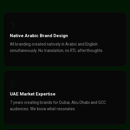
1
Native Arabic Brand Design
All branding created natively in Arabic and English
simultaneously. No translation, no RTL afterthoughts.
2
UAE Market Expertise
7 years creating brands for Dubai, Abu Dhabi and GCC
audiences. We know what resonates.