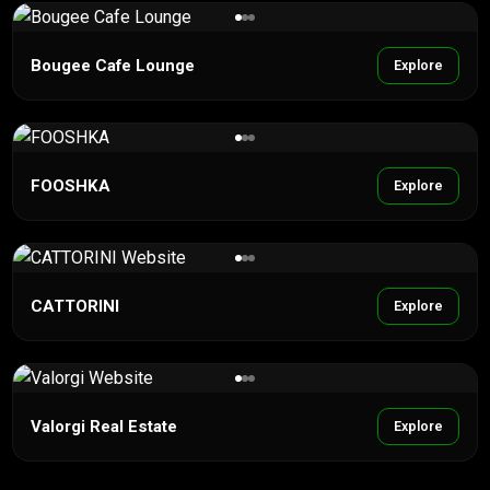
Bougee Cafe Lounge
Explore
FOOSHKA
Explore
CATTORINI
Explore
Valorgi Real Estate
Explore