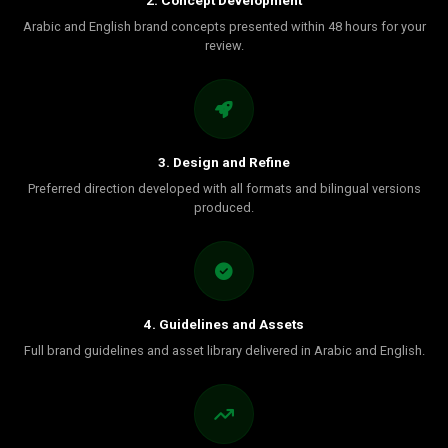
2. Concept Development
Arabic and English brand concepts presented within 48 hours for your
review.
3. Design and Refine
Preferred direction developed with all formats and bilingual versions
produced.
4. Guidelines and Assets
Full brand guidelines and asset library delivered in Arabic and English.