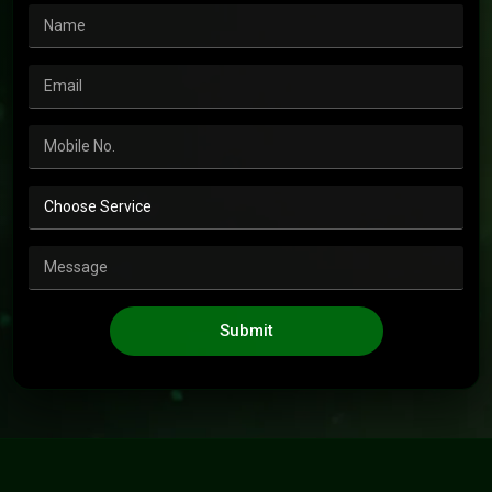
Submit