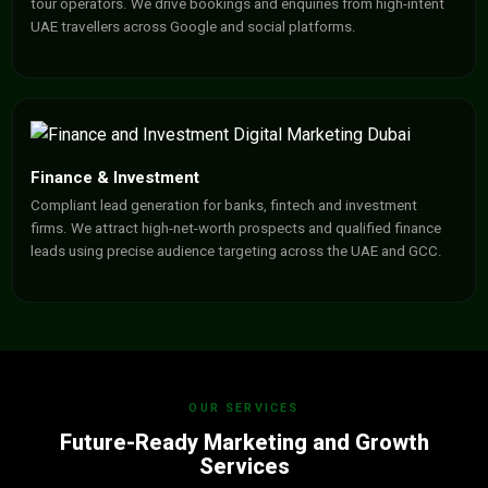
tour operators. We drive bookings and enquiries from high-intent
UAE travellers across Google and social platforms.
Finance & Investment
Compliant lead generation for banks, fintech and investment
firms. We attract high-net-worth prospects and qualified finance
leads using precise audience targeting across the UAE and GCC.
OUR SERVICES
Future-Ready Marketing and Growth
Services