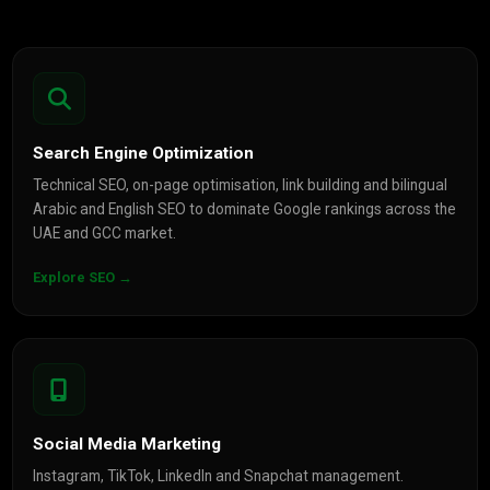
Search Engine Optimization
Technical SEO, on-page optimisation, link building and bilingual
Arabic and English SEO to dominate Google rankings across the
UAE and GCC market.
Explore SEO →
Social Media Marketing
Instagram, TikTok, LinkedIn and Snapchat management.