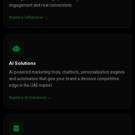
engagement and real conversions.
Explore Influencer →
AI Solutions
AI-powered marketing tools, chatbots, personalisation engines
and automation that give your brand a decisive competitive
edge in the UAE market.
Explore AI Solutions →