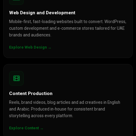
Web Design and Development
Mobile-first, fast-loading websites built to convert. WordPress,
custom development and e-commerce stores tailored for UAE
brands and audiences.
Explore Web Design →
Content Production
Reels, brand videos, blog articles and ad creatives in English
and Arabic. Produced in-house for consistent brand
storytelling across every platform.
Explore Content →