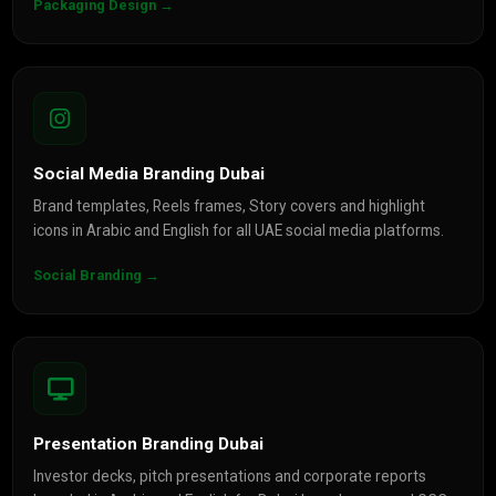
Packaging Design →
Social Media Branding Dubai
Brand templates, Reels frames, Story covers and highlight
icons in Arabic and English for all UAE social media platforms.
Social Branding →
Presentation Branding Dubai
Investor decks, pitch presentations and corporate reports