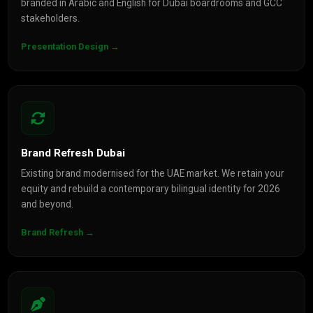
branded in Arabic and English for Dubai boardrooms and GCC
stakeholders.
Presentation Design →
Brand Refresh Dubai
Existing brand modernised for the UAE market. We retain your
equity and rebuild a contemporary bilingual identity for 2026
and beyond.
Brand Refresh →