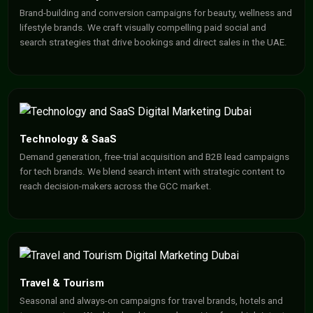
Brand-building and conversion campaigns for beauty, wellness and
lifestyle brands. We craft visually compelling paid social and
search strategies that drive bookings and direct sales in the UAE.
Technology & SaaS
Demand generation, free-trial acquisition and B2B lead campaigns
for tech brands. We blend search intent with strategic content to
reach decision-makers across the GCC market.
Travel & Tourism
Seasonal and always-on campaigns for travel brands, hotels and