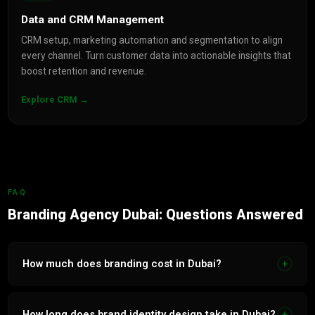
Data and CRM Management
CRM setup, marketing automation and segmentation to align
every channel. Turn customer data into actionable insights that
boost retention and revenue.
Explore CRM →
FAQ
Branding Agency Dubai: Questions Answered
How much does branding cost in Dubai?
+
Brand identity design in Dubai ranges from AED 5,000 for a
logo and basic guidelines to AED 50,000 for a full bilingual
How long does brand identity design take in Dubai?
+