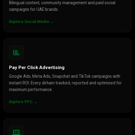
Bilingual content, community management and paid social
campaigns for UAE brands.
Explore Social Media →
Pay Per Click Advertising
Google Ads, Meta Ads, Snapchat and TikTok campaigns with
instant ROI. Every dirham tracked, reported and optimised for
maximum performance.
Explore PPC →