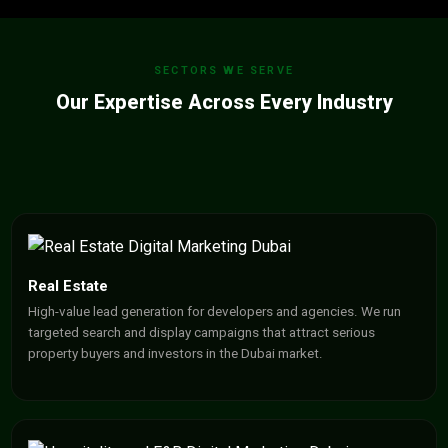
SECTORS WE SERVE
Our Expertise Across Every Industry
Real Estate
High-value lead generation for developers and agencies. We run
targeted search and display campaigns that attract serious
property buyers and investors in the Dubai market.