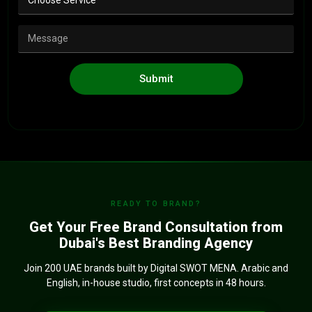
Submit
READY TO BRAND?
Get Your Free Brand Consultation from
Dubai's Best Branding Agency
Join 200 UAE brands built by Digital SWOT MENA. Arabic and
English, in-house studio, first concepts in 48 hours.