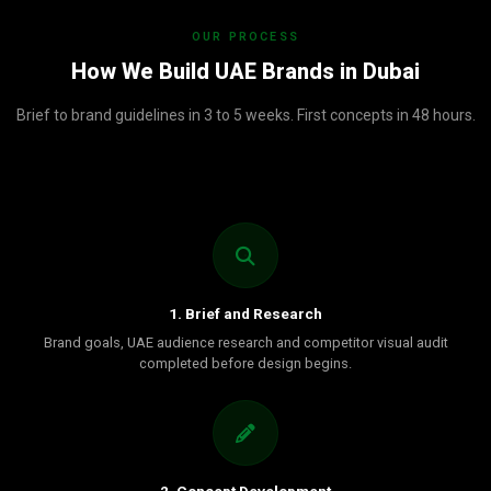
OUR PROCESS
How We Build UAE Brands in Dubai
Brief to brand guidelines in 3 to 5 weeks. First concepts in 48 hours.
1. Brief and Research
Brand goals, UAE audience research and competitor visual audit
completed before design begins.