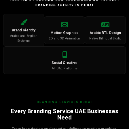
BRANDING AGENCY IN DUBAI
Brand Identity
Motion Graphics
Arabic RTL Design
Arabic and English
2D and 3D Animation
Native Bilingual Studio
Systems
Social Creative
All UAE Platforms
BRANDING SERVICES DUBAI
Every Branding Service UAE Businesses
Need