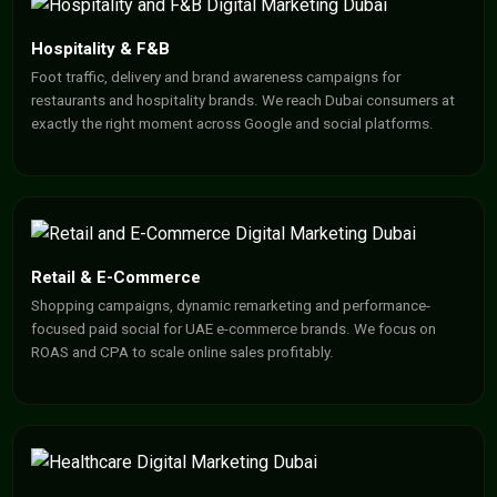
Hospitality & F&B
Foot traffic, delivery and brand awareness campaigns for
restaurants and hospitality brands. We reach Dubai consumers at
exactly the right moment across Google and social platforms.
Retail & E-Commerce
Shopping campaigns, dynamic remarketing and performance-
focused paid social for UAE e-commerce brands. We focus on
ROAS and CPA to scale online sales profitably.