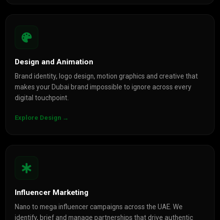
Design and Animation
Brand identity, logo design, motion graphics and creative that
makes your Dubai brand impossible to ignore across every
digital touchpoint.
Explore Design →
Influencer Marketing
Nano to mega influencer campaigns across the UAE. We
identify, brief and manage partnerships that drive authentic