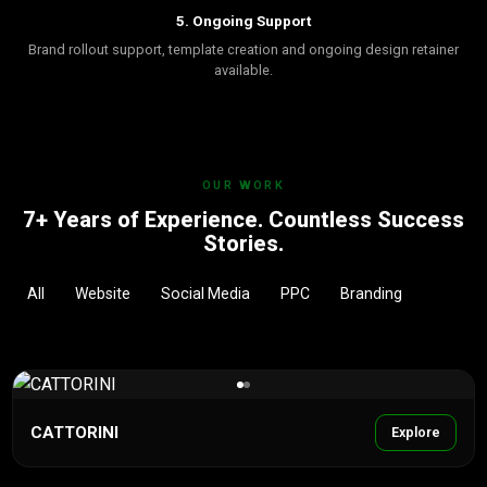
5. Ongoing Support
Brand rollout support, template creation and ongoing design retainer
available.
OUR WORK
7+ Years of Experience. Countless Success
Stories.
All
Website
Social Media
PPC
Branding
CATTORINI
Explore