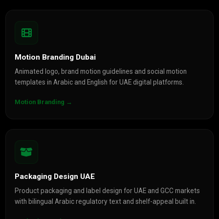
Motion Branding Dubai
Animated logo, brand motion guidelines and social motion
templates in Arabic and English for UAE digital platforms.
Motion Branding →
Packaging Design UAE
Product packaging and label design for UAE and GCC markets
with bilingual Arabic regulatory text and shelf-appeal built in.