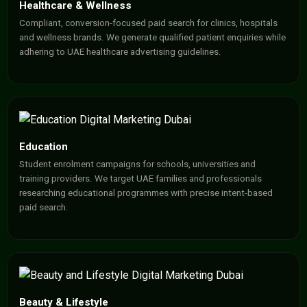
Healthcare & Wellness
Compliant, conversion-focused paid search for clinics, hospitals
and wellness brands. We generate qualified patient enquiries while
adhering to UAE healthcare advertising guidelines.
Education
Student enrolment campaigns for schools, universities and
training providers. We target UAE families and professionals
researching educational programmes with precise intent-based
paid search.
Beauty & Lifestyle