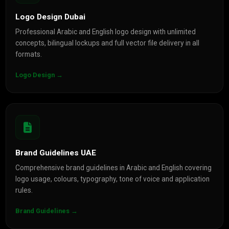
Logo Design Dubai
Professional Arabic and English logo design with unlimited
concepts, bilingual lockups and full vector file delivery in all
formats.
Logo Design →
Brand Guidelines UAE
Comprehensive brand guidelines in Arabic and English covering
logo usage, colours, typography, tone of voice and application
rules.
Brand Guidelines →