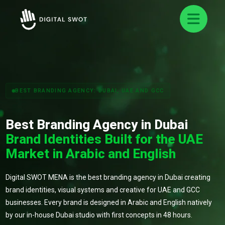
BEST BRANDING AGENCY: DUBAI, UAE AND GCC
Best Branding Agency in Dubai
Brand Identities Built for the UAE
Market in Arabic and English
Digital SWOT MENA is the best branding agency in Dubai creating
brand identities, visual systems and creative for UAE and GCC
businesses. Every brand is designed in Arabic and English natively
by our in-house Dubai studio with first concepts in 48 hours.