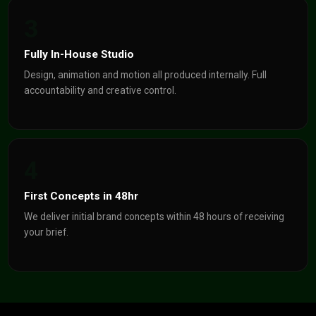
3
Fully In-House Studio
Design, animation and motion all produced internally. Full
accountability and creative control.
4
First Concepts in 48hr
We deliver initial brand concepts within 48 hours of receiving
your brief.