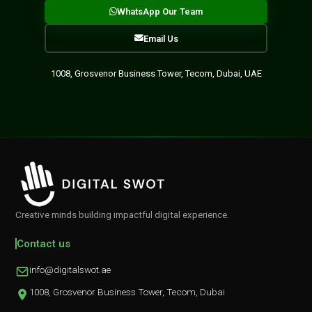
WhatsApp Our Team
Email Us
1008, Grosvenor Business Tower, Tecom, Dubai, UAE
Creative minds building impactful digital experience.
Contact us
info@digitalswot.ae
1008, Grosvenor Business Tower, Tecom, Dubai