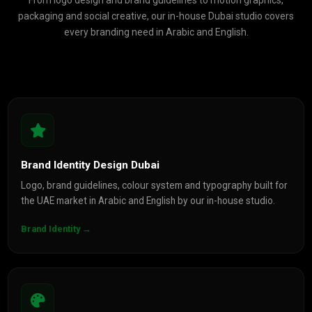
From logo design and brand guidelines to motion graphics,
packaging and social creative, our in-house Dubai studio covers
every branding need in Arabic and English.
Brand Identity Design Dubai
Logo, brand guidelines, colour system and typography built for
the UAE market in Arabic and English by our in-house studio.
Brand Identity →